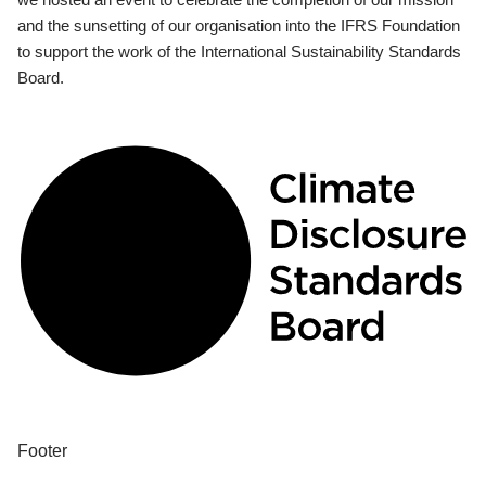
and the sunsetting of our organisation into the IFRS Foundation
to support the work of the International Sustainability Standards
Board.
Footer