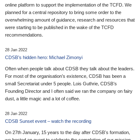
online platform to support the implementation of the TCFD. We
planned for a central repository to bring some order to the
overwhelming amount of guidance, research and resources that
were starting to be published in the wake of the TCFD
recommendations.
28 Jan 2022
CDSB’s hidden hero: Michael Zimonyi
Often when people talk about CDSB they talk about the leaders.
For most of the organisation’s existence, CDSB has been a
small Secretariat under 5 people. Lois Guthrie, CDSB’s
Founding Director and I often said we ran the company on fairy
dust, a little magic and a lot of coffee.
28 Jan 2022
CDSB Sunset event – watch the recording
On 27th January, 15 years to the day after CDSB's formation,
we hosted an event to celebrate the completion of our mission