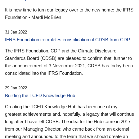
It is now time to turn our legacy over to the new home: the IFRS
Foundation - Mardi McBrien
31 Jan 2022
IFRS Foundation completes consolidation of CDSB from CDP
The IFRS Foundation, CDP and the Climate Disclosure
Standards Board (CDSB) are pleased to confirm that, further to
the announcement of 3 November 2021, CDSB has today been
consolidated into the IFRS Foundation.
29 Jan 2022
Building the TCFD Knowledge Hub
Creating the TCFD Knowledge Hub has been one of my
greatest achievements and, hopefully, a legacy that will continue
long after I have left CDSB. The idea for the Hub came in 2017
from our Managing Director, who came back from an external
meeting and announced to the team that we should create an