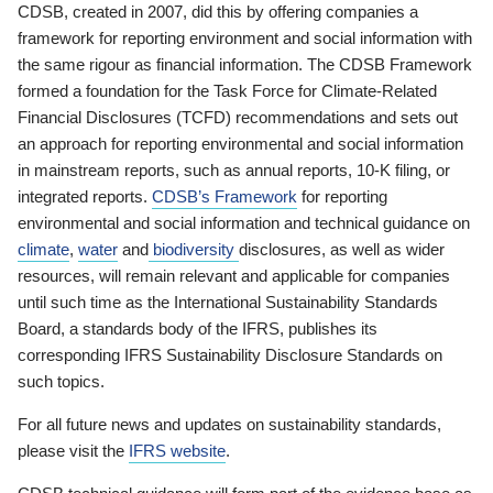
CDSB, created in 2007, did this by offering companies a
framework for reporting environment and social information with
the same rigour as financial information. The CDSB Framework
formed a foundation for the Task Force for Climate-Related
Financial Disclosures (TCFD) recommendations and sets out
an approach for reporting environmental and social information
in mainstream reports, such as annual reports, 10-K filing, or
integrated reports.
CDSB’s Framework
for reporting
environmental and social information and technical guidance on
climate
,
water
and
biodiversity
disclosures, as well as wider
resources, will remain relevant and applicable for companies
until such time as the International Sustainability Standards
Board, a standards body of the IFRS, publishes its
corresponding IFRS Sustainability Disclosure Standards on
such topics.
For all future news and updates on sustainability standards,
please visit the
IFRS website
.