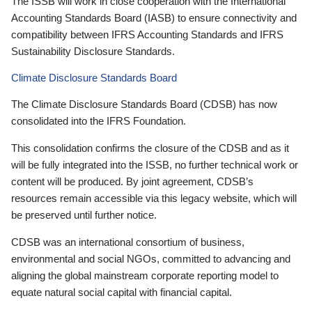
The ISSB will work in close cooperation with the International
Accounting Standards Board (IASB) to ensure connectivity and
compatibility between IFRS Accounting Standards and IFRS
Sustainability Disclosure Standards.
Climate Disclosure Standards Board
The Climate Disclosure Standards Board (CDSB) has now
consolidated into the IFRS Foundation.
This consolidation confirms the closure of the CDSB and as it
will be fully integrated into the ISSB, no further technical work or
content will be produced. By joint agreement, CDSB’s
resources remain accessible via this legacy website, which will
be preserved until further notice.
CDSB was an international consortium of business,
environmental and social NGOs, committed to advancing and
aligning the global mainstream corporate reporting model to
equate natural social capital with financial capital.