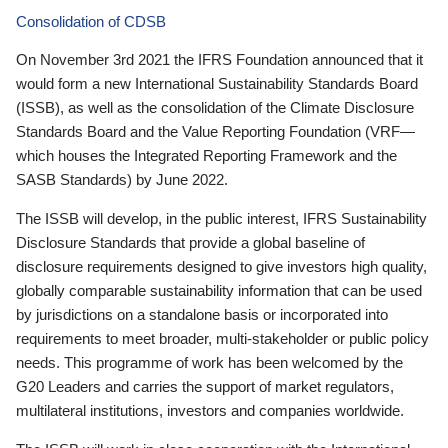
Consolidation of CDSB
On November 3rd 2021 the IFRS Foundation announced that it
would form a new International Sustainability Standards Board
(ISSB), as well as the consolidation of the Climate Disclosure
Standards Board and the Value Reporting Foundation (VRF—
which houses the Integrated Reporting Framework and the
SASB Standards) by June 2022.
The ISSB will develop, in the public interest, IFRS Sustainability
Disclosure Standards that provide a global baseline of
disclosure requirements designed to give investors high quality,
globally comparable sustainability information that can be used
by jurisdictions on a standalone basis or incorporated into
requirements to meet broader, multi-stakeholder or public policy
needs. This programme of work has been welcomed by the
G20 Leaders and carries the support of market regulators,
multilateral institutions, investors and companies worldwide.