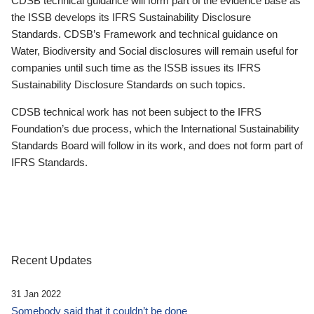
CDSB technical guidance will form part of the evidence base as
the ISSB develops its IFRS Sustainability Disclosure
Standards. CDSB’s Framework and technical guidance on
Water, Biodiversity and Social disclosures will remain useful for
companies until such time as the ISSB issues its IFRS
Sustainability Disclosure Standards on such topics.
CDSB technical work has not been subject to the IFRS
Foundation’s due process, which the International Sustainability
Standards Board will follow in its work, and does not form part of
IFRS Standards.
Recent Updates
31 Jan 2022
Somebody said that it couldn’t be done