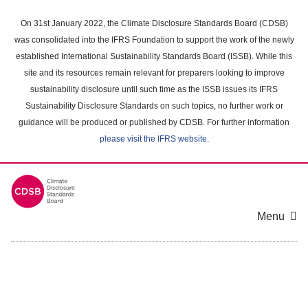
Skip
to
On 31st January 2022, the Climate Disclosure Standards Board (CDSB)
main
was consolidated into the IFRS Foundation to support the work of the newly
content
established International Sustainability Standards Board (ISSB). While this
area
site and its resources remain relevant for preparers looking to improve
sustainability disclosure until such time as the ISSB issues its IFRS
Sustainability Disclosure Standards on such topics, no further work or
guidance will be produced or published by CDSB. For further information
please visit the IFRS website
.
Menu