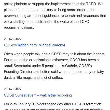
online platform to support the implementation of the TCFD. We
planned for a central repository to bring some order to the
overwhelming amount of guidance, research and resources that
were starting to be published in the wake of the TCFD
recommendations.
28 Jan 2022
CDSB’s hidden hero: Michael Zimonyi
Often when people talk about CDSB they talk about the leaders.
For most of the organisation’s existence, CDSB has been a
small Secretariat under 5 people. Lois Guthrie, CDSB’s
Founding Director and I often said we ran the company on fairy
dust, a little magic and a lot of coffee.
28 Jan 2022
CDSB Sunset event – watch the recording
On 27th January, 15 years to the day after CDSB's formation,
we hosted an event to celebrate the completion of our mission