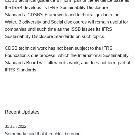
CDSB technical guidance will form part of the evidence base as
the ISSB develops its IFRS Sustainability Disclosure
Standards. CDSB’s Framework and technical guidance on
Water, Biodiversity and Social disclosures will remain useful for
companies until such time as the ISSB issues its IFRS
Sustainability Disclosure Standards on such topics.
CDSB technical work has not been subject to the IFRS
Foundation’s due process, which the International Sustainability
Standards Board will follow in its work, and does not form part of
IFRS Standards.
Recent Updates
31 Jan 2022
Somebody said that it couldn’t be done