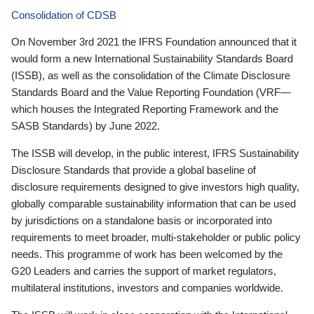
Consolidation of CDSB
On November 3rd 2021 the IFRS Foundation announced that it
would form a new International Sustainability Standards Board
(ISSB), as well as the consolidation of the Climate Disclosure
Standards Board and the Value Reporting Foundation (VRF—
which houses the Integrated Reporting Framework and the
SASB Standards) by June 2022.
The ISSB will develop, in the public interest, IFRS Sustainability
Disclosure Standards that provide a global baseline of
disclosure requirements designed to give investors high quality,
globally comparable sustainability information that can be used
by jurisdictions on a standalone basis or incorporated into
requirements to meet broader, multi-stakeholder or public policy
needs. This programme of work has been welcomed by the
G20 Leaders and carries the support of market regulators,
multilateral institutions, investors and companies worldwide.