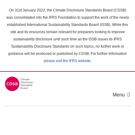
Skip
to
On 31st January 2022, the Climate Disclosure Standards Board (CDSB)
main
was consolidated into the IFRS Foundation to support the work of the newly
content
established International Sustainability Standards Board (ISSB). While this
area
site and its resources remain relevant for preparers looking to improve
sustainability disclosure until such time as the ISSB issues its IFRS
Sustainability Disclosure Standards on such topics, no further work or
guidance will be produced or published by CDSB. For further information
please visit the IFRS website
.
Menu