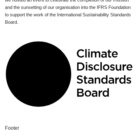
and the sunsetting of our organisation into the IFRS Foundation
to support the work of the International Sustainability Standards
Board.
Footer