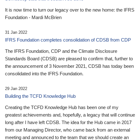
It is now time to turn our legacy over to the new home: the IFRS
Foundation - Mardi McBrien
31 Jan 2022
IFRS Foundation completes consolidation of CDSB from CDP
The IFRS Foundation, CDP and the Climate Disclosure
Standards Board (CDSB) are pleased to confirm that, further to
the announcement of 3 November 2021, CDSB has today been
consolidated into the IFRS Foundation.
29 Jan 2022
Building the TCFD Knowledge Hub
Creating the TCFD Knowledge Hub has been one of my
greatest achievements and, hopefully, a legacy that will continue
long after I have left CDSB. The idea for the Hub came in 2017
from our Managing Director, who came back from an external
meeting and announced to the team that we should create an