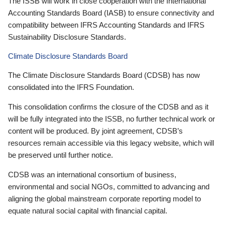
The ISSB will work in close cooperation with the International
Accounting Standards Board (IASB) to ensure connectivity and
compatibility between IFRS Accounting Standards and IFRS
Sustainability Disclosure Standards.
Climate Disclosure Standards Board
The Climate Disclosure Standards Board (CDSB) has now
consolidated into the IFRS Foundation.
This consolidation confirms the closure of the CDSB and as it
will be fully integrated into the ISSB, no further technical work or
content will be produced. By joint agreement, CDSB’s
resources remain accessible via this legacy website, which will
be preserved until further notice.
CDSB was an international consortium of business,
environmental and social NGOs, committed to advancing and
aligning the global mainstream corporate reporting model to
equate natural social capital with financial capital.