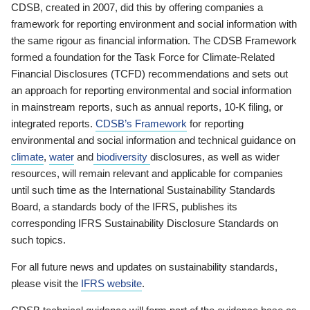
CDSB, created in 2007, did this by offering companies a
framework for reporting environment and social information with
the same rigour as financial information. The CDSB Framework
formed a foundation for the Task Force for Climate-Related
Financial Disclosures (TCFD) recommendations and sets out
an approach for reporting environmental and social information
in mainstream reports, such as annual reports, 10-K filing, or
integrated reports.
CDSB’s Framework
for reporting
environmental and social information and technical guidance on
climate
,
water
and
biodiversity
disclosures, as well as wider
resources, will remain relevant and applicable for companies
until such time as the International Sustainability Standards
Board, a standards body of the IFRS, publishes its
corresponding IFRS Sustainability Disclosure Standards on
such topics.
For all future news and updates on sustainability standards,
please visit the
IFRS website
.