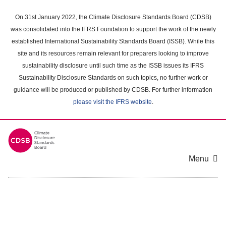
Skip
to
On 31st January 2022, the Climate Disclosure Standards Board (CDSB)
main
was consolidated into the IFRS Foundation to support the work of the newly
content
established International Sustainability Standards Board (ISSB). While this
area
site and its resources remain relevant for preparers looking to improve
sustainability disclosure until such time as the ISSB issues its IFRS
Sustainability Disclosure Standards on such topics, no further work or
guidance will be produced or published by CDSB. For further information
please visit the IFRS website
.
Menu