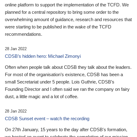
online platform to support the implementation of the TCFD. We
planned for a central repository to bring some order to the
overwhelming amount of guidance, research and resources that
were starting to be published in the wake of the TCFD
recommendations.
28 Jan 2022
CDSB’s hidden hero: Michael Zimonyi
Often when people talk about CDSB they talk about the leaders.
For most of the organisation’s existence, CDSB has been a
small Secretariat under 5 people. Lois Guthrie, CDSB’s
Founding Director and I often said we ran the company on fairy
dust, a little magic and a lot of coffee.
28 Jan 2022
CDSB Sunset event – watch the recording
On 27th January, 15 years to the day after CDSB's formation,
we hosted an event to celebrate the completion of our mission