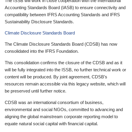
The ISSB will work in close cooperation with the International
Accounting Standards Board (IASB) to ensure connectivity and
compatibility between IFRS Accounting Standards and IFRS
Sustainability Disclosure Standards.
Climate Disclosure Standards Board
The Climate Disclosure Standards Board (CDSB) has now
consolidated into the IFRS Foundation.
This consolidation confirms the closure of the CDSB and as it
will be fully integrated into the ISSB, no further technical work or
content will be produced. By joint agreement, CDSB’s
resources remain accessible via this legacy website, which will
be preserved until further notice.
CDSB was an international consortium of business,
environmental and social NGOs, committed to advancing and
aligning the global mainstream corporate reporting model to
equate natural social capital with financial capital.