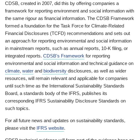
CDSB, created in 2007, did this by offering companies a
framework for reporting environment and social information with
the same rigour as financial information. The CDSB Framework
formed a foundation for the Task Force for Climate-Related
Financial Disclosures (TCFD) recommendations and sets out
an approach for reporting environmental and social information
in mainstream reports, such as annual reports, 10-K filing, or
integrated reports.
CDSB’s Framework
for reporting
environmental and social information and technical guidance on
climate
,
water
and
biodiversity
disclosures, as well as wider
resources, will remain relevant and applicable for companies
until such time as the International Sustainability Standards
Board, a standards body of the IFRS, publishes its
corresponding IFRS Sustainability Disclosure Standards on
such topics.
For all future news and updates on sustainability standards,
please visit the
IFRS website
.