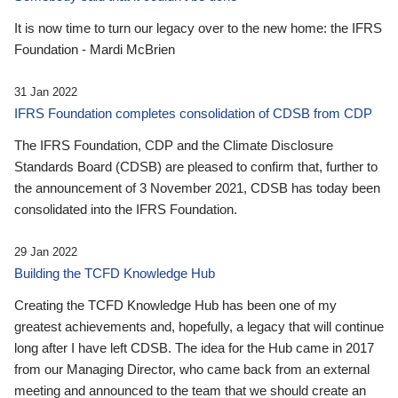
It is now time to turn our legacy over to the new home: the IFRS
Foundation - Mardi McBrien
31 Jan 2022
IFRS Foundation completes consolidation of CDSB from CDP
The IFRS Foundation, CDP and the Climate Disclosure
Standards Board (CDSB) are pleased to confirm that, further to
the announcement of 3 November 2021, CDSB has today been
consolidated into the IFRS Foundation.
29 Jan 2022
Building the TCFD Knowledge Hub
Creating the TCFD Knowledge Hub has been one of my
greatest achievements and, hopefully, a legacy that will continue
long after I have left CDSB. The idea for the Hub came in 2017
from our Managing Director, who came back from an external
meeting and announced to the team that we should create an