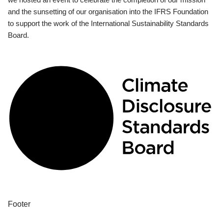
and the sunsetting of our organisation into the IFRS Foundation
to support the work of the International Sustainability Standards
Board.
Footer