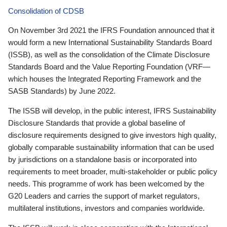
Consolidation of CDSB
On November 3rd 2021 the IFRS Foundation announced that it
would form a new International Sustainability Standards Board
(ISSB), as well as the consolidation of the Climate Disclosure
Standards Board and the Value Reporting Foundation (VRF—
which houses the Integrated Reporting Framework and the
SASB Standards) by June 2022.
The ISSB will develop, in the public interest, IFRS Sustainability
Disclosure Standards that provide a global baseline of
disclosure requirements designed to give investors high quality,
globally comparable sustainability information that can be used
by jurisdictions on a standalone basis or incorporated into
requirements to meet broader, multi-stakeholder or public policy
needs. This programme of work has been welcomed by the
G20 Leaders and carries the support of market regulators,
multilateral institutions, investors and companies worldwide.