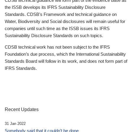
CDSB technical guidance will form part of the evidence base as
the ISSB develops its IFRS Sustainability Disclosure
Standards. CDSB’s Framework and technical guidance on
Water, Biodiversity and Social disclosures will remain useful for
companies until such time as the ISSB issues its IFRS
Sustainability Disclosure Standards on such topics.
CDSB technical work has not been subject to the IFRS
Foundation’s due process, which the International Sustainability
Standards Board will follow in its work, and does not form part of
IFRS Standards.
Recent Updates
31 Jan 2022
Somebody said that it couldn’t be done