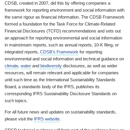
CDSB, created in 2007, did this by offering companies a
framework for reporting environment and social information with
the same rigour as financial information. The CDSB Framework
formed a foundation for the Task Force for Climate-Related
Financial Disclosures (TCFD) recommendations and sets out
an approach for reporting environmental and social information
in mainstream reports, such as annual reports, 10-K filing, or
integrated reports.
CDSB’s Framework
for reporting
environmental and social information and technical guidance on
climate
,
water
and
biodiversity
disclosures, as well as wider
resources, will remain relevant and applicable for companies
until such time as the International Sustainability Standards
Board, a standards body of the IFRS, publishes its
corresponding IFRS Sustainability Disclosure Standards on
such topics.
For all future news and updates on sustainability standards,
please visit the
IFRS website
.