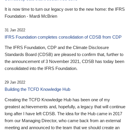
It is now time to turn our legacy over to the new home: the IFRS
Foundation - Mardi McBrien
31 Jan 2022
IFRS Foundation completes consolidation of CDSB from CDP
The IFRS Foundation, CDP and the Climate Disclosure
Standards Board (CDSB) are pleased to confirm that, further to
the announcement of 3 November 2021, CDSB has today been
consolidated into the IFRS Foundation.
29 Jan 2022
Building the TCFD Knowledge Hub
Creating the TCFD Knowledge Hub has been one of my
greatest achievements and, hopefully, a legacy that will continue
long after I have left CDSB. The idea for the Hub came in 2017
from our Managing Director, who came back from an external
meeting and announced to the team that we should create an