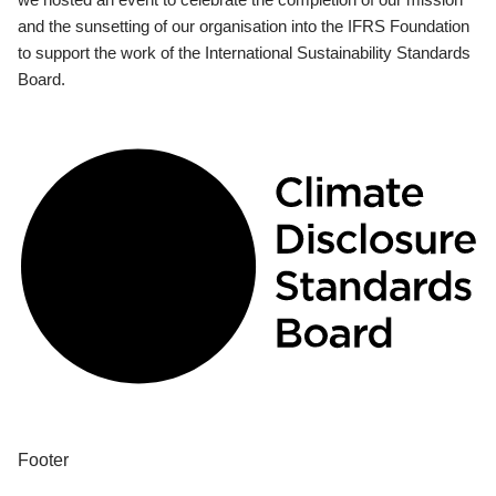
and the sunsetting of our organisation into the IFRS Foundation
to support the work of the International Sustainability Standards
Board.
Footer