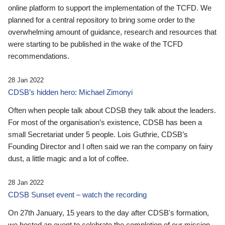
online platform to support the implementation of the TCFD. We
planned for a central repository to bring some order to the
overwhelming amount of guidance, research and resources that
were starting to be published in the wake of the TCFD
recommendations.
28 Jan 2022
CDSB’s hidden hero: Michael Zimonyi
Often when people talk about CDSB they talk about the leaders.
For most of the organisation’s existence, CDSB has been a
small Secretariat under 5 people. Lois Guthrie, CDSB’s
Founding Director and I often said we ran the company on fairy
dust, a little magic and a lot of coffee.
28 Jan 2022
CDSB Sunset event – watch the recording
On 27th January, 15 years to the day after CDSB's formation,
we hosted an event to celebrate the completion of our mission