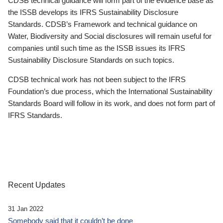
CDSB technical guidance will form part of the evidence base as
the ISSB develops its IFRS Sustainability Disclosure
Standards. CDSB’s Framework and technical guidance on
Water, Biodiversity and Social disclosures will remain useful for
companies until such time as the ISSB issues its IFRS
Sustainability Disclosure Standards on such topics.
CDSB technical work has not been subject to the IFRS
Foundation’s due process, which the International Sustainability
Standards Board will follow in its work, and does not form part of
IFRS Standards.
Recent Updates
31 Jan 2022
Somebody said that it couldn’t be done