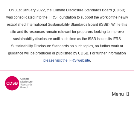
Skip
to
On 31st January 2022, the Climate Disclosure Standards Board (CDSB)
main
was consolidated into the IFRS Foundation to support the work of the newly
content
established International Sustainability Standards Board (ISSB). While this
area
site and its resources remain relevant for preparers looking to improve
sustainability disclosure until such time as the ISSB issues its IFRS
Sustainability Disclosure Standards on such topics, no further work or
guidance will be produced or published by CDSB. For further information
please visit the IFRS website
.
Menu