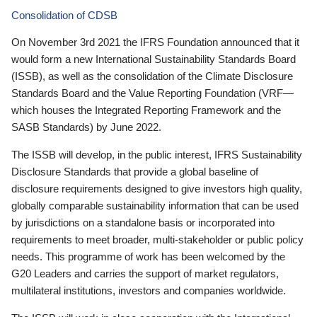
Consolidation of CDSB
On November 3rd 2021 the IFRS Foundation announced that it
would form a new International Sustainability Standards Board
(ISSB), as well as the consolidation of the Climate Disclosure
Standards Board and the Value Reporting Foundation (VRF—
which houses the Integrated Reporting Framework and the
SASB Standards) by June 2022.
The ISSB will develop, in the public interest, IFRS Sustainability
Disclosure Standards that provide a global baseline of
disclosure requirements designed to give investors high quality,
globally comparable sustainability information that can be used
by jurisdictions on a standalone basis or incorporated into
requirements to meet broader, multi-stakeholder or public policy
needs. This programme of work has been welcomed by the
G20 Leaders and carries the support of market regulators,
multilateral institutions, investors and companies worldwide.