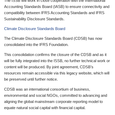
The ISSB will work in close cooperation with the International
Accounting Standards Board (IASB) to ensure connectivity and
compatibility between IFRS Accounting Standards and IFRS
Sustainability Disclosure Standards.
Climate Disclosure Standards Board
The Climate Disclosure Standards Board (CDSB) has now
consolidated into the IFRS Foundation.
This consolidation confirms the closure of the CDSB and as it
will be fully integrated into the ISSB, no further technical work or
content will be produced. By joint agreement, CDSB’s
resources remain accessible via this legacy website, which will
be preserved until further notice.
CDSB was an international consortium of business,
environmental and social NGOs, committed to advancing and
aligning the global mainstream corporate reporting model to
equate natural social capital with financial capital.