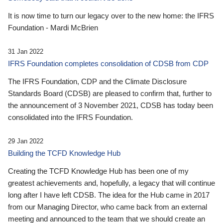
It is now time to turn our legacy over to the new home: the IFRS
Foundation - Mardi McBrien
31 Jan 2022
IFRS Foundation completes consolidation of CDSB from CDP
The IFRS Foundation, CDP and the Climate Disclosure
Standards Board (CDSB) are pleased to confirm that, further to
the announcement of 3 November 2021, CDSB has today been
consolidated into the IFRS Foundation.
29 Jan 2022
Building the TCFD Knowledge Hub
Creating the TCFD Knowledge Hub has been one of my
greatest achievements and, hopefully, a legacy that will continue
long after I have left CDSB. The idea for the Hub came in 2017
from our Managing Director, who came back from an external
meeting and announced to the team that we should create an