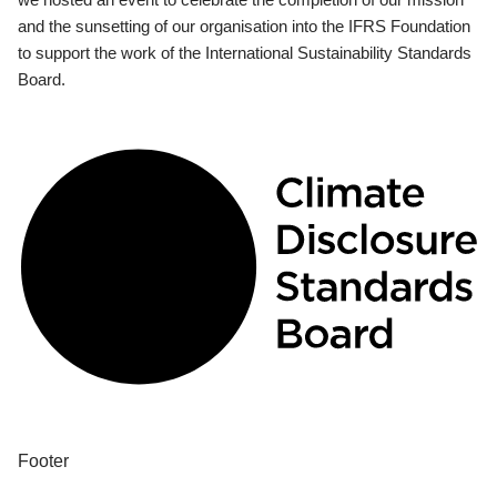
and the sunsetting of our organisation into the IFRS Foundation
to support the work of the International Sustainability Standards
Board.
Footer