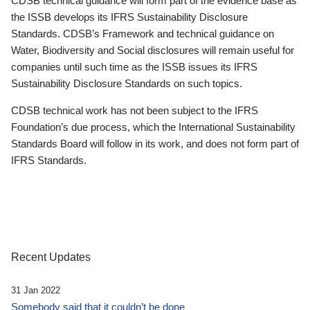
CDSB technical guidance will form part of the evidence base as
the ISSB develops its IFRS Sustainability Disclosure
Standards. CDSB’s Framework and technical guidance on
Water, Biodiversity and Social disclosures will remain useful for
companies until such time as the ISSB issues its IFRS
Sustainability Disclosure Standards on such topics.
CDSB technical work has not been subject to the IFRS
Foundation’s due process, which the International Sustainability
Standards Board will follow in its work, and does not form part of
IFRS Standards.
Recent Updates
31 Jan 2022
Somebody said that it couldn’t be done