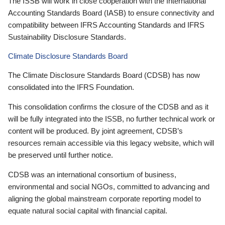
The ISSB will work in close cooperation with the International
Accounting Standards Board (IASB) to ensure connectivity and
compatibility between IFRS Accounting Standards and IFRS
Sustainability Disclosure Standards.
Climate Disclosure Standards Board
The Climate Disclosure Standards Board (CDSB) has now
consolidated into the IFRS Foundation.
This consolidation confirms the closure of the CDSB and as it
will be fully integrated into the ISSB, no further technical work or
content will be produced. By joint agreement, CDSB’s
resources remain accessible via this legacy website, which will
be preserved until further notice.
CDSB was an international consortium of business,
environmental and social NGOs, committed to advancing and
aligning the global mainstream corporate reporting model to
equate natural social capital with financial capital.