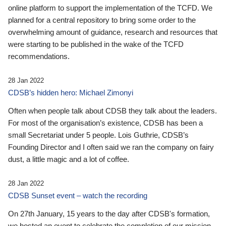
online platform to support the implementation of the TCFD. We
planned for a central repository to bring some order to the
overwhelming amount of guidance, research and resources that
were starting to be published in the wake of the TCFD
recommendations.
28 Jan 2022
CDSB’s hidden hero: Michael Zimonyi
Often when people talk about CDSB they talk about the leaders.
For most of the organisation’s existence, CDSB has been a
small Secretariat under 5 people. Lois Guthrie, CDSB’s
Founding Director and I often said we ran the company on fairy
dust, a little magic and a lot of coffee.
28 Jan 2022
CDSB Sunset event – watch the recording
On 27th January, 15 years to the day after CDSB's formation,
we hosted an event to celebrate the completion of our mission