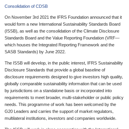
Consolidation of CDSB
On November 3rd 2021 the IFRS Foundation announced that it
would form a new International Sustainability Standards Board
(ISSB), as well as the consolidation of the Climate Disclosure
Standards Board and the Value Reporting Foundation (VRF—
which houses the Integrated Reporting Framework and the
SASB Standards) by June 2022.
The ISSB will develop, in the public interest, IFRS Sustainability
Disclosure Standards that provide a global baseline of
disclosure requirements designed to give investors high quality,
globally comparable sustainability information that can be used
by jurisdictions on a standalone basis or incorporated into
requirements to meet broader, multi-stakeholder or public policy
needs. This programme of work has been welcomed by the
G20 Leaders and carries the support of market regulators,
multilateral institutions, investors and companies worldwide.