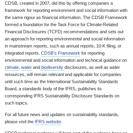
CDSB, created in 2007, did this by offering companies a
framework for reporting environment and social information with
the same rigour as financial information. The CDSB Framework
formed a foundation for the Task Force for Climate-Related
Financial Disclosures (TCFD) recommendations and sets out
an approach for reporting environmental and social information
in mainstream reports, such as annual reports, 10-K filing, or
integrated reports.
CDSB’s Framework
for reporting
environmental and social information and technical guidance on
climate
,
water
and
biodiversity
disclosures, as well as wider
resources, will remain relevant and applicable for companies
until such time as the International Sustainability Standards
Board, a standards body of the IFRS, publishes its
corresponding IFRS Sustainability Disclosure Standards on
such topics.
For all future news and updates on sustainability standards,
please visit the
IFRS website
.