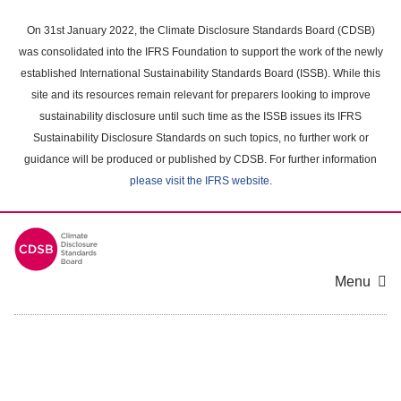
Skip
to
On 31st January 2022, the Climate Disclosure Standards Board (CDSB)
main
was consolidated into the IFRS Foundation to support the work of the newly
content
established International Sustainability Standards Board (ISSB). While this
area
site and its resources remain relevant for preparers looking to improve
sustainability disclosure until such time as the ISSB issues its IFRS
Sustainability Disclosure Standards on such topics, no further work or
guidance will be produced or published by CDSB. For further information
please visit the IFRS website
.
Menu