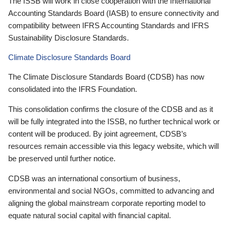
The ISSB will work in close cooperation with the International
Accounting Standards Board (IASB) to ensure connectivity and
compatibility between IFRS Accounting Standards and IFRS
Sustainability Disclosure Standards.
Climate Disclosure Standards Board
The Climate Disclosure Standards Board (CDSB) has now
consolidated into the IFRS Foundation.
This consolidation confirms the closure of the CDSB and as it
will be fully integrated into the ISSB, no further technical work or
content will be produced. By joint agreement, CDSB’s
resources remain accessible via this legacy website, which will
be preserved until further notice.
CDSB was an international consortium of business,
environmental and social NGOs, committed to advancing and
aligning the global mainstream corporate reporting model to
equate natural social capital with financial capital.