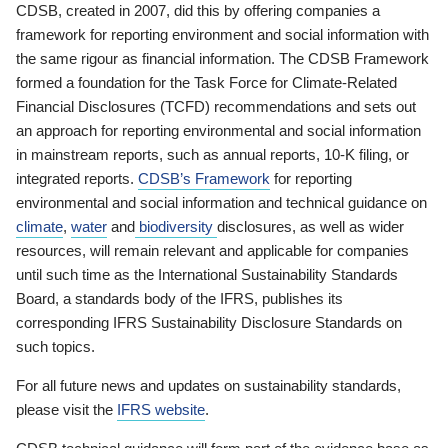
CDSB, created in 2007, did this by offering companies a
framework for reporting environment and social information with
the same rigour as financial information. The CDSB Framework
formed a foundation for the Task Force for Climate-Related
Financial Disclosures (TCFD) recommendations and sets out
an approach for reporting environmental and social information
in mainstream reports, such as annual reports, 10-K filing, or
integrated reports.
CDSB’s Framework
for reporting
environmental and social information and technical guidance on
climate
,
water
and
biodiversity
disclosures, as well as wider
resources, will remain relevant and applicable for companies
until such time as the International Sustainability Standards
Board, a standards body of the IFRS, publishes its
corresponding IFRS Sustainability Disclosure Standards on
such topics.
For all future news and updates on sustainability standards,
please visit the
IFRS website
.