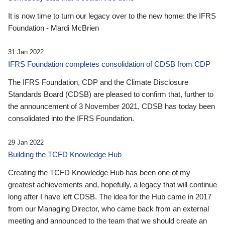
It is now time to turn our legacy over to the new home: the IFRS
Foundation - Mardi McBrien
31 Jan 2022
IFRS Foundation completes consolidation of CDSB from CDP
The IFRS Foundation, CDP and the Climate Disclosure
Standards Board (CDSB) are pleased to confirm that, further to
the announcement of 3 November 2021, CDSB has today been
consolidated into the IFRS Foundation.
29 Jan 2022
Building the TCFD Knowledge Hub
Creating the TCFD Knowledge Hub has been one of my
greatest achievements and, hopefully, a legacy that will continue
long after I have left CDSB. The idea for the Hub came in 2017
from our Managing Director, who came back from an external
meeting and announced to the team that we should create an