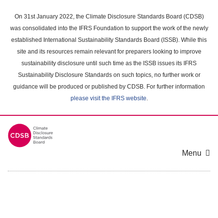
Skip
to
On 31st January 2022, the Climate Disclosure Standards Board (CDSB)
main
was consolidated into the IFRS Foundation to support the work of the newly
content
established International Sustainability Standards Board (ISSB). While this
area
site and its resources remain relevant for preparers looking to improve
sustainability disclosure until such time as the ISSB issues its IFRS
Sustainability Disclosure Standards on such topics, no further work or
guidance will be produced or published by CDSB. For further information
please visit the IFRS website
.
Menu