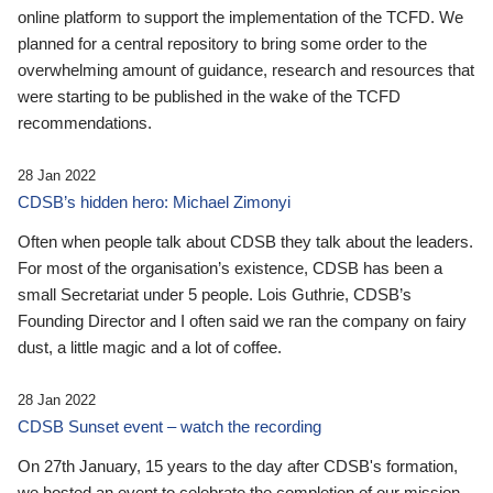
online platform to support the implementation of the TCFD. We
planned for a central repository to bring some order to the
overwhelming amount of guidance, research and resources that
were starting to be published in the wake of the TCFD
recommendations.
28 Jan 2022
CDSB’s hidden hero: Michael Zimonyi
Often when people talk about CDSB they talk about the leaders.
For most of the organisation’s existence, CDSB has been a
small Secretariat under 5 people. Lois Guthrie, CDSB’s
Founding Director and I often said we ran the company on fairy
dust, a little magic and a lot of coffee.
28 Jan 2022
CDSB Sunset event – watch the recording
On 27th January, 15 years to the day after CDSB's formation,
we hosted an event to celebrate the completion of our mission