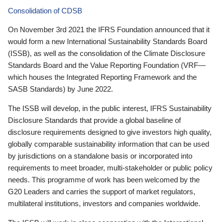
Consolidation of CDSB
On November 3rd 2021 the IFRS Foundation announced that it
would form a new International Sustainability Standards Board
(ISSB), as well as the consolidation of the Climate Disclosure
Standards Board and the Value Reporting Foundation (VRF—
which houses the Integrated Reporting Framework and the
SASB Standards) by June 2022.
The ISSB will develop, in the public interest, IFRS Sustainability
Disclosure Standards that provide a global baseline of
disclosure requirements designed to give investors high quality,
globally comparable sustainability information that can be used
by jurisdictions on a standalone basis or incorporated into
requirements to meet broader, multi-stakeholder or public policy
needs. This programme of work has been welcomed by the
G20 Leaders and carries the support of market regulators,
multilateral institutions, investors and companies worldwide.