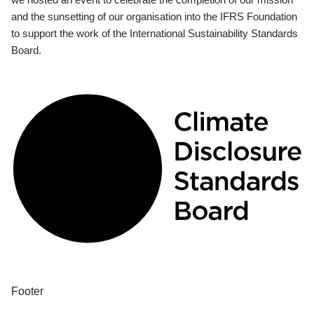
and the sunsetting of our organisation into the IFRS Foundation
to support the work of the International Sustainability Standards
Board.
Footer