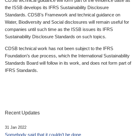
CDSB technical guidance will form part of the evidence base as
the ISSB develops its IFRS Sustainability Disclosure
Standards. CDSB’s Framework and technical guidance on
Water, Biodiversity and Social disclosures will remain useful for
companies until such time as the ISSB issues its IFRS
Sustainability Disclosure Standards on such topics.
CDSB technical work has not been subject to the IFRS
Foundation’s due process, which the International Sustainability
Standards Board will follow in its work, and does not form part of
IFRS Standards.
Recent Updates
31 Jan 2022
Somebody said that it couldn’t be done