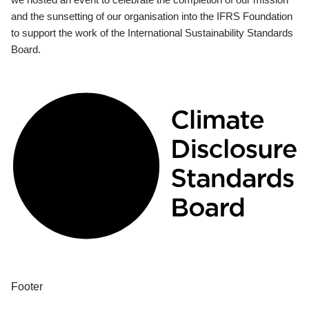
and the sunsetting of our organisation into the IFRS Foundation
to support the work of the International Sustainability Standards
Board.
Footer