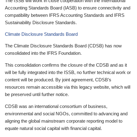
The ISSB will work in close cooperation with the International
Accounting Standards Board (IASB) to ensure connectivity and
compatibility between IFRS Accounting Standards and IFRS
Sustainability Disclosure Standards.
Climate Disclosure Standards Board
The Climate Disclosure Standards Board (CDSB) has now
consolidated into the IFRS Foundation.
This consolidation confirms the closure of the CDSB and as it
will be fully integrated into the ISSB, no further technical work or
content will be produced. By joint agreement, CDSB’s
resources remain accessible via this legacy website, which will
be preserved until further notice.
CDSB was an international consortium of business,
environmental and social NGOs, committed to advancing and
aligning the global mainstream corporate reporting model to
equate natural social capital with financial capital.