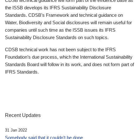
CDSB technical guidance will form part of the evidence base as
the ISSB develops its IFRS Sustainability Disclosure
Standards. CDSB’s Framework and technical guidance on
Water, Biodiversity and Social disclosures will remain useful for
companies until such time as the ISSB issues its IFRS
Sustainability Disclosure Standards on such topics.
CDSB technical work has not been subject to the IFRS
Foundation’s due process, which the International Sustainability
Standards Board will follow in its work, and does not form part of
IFRS Standards.
Recent Updates
31 Jan 2022
Somebody said that it couldn’t be done