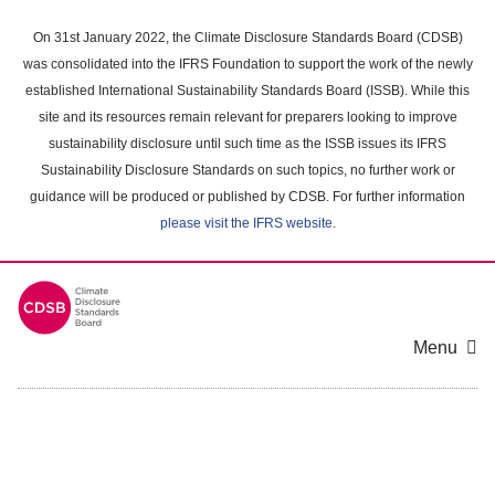
Skip
to
On 31st January 2022, the Climate Disclosure Standards Board (CDSB)
main
was consolidated into the IFRS Foundation to support the work of the newly
content
established International Sustainability Standards Board (ISSB). While this
area
site and its resources remain relevant for preparers looking to improve
sustainability disclosure until such time as the ISSB issues its IFRS
Sustainability Disclosure Standards on such topics, no further work or
guidance will be produced or published by CDSB. For further information
please visit the IFRS website
.
Menu