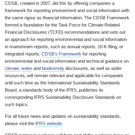
CDSB, created in 2007, did this by offering companies a
framework for reporting environment and social information with
the same rigour as financial information. The CDSB Framework
formed a foundation for the Task Force for Climate-Related
Financial Disclosures (TCFD) recommendations and sets out
an approach for reporting environmental and social information
in mainstream reports, such as annual reports, 10-K filing, or
integrated reports.
CDSB’s Framework
for reporting
environmental and social information and technical guidance on
climate
,
water
and
biodiversity
disclosures, as well as wider
resources, will remain relevant and applicable for companies
until such time as the International Sustainability Standards
Board, a standards body of the IFRS, publishes its
corresponding IFRS Sustainability Disclosure Standards on
such topics.
For all future news and updates on sustainability standards,
please visit the
IFRS website
.