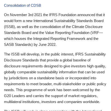
Consolidation of CDSB
On November 3rd 2021 the IFRS Foundation announced that it
would form a new International Sustainability Standards Board
(ISSB), as well as the consolidation of the Climate Disclosure
Standards Board and the Value Reporting Foundation (VRF—
which houses the Integrated Reporting Framework and the
SASB Standards) by June 2022.
The ISSB will develop, in the public interest, IFRS Sustainability
Disclosure Standards that provide a global baseline of
disclosure requirements designed to give investors high quality,
globally comparable sustainability information that can be used
by jurisdictions on a standalone basis or incorporated into
requirements to meet broader, multi-stakeholder or public policy
needs. This programme of work has been welcomed by the
G20 Leaders and carries the support of market regulators,
multilateral institutions, investors and companies worldwide.