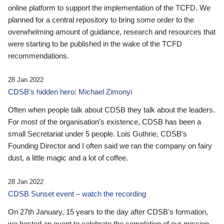
online platform to support the implementation of the TCFD. We
planned for a central repository to bring some order to the
overwhelming amount of guidance, research and resources that
were starting to be published in the wake of the TCFD
recommendations.
28 Jan 2022
CDSB’s hidden hero: Michael Zimonyi
Often when people talk about CDSB they talk about the leaders.
For most of the organisation’s existence, CDSB has been a
small Secretariat under 5 people. Lois Guthrie, CDSB’s
Founding Director and I often said we ran the company on fairy
dust, a little magic and a lot of coffee.
28 Jan 2022
CDSB Sunset event – watch the recording
On 27th January, 15 years to the day after CDSB's formation,
we hosted an event to celebrate the completion of our mission