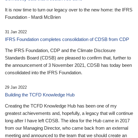
It is now time to turn our legacy over to the new home: the IFRS
Foundation - Mardi McBrien
31 Jan 2022
IFRS Foundation completes consolidation of CDSB from CDP
The IFRS Foundation, CDP and the Climate Disclosure
Standards Board (CDSB) are pleased to confirm that, further to
the announcement of 3 November 2021, CDSB has today been
consolidated into the IFRS Foundation.
29 Jan 2022
Building the TCFD Knowledge Hub
Creating the TCFD Knowledge Hub has been one of my
greatest achievements and, hopefully, a legacy that will continue
long after I have left CDSB. The idea for the Hub came in 2017
from our Managing Director, who came back from an external
meeting and announced to the team that we should create an