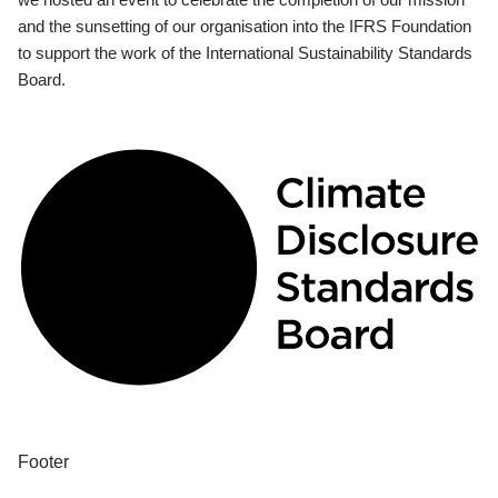
and the sunsetting of our organisation into the IFRS Foundation
to support the work of the International Sustainability Standards
Board.
Footer