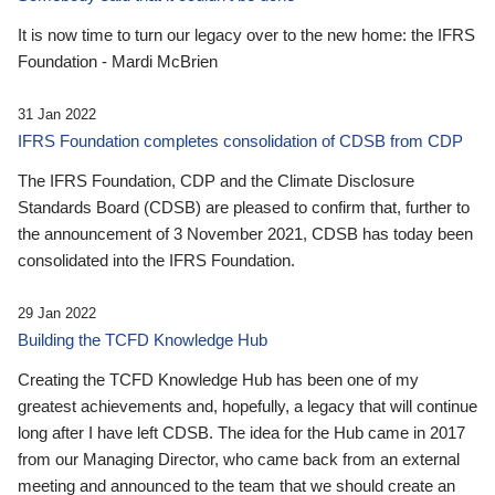
It is now time to turn our legacy over to the new home: the IFRS
Foundation - Mardi McBrien
31 Jan 2022
IFRS Foundation completes consolidation of CDSB from CDP
The IFRS Foundation, CDP and the Climate Disclosure
Standards Board (CDSB) are pleased to confirm that, further to
the announcement of 3 November 2021, CDSB has today been
consolidated into the IFRS Foundation.
29 Jan 2022
Building the TCFD Knowledge Hub
Creating the TCFD Knowledge Hub has been one of my
greatest achievements and, hopefully, a legacy that will continue
long after I have left CDSB. The idea for the Hub came in 2017
from our Managing Director, who came back from an external
meeting and announced to the team that we should create an