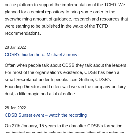
online platform to support the implementation of the TCFD. We
planned for a central repository to bring some order to the
overwhelming amount of guidance, research and resources that
were starting to be published in the wake of the TCFD
recommendations.
28 Jan 2022
CDSB’s hidden hero: Michael Zimonyi
Often when people talk about CDSB they talk about the leaders.
For most of the organisation’s existence, CDSB has been a
small Secretariat under 5 people. Lois Guthrie, CDSB’s
Founding Director and I often said we ran the company on fairy
dust, a little magic and a lot of coffee.
28 Jan 2022
CDSB Sunset event – watch the recording
On 27th January, 15 years to the day after CDSB's formation,
we hosted an event to celebrate the completion of our mission