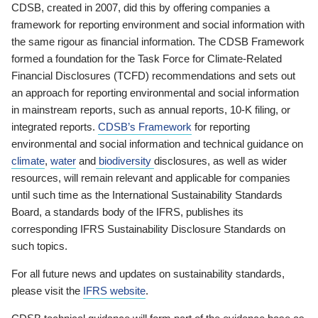
CDSB, created in 2007, did this by offering companies a
framework for reporting environment and social information with
the same rigour as financial information. The CDSB Framework
formed a foundation for the Task Force for Climate-Related
Financial Disclosures (TCFD) recommendations and sets out
an approach for reporting environmental and social information
in mainstream reports, such as annual reports, 10-K filing, or
integrated reports.
CDSB’s Framework
for reporting
environmental and social information and technical guidance on
climate
,
water
and
biodiversity
disclosures, as well as wider
resources, will remain relevant and applicable for companies
until such time as the International Sustainability Standards
Board, a standards body of the IFRS, publishes its
corresponding IFRS Sustainability Disclosure Standards on
such topics.
For all future news and updates on sustainability standards,
please visit the
IFRS website
.