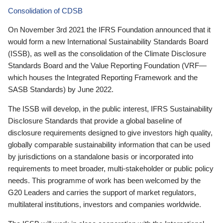
Consolidation of CDSB
On November 3rd 2021 the IFRS Foundation announced that it
would form a new International Sustainability Standards Board
(ISSB), as well as the consolidation of the Climate Disclosure
Standards Board and the Value Reporting Foundation (VRF—
which houses the Integrated Reporting Framework and the
SASB Standards) by June 2022.
The ISSB will develop, in the public interest, IFRS Sustainability
Disclosure Standards that provide a global baseline of
disclosure requirements designed to give investors high quality,
globally comparable sustainability information that can be used
by jurisdictions on a standalone basis or incorporated into
requirements to meet broader, multi-stakeholder or public policy
needs. This programme of work has been welcomed by the
G20 Leaders and carries the support of market regulators,
multilateral institutions, investors and companies worldwide.