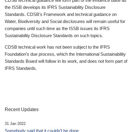
CDSB technical guidance will form part of the evidence base as
the ISSB develops its IFRS Sustainability Disclosure
Standards. CDSB’s Framework and technical guidance on
Water, Biodiversity and Social disclosures will remain useful for
companies until such time as the ISSB issues its IFRS
Sustainability Disclosure Standards on such topics.
CDSB technical work has not been subject to the IFRS
Foundation’s due process, which the International Sustainability
Standards Board will follow in its work, and does not form part of
IFRS Standards.
Recent Updates
31 Jan 2022
Somebody said that it couldn’t be done