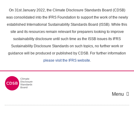
Skip
to
On 31st January 2022, the Climate Disclosure Standards Board (CDSB)
main
was consolidated into the IFRS Foundation to support the work of the newly
content
established International Sustainability Standards Board (ISSB). While this
area
site and its resources remain relevant for preparers looking to improve
sustainability disclosure until such time as the ISSB issues its IFRS
Sustainability Disclosure Standards on such topics, no further work or
guidance will be produced or published by CDSB. For further information
please visit the IFRS website
.
Menu