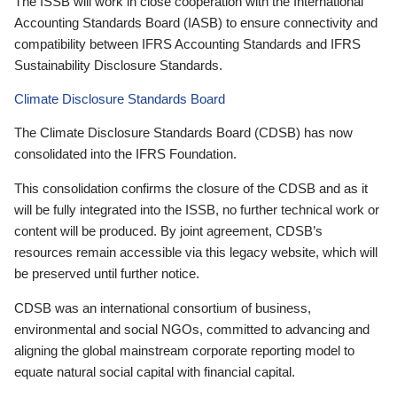
The ISSB will work in close cooperation with the International
Accounting Standards Board (IASB) to ensure connectivity and
compatibility between IFRS Accounting Standards and IFRS
Sustainability Disclosure Standards.
Climate Disclosure Standards Board
The Climate Disclosure Standards Board (CDSB) has now
consolidated into the IFRS Foundation.
This consolidation confirms the closure of the CDSB and as it
will be fully integrated into the ISSB, no further technical work or
content will be produced. By joint agreement, CDSB’s
resources remain accessible via this legacy website, which will
be preserved until further notice.
CDSB was an international consortium of business,
environmental and social NGOs, committed to advancing and
aligning the global mainstream corporate reporting model to
equate natural social capital with financial capital.