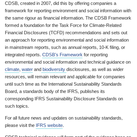
CDSB, created in 2007, did this by offering companies a
framework for reporting environment and social information with
the same rigour as financial information. The CDSB Framework
formed a foundation for the Task Force for Climate-Related
Financial Disclosures (TCFD) recommendations and sets out
an approach for reporting environmental and social information
in mainstream reports, such as annual reports, 10-K filing, or
integrated reports.
CDSB’s Framework
for reporting
environmental and social information and technical guidance on
climate
,
water
and
biodiversity
disclosures, as well as wider
resources, will remain relevant and applicable for companies
until such time as the International Sustainability Standards
Board, a standards body of the IFRS, publishes its
corresponding IFRS Sustainability Disclosure Standards on
such topics.
For all future news and updates on sustainability standards,
please visit the
IFRS website
.