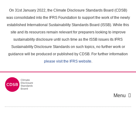
Skip
to
On 31st January 2022, the Climate Disclosure Standards Board (CDSB)
main
was consolidated into the IFRS Foundation to support the work of the newly
content
established International Sustainability Standards Board (ISSB). While this
area
site and its resources remain relevant for preparers looking to improve
sustainability disclosure until such time as the ISSB issues its IFRS
Sustainability Disclosure Standards on such topics, no further work or
guidance will be produced or published by CDSB. For further information
please visit the IFRS website
.
Menu