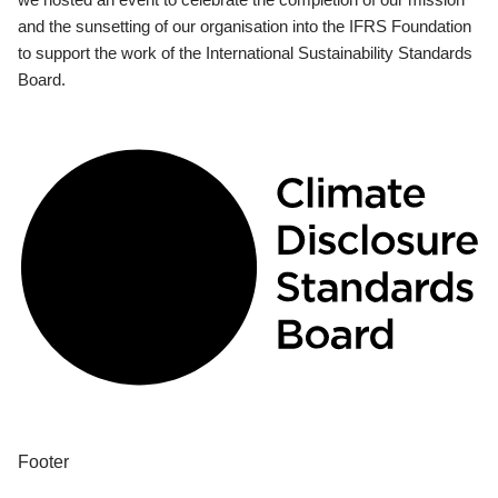
and the sunsetting of our organisation into the IFRS Foundation
to support the work of the International Sustainability Standards
Board.
Footer