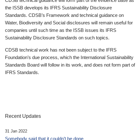
CDSB technical guidance will form part of the evidence base as
the ISSB develops its IFRS Sustainability Disclosure
Standards. CDSB’s Framework and technical guidance on
Water, Biodiversity and Social disclosures will remain useful for
companies until such time as the ISSB issues its IFRS
Sustainability Disclosure Standards on such topics.
CDSB technical work has not been subject to the IFRS
Foundation’s due process, which the International Sustainability
Standards Board will follow in its work, and does not form part of
IFRS Standards.
Recent Updates
31 Jan 2022
Somebody said that it couldn’t be done