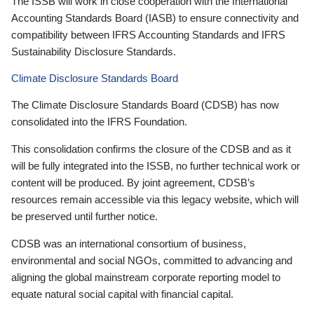
The ISSB will work in close cooperation with the International
Accounting Standards Board (IASB) to ensure connectivity and
compatibility between IFRS Accounting Standards and IFRS
Sustainability Disclosure Standards.
Climate Disclosure Standards Board
The Climate Disclosure Standards Board (CDSB) has now
consolidated into the IFRS Foundation.
This consolidation confirms the closure of the CDSB and as it
will be fully integrated into the ISSB, no further technical work or
content will be produced. By joint agreement, CDSB’s
resources remain accessible via this legacy website, which will
be preserved until further notice.
CDSB was an international consortium of business,
environmental and social NGOs, committed to advancing and
aligning the global mainstream corporate reporting model to
equate natural social capital with financial capital.