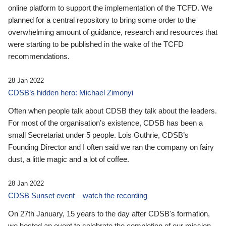
online platform to support the implementation of the TCFD. We
planned for a central repository to bring some order to the
overwhelming amount of guidance, research and resources that
were starting to be published in the wake of the TCFD
recommendations.
28 Jan 2022
CDSB’s hidden hero: Michael Zimonyi
Often when people talk about CDSB they talk about the leaders.
For most of the organisation’s existence, CDSB has been a
small Secretariat under 5 people. Lois Guthrie, CDSB’s
Founding Director and I often said we ran the company on fairy
dust, a little magic and a lot of coffee.
28 Jan 2022
CDSB Sunset event – watch the recording
On 27th January, 15 years to the day after CDSB's formation,
we hosted an event to celebrate the completion of our mission