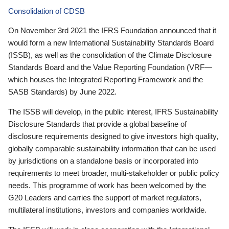
Consolidation of CDSB
On November 3rd 2021 the IFRS Foundation announced that it
would form a new International Sustainability Standards Board
(ISSB), as well as the consolidation of the Climate Disclosure
Standards Board and the Value Reporting Foundation (VRF—
which houses the Integrated Reporting Framework and the
SASB Standards) by June 2022.
The ISSB will develop, in the public interest, IFRS Sustainability
Disclosure Standards that provide a global baseline of
disclosure requirements designed to give investors high quality,
globally comparable sustainability information that can be used
by jurisdictions on a standalone basis or incorporated into
requirements to meet broader, multi-stakeholder or public policy
needs. This programme of work has been welcomed by the
G20 Leaders and carries the support of market regulators,
multilateral institutions, investors and companies worldwide.