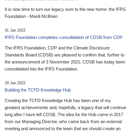
It is now time to turn our legacy over to the new home: the IFRS
Foundation - Mardi McBrien
31 Jan 2022
IFRS Foundation completes consolidation of CDSB from CDP
The IFRS Foundation, CDP and the Climate Disclosure
Standards Board (CDSB) are pleased to confirm that, further to
the announcement of 3 November 2021, CDSB has today been
consolidated into the IFRS Foundation.
29 Jan 2022
Building the TCFD Knowledge Hub
Creating the TCFD Knowledge Hub has been one of my
greatest achievements and, hopefully, a legacy that will continue
long after I have left CDSB. The idea for the Hub came in 2017
from our Managing Director, who came back from an external
meeting and announced to the team that we should create an