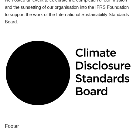
and the sunsetting of our organisation into the IFRS Foundation
to support the work of the International Sustainability Standards
Board.
Footer