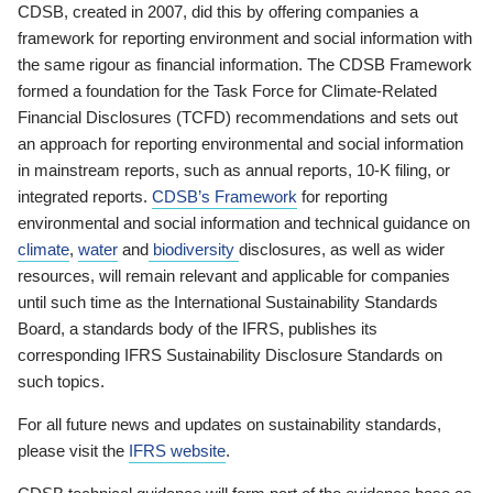
CDSB, created in 2007, did this by offering companies a
framework for reporting environment and social information with
the same rigour as financial information. The CDSB Framework
formed a foundation for the Task Force for Climate-Related
Financial Disclosures (TCFD) recommendations and sets out
an approach for reporting environmental and social information
in mainstream reports, such as annual reports, 10-K filing, or
integrated reports.
CDSB’s Framework
for reporting
environmental and social information and technical guidance on
climate
,
water
and
biodiversity
disclosures, as well as wider
resources, will remain relevant and applicable for companies
until such time as the International Sustainability Standards
Board, a standards body of the IFRS, publishes its
corresponding IFRS Sustainability Disclosure Standards on
such topics.
For all future news and updates on sustainability standards,
please visit the
IFRS website
.