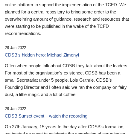
online platform to support the implementation of the TCFD. We
planned for a central repository to bring some order to the
overwhelming amount of guidance, research and resources that
were starting to be published in the wake of the TCFD
recommendations.
28 Jan 2022
CDSB’s hidden hero: Michael Zimonyi
Often when people talk about CDSB they talk about the leaders.
For most of the organisation’s existence, CDSB has been a
small Secretariat under 5 people. Lois Guthrie, CDSB’s
Founding Director and I often said we ran the company on fairy
dust, a little magic and a lot of coffee.
28 Jan 2022
CDSB Sunset event – watch the recording
On 27th January, 15 years to the day after CDSB's formation,
we hosted an event to celebrate the completion of our mission