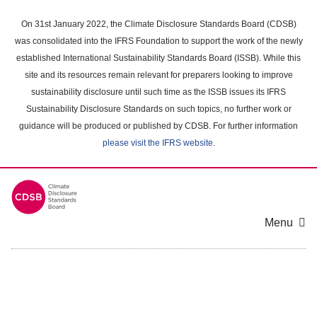
Skip
to
On 31st January 2022, the Climate Disclosure Standards Board (CDSB)
main
was consolidated into the IFRS Foundation to support the work of the newly
content
established International Sustainability Standards Board (ISSB). While this
area
site and its resources remain relevant for preparers looking to improve
sustainability disclosure until such time as the ISSB issues its IFRS
Sustainability Disclosure Standards on such topics, no further work or
guidance will be produced or published by CDSB. For further information
please visit the IFRS website
.
Menu