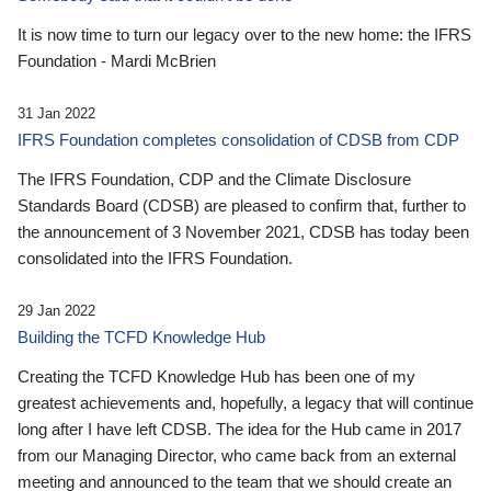
It is now time to turn our legacy over to the new home: the IFRS
Foundation - Mardi McBrien
31 Jan 2022
IFRS Foundation completes consolidation of CDSB from CDP
The IFRS Foundation, CDP and the Climate Disclosure
Standards Board (CDSB) are pleased to confirm that, further to
the announcement of 3 November 2021, CDSB has today been
consolidated into the IFRS Foundation.
29 Jan 2022
Building the TCFD Knowledge Hub
Creating the TCFD Knowledge Hub has been one of my
greatest achievements and, hopefully, a legacy that will continue
long after I have left CDSB. The idea for the Hub came in 2017
from our Managing Director, who came back from an external
meeting and announced to the team that we should create an