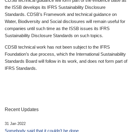
CDSB technical guidance will form part of the evidence base as
the ISSB develops its IFRS Sustainability Disclosure
Standards. CDSB’s Framework and technical guidance on
Water, Biodiversity and Social disclosures will remain useful for
companies until such time as the ISSB issues its IFRS
Sustainability Disclosure Standards on such topics.
CDSB technical work has not been subject to the IFRS
Foundation’s due process, which the International Sustainability
Standards Board will follow in its work, and does not form part of
IFRS Standards.
Recent Updates
31 Jan 2022
Somebody said that it couldn’t be done