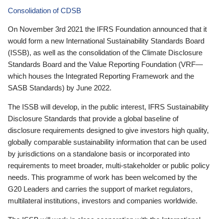
Consolidation of CDSB
On November 3rd 2021 the IFRS Foundation announced that it
would form a new International Sustainability Standards Board
(ISSB), as well as the consolidation of the Climate Disclosure
Standards Board and the Value Reporting Foundation (VRF—
which houses the Integrated Reporting Framework and the
SASB Standards) by June 2022.
The ISSB will develop, in the public interest, IFRS Sustainability
Disclosure Standards that provide a global baseline of
disclosure requirements designed to give investors high quality,
globally comparable sustainability information that can be used
by jurisdictions on a standalone basis or incorporated into
requirements to meet broader, multi-stakeholder or public policy
needs. This programme of work has been welcomed by the
G20 Leaders and carries the support of market regulators,
multilateral institutions, investors and companies worldwide.