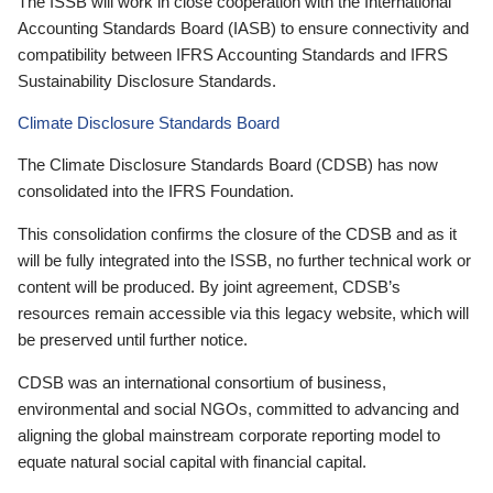
The ISSB will work in close cooperation with the International
Accounting Standards Board (IASB) to ensure connectivity and
compatibility between IFRS Accounting Standards and IFRS
Sustainability Disclosure Standards.
Climate Disclosure Standards Board
The Climate Disclosure Standards Board (CDSB) has now
consolidated into the IFRS Foundation.
This consolidation confirms the closure of the CDSB and as it
will be fully integrated into the ISSB, no further technical work or
content will be produced. By joint agreement, CDSB’s
resources remain accessible via this legacy website, which will
be preserved until further notice.
CDSB was an international consortium of business,
environmental and social NGOs, committed to advancing and
aligning the global mainstream corporate reporting model to
equate natural social capital with financial capital.