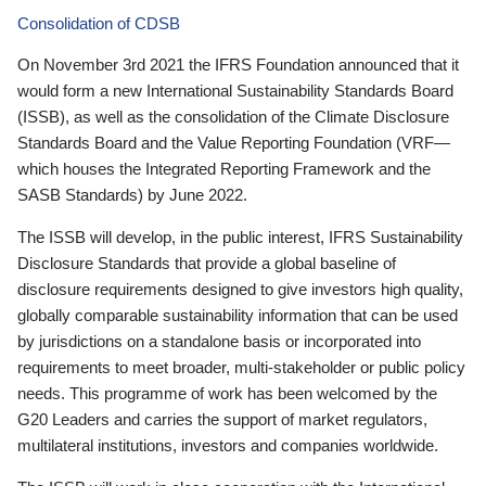
Consolidation of CDSB
On November 3rd 2021 the IFRS Foundation announced that it
would form a new International Sustainability Standards Board
(ISSB), as well as the consolidation of the Climate Disclosure
Standards Board and the Value Reporting Foundation (VRF—
which houses the Integrated Reporting Framework and the
SASB Standards) by June 2022.
The ISSB will develop, in the public interest, IFRS Sustainability
Disclosure Standards that provide a global baseline of
disclosure requirements designed to give investors high quality,
globally comparable sustainability information that can be used
by jurisdictions on a standalone basis or incorporated into
requirements to meet broader, multi-stakeholder or public policy
needs. This programme of work has been welcomed by the
G20 Leaders and carries the support of market regulators,
multilateral institutions, investors and companies worldwide.