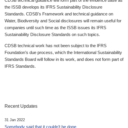
CDSB technical guidance will form part of the evidence base as
the ISSB develops its IFRS Sustainability Disclosure
Standards. CDSB’s Framework and technical guidance on
Water, Biodiversity and Social disclosures will remain useful for
companies until such time as the ISSB issues its IFRS
Sustainability Disclosure Standards on such topics.
CDSB technical work has not been subject to the IFRS
Foundation’s due process, which the International Sustainability
Standards Board will follow in its work, and does not form part of
IFRS Standards.
Recent Updates
31 Jan 2022
Somebody said that it couldn’t be done