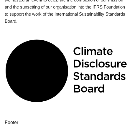
and the sunsetting of our organisation into the IFRS Foundation
to support the work of the International Sustainability Standards
Board.
Footer