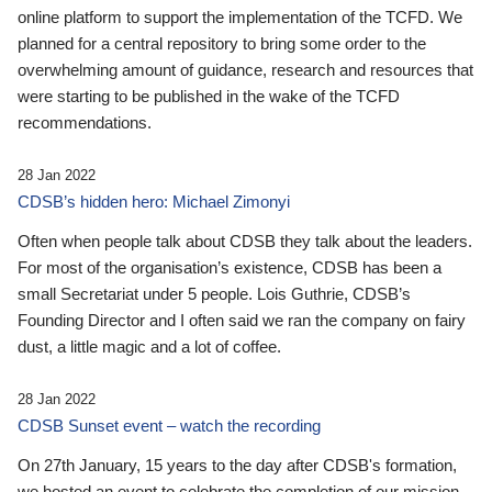
online platform to support the implementation of the TCFD. We
planned for a central repository to bring some order to the
overwhelming amount of guidance, research and resources that
were starting to be published in the wake of the TCFD
recommendations.
28 Jan 2022
CDSB’s hidden hero: Michael Zimonyi
Often when people talk about CDSB they talk about the leaders.
For most of the organisation’s existence, CDSB has been a
small Secretariat under 5 people. Lois Guthrie, CDSB’s
Founding Director and I often said we ran the company on fairy
dust, a little magic and a lot of coffee.
28 Jan 2022
CDSB Sunset event – watch the recording
On 27th January, 15 years to the day after CDSB's formation,
we hosted an event to celebrate the completion of our mission