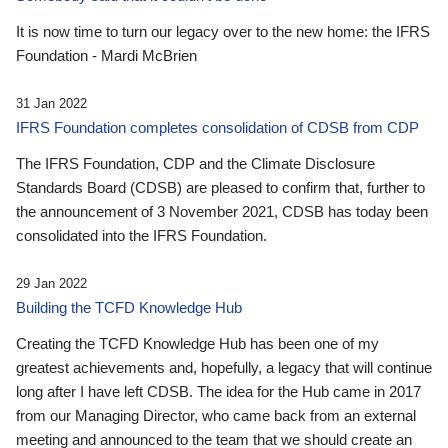
It is now time to turn our legacy over to the new home: the IFRS
Foundation - Mardi McBrien
31 Jan 2022
IFRS Foundation completes consolidation of CDSB from CDP
The IFRS Foundation, CDP and the Climate Disclosure
Standards Board (CDSB) are pleased to confirm that, further to
the announcement of 3 November 2021, CDSB has today been
consolidated into the IFRS Foundation.
29 Jan 2022
Building the TCFD Knowledge Hub
Creating the TCFD Knowledge Hub has been one of my
greatest achievements and, hopefully, a legacy that will continue
long after I have left CDSB. The idea for the Hub came in 2017
from our Managing Director, who came back from an external
meeting and announced to the team that we should create an