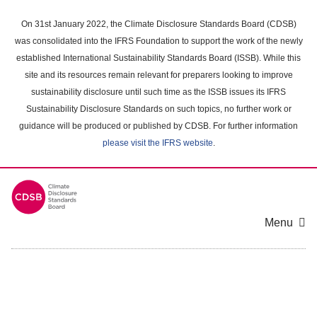
Skip
to
On 31st January 2022, the Climate Disclosure Standards Board (CDSB)
main
was consolidated into the IFRS Foundation to support the work of the newly
content
established International Sustainability Standards Board (ISSB). While this
area
site and its resources remain relevant for preparers looking to improve
sustainability disclosure until such time as the ISSB issues its IFRS
Sustainability Disclosure Standards on such topics, no further work or
guidance will be produced or published by CDSB. For further information
please visit the IFRS website
.
Menu