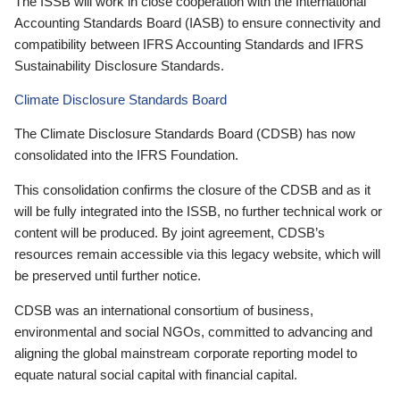
The ISSB will work in close cooperation with the International
Accounting Standards Board (IASB) to ensure connectivity and
compatibility between IFRS Accounting Standards and IFRS
Sustainability Disclosure Standards.
Climate Disclosure Standards Board
The Climate Disclosure Standards Board (CDSB) has now
consolidated into the IFRS Foundation.
This consolidation confirms the closure of the CDSB and as it
will be fully integrated into the ISSB, no further technical work or
content will be produced. By joint agreement, CDSB’s
resources remain accessible via this legacy website, which will
be preserved until further notice.
CDSB was an international consortium of business,
environmental and social NGOs, committed to advancing and
aligning the global mainstream corporate reporting model to
equate natural social capital with financial capital.