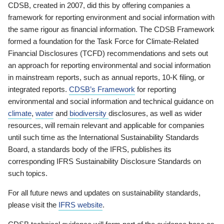
CDSB, created in 2007, did this by offering companies a
framework for reporting environment and social information with
the same rigour as financial information. The CDSB Framework
formed a foundation for the Task Force for Climate-Related
Financial Disclosures (TCFD) recommendations and sets out
an approach for reporting environmental and social information
in mainstream reports, such as annual reports, 10-K filing, or
integrated reports.
CDSB’s Framework
for reporting
environmental and social information and technical guidance on
climate
,
water
and
biodiversity
disclosures, as well as wider
resources, will remain relevant and applicable for companies
until such time as the International Sustainability Standards
Board, a standards body of the IFRS, publishes its
corresponding IFRS Sustainability Disclosure Standards on
such topics.
For all future news and updates on sustainability standards,
please visit the
IFRS website
.