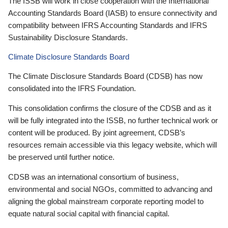
The ISSB will work in close cooperation with the International
Accounting Standards Board (IASB) to ensure connectivity and
compatibility between IFRS Accounting Standards and IFRS
Sustainability Disclosure Standards.
Climate Disclosure Standards Board
The Climate Disclosure Standards Board (CDSB) has now
consolidated into the IFRS Foundation.
This consolidation confirms the closure of the CDSB and as it
will be fully integrated into the ISSB, no further technical work or
content will be produced. By joint agreement, CDSB’s
resources remain accessible via this legacy website, which will
be preserved until further notice.
CDSB was an international consortium of business,
environmental and social NGOs, committed to advancing and
aligning the global mainstream corporate reporting model to
equate natural social capital with financial capital.