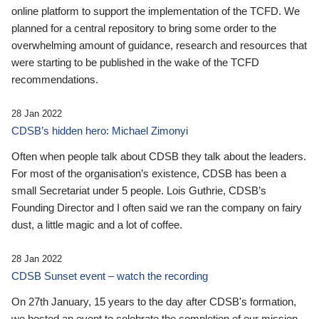
online platform to support the implementation of the TCFD. We
planned for a central repository to bring some order to the
overwhelming amount of guidance, research and resources that
were starting to be published in the wake of the TCFD
recommendations.
28 Jan 2022
CDSB’s hidden hero: Michael Zimonyi
Often when people talk about CDSB they talk about the leaders.
For most of the organisation’s existence, CDSB has been a
small Secretariat under 5 people. Lois Guthrie, CDSB’s
Founding Director and I often said we ran the company on fairy
dust, a little magic and a lot of coffee.
28 Jan 2022
CDSB Sunset event – watch the recording
On 27th January, 15 years to the day after CDSB's formation,
we hosted an event to celebrate the completion of our mission