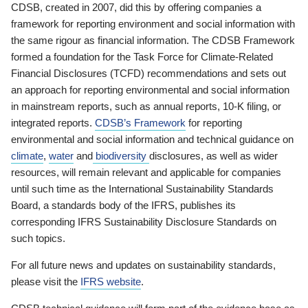
CDSB, created in 2007, did this by offering companies a
framework for reporting environment and social information with
the same rigour as financial information. The CDSB Framework
formed a foundation for the Task Force for Climate-Related
Financial Disclosures (TCFD) recommendations and sets out
an approach for reporting environmental and social information
in mainstream reports, such as annual reports, 10-K filing, or
integrated reports.
CDSB’s Framework
for reporting
environmental and social information and technical guidance on
climate
,
water
and
biodiversity
disclosures, as well as wider
resources, will remain relevant and applicable for companies
until such time as the International Sustainability Standards
Board, a standards body of the IFRS, publishes its
corresponding IFRS Sustainability Disclosure Standards on
such topics.
For all future news and updates on sustainability standards,
please visit the
IFRS website
.