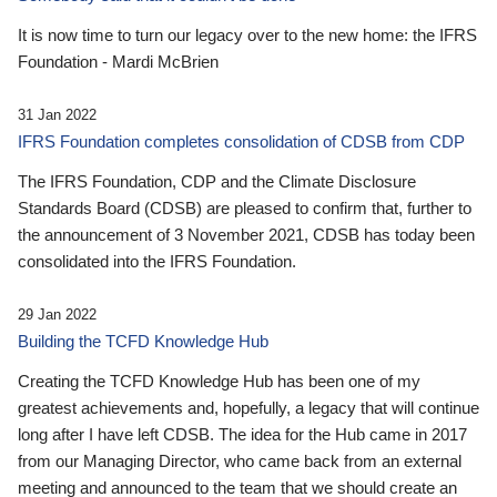
It is now time to turn our legacy over to the new home: the IFRS
Foundation - Mardi McBrien
31 Jan 2022
IFRS Foundation completes consolidation of CDSB from CDP
The IFRS Foundation, CDP and the Climate Disclosure
Standards Board (CDSB) are pleased to confirm that, further to
the announcement of 3 November 2021, CDSB has today been
consolidated into the IFRS Foundation.
29 Jan 2022
Building the TCFD Knowledge Hub
Creating the TCFD Knowledge Hub has been one of my
greatest achievements and, hopefully, a legacy that will continue
long after I have left CDSB. The idea for the Hub came in 2017
from our Managing Director, who came back from an external
meeting and announced to the team that we should create an