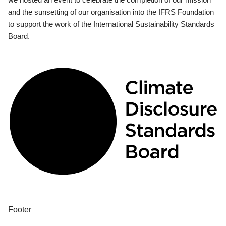
and the sunsetting of our organisation into the IFRS Foundation
to support the work of the International Sustainability Standards
Board.
Footer