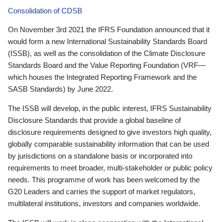
Consolidation of CDSB
On November 3rd 2021 the IFRS Foundation announced that it
would form a new International Sustainability Standards Board
(ISSB), as well as the consolidation of the Climate Disclosure
Standards Board and the Value Reporting Foundation (VRF—
which houses the Integrated Reporting Framework and the
SASB Standards) by June 2022.
The ISSB will develop, in the public interest, IFRS Sustainability
Disclosure Standards that provide a global baseline of
disclosure requirements designed to give investors high quality,
globally comparable sustainability information that can be used
by jurisdictions on a standalone basis or incorporated into
requirements to meet broader, multi-stakeholder or public policy
needs. This programme of work has been welcomed by the
G20 Leaders and carries the support of market regulators,
multilateral institutions, investors and companies worldwide.