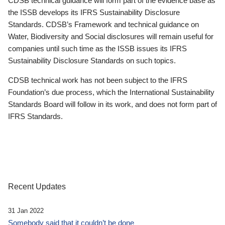
CDSB technical guidance will form part of the evidence base as
the ISSB develops its IFRS Sustainability Disclosure
Standards. CDSB’s Framework and technical guidance on
Water, Biodiversity and Social disclosures will remain useful for
companies until such time as the ISSB issues its IFRS
Sustainability Disclosure Standards on such topics.
CDSB technical work has not been subject to the IFRS
Foundation’s due process, which the International Sustainability
Standards Board will follow in its work, and does not form part of
IFRS Standards.
Recent Updates
31 Jan 2022
Somebody said that it couldn’t be done