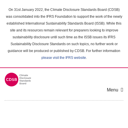
Skip
to
On 31st January 2022, the Climate Disclosure Standards Board (CDSB)
main
was consolidated into the IFRS Foundation to support the work of the newly
content
established International Sustainability Standards Board (ISSB). While this
area
site and its resources remain relevant for preparers looking to improve
sustainability disclosure until such time as the ISSB issues its IFRS
Sustainability Disclosure Standards on such topics, no further work or
guidance will be produced or published by CDSB. For further information
please visit the IFRS website
.
Menu