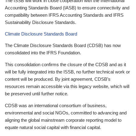
The ISSB will work in close cooperation with the International
Accounting Standards Board (IASB) to ensure connectivity and
compatibility between IFRS Accounting Standards and IFRS
Sustainability Disclosure Standards.
Climate Disclosure Standards Board
The Climate Disclosure Standards Board (CDSB) has now
consolidated into the IFRS Foundation.
This consolidation confirms the closure of the CDSB and as it
will be fully integrated into the ISSB, no further technical work or
content will be produced. By joint agreement, CDSB’s
resources remain accessible via this legacy website, which will
be preserved until further notice.
CDSB was an international consortium of business,
environmental and social NGOs, committed to advancing and
aligning the global mainstream corporate reporting model to
equate natural social capital with financial capital.