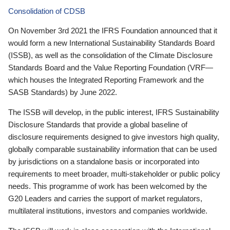
Consolidation of CDSB
On November 3rd 2021 the IFRS Foundation announced that it
would form a new International Sustainability Standards Board
(ISSB), as well as the consolidation of the Climate Disclosure
Standards Board and the Value Reporting Foundation (VRF—
which houses the Integrated Reporting Framework and the
SASB Standards) by June 2022.
The ISSB will develop, in the public interest, IFRS Sustainability
Disclosure Standards that provide a global baseline of
disclosure requirements designed to give investors high quality,
globally comparable sustainability information that can be used
by jurisdictions on a standalone basis or incorporated into
requirements to meet broader, multi-stakeholder or public policy
needs. This programme of work has been welcomed by the
G20 Leaders and carries the support of market regulators,
multilateral institutions, investors and companies worldwide.