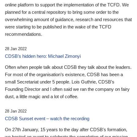
online platform to support the implementation of the TCFD. We
planned for a central repository to bring some order to the
overwhelming amount of guidance, research and resources that
were starting to be published in the wake of the TCFD
recommendations.
28 Jan 2022
CDSB’s hidden hero: Michael Zimonyi
Often when people talk about CDSB they talk about the leaders.
For most of the organisation’s existence, CDSB has been a
small Secretariat under 5 people. Lois Guthrie, CDSB’s
Founding Director and I often said we ran the company on fairy
dust, a little magic and a lot of coffee.
28 Jan 2022
CDSB Sunset event – watch the recording
On 27th January, 15 years to the day after CDSB's formation,
we hosted an event to celebrate the completion of our mission