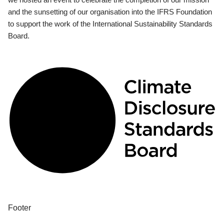
and the sunsetting of our organisation into the IFRS Foundation
to support the work of the International Sustainability Standards
Board.
Footer