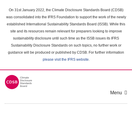
Skip
to
On 31st January 2022, the Climate Disclosure Standards Board (CDSB)
main
was consolidated into the IFRS Foundation to support the work of the newly
content
established International Sustainability Standards Board (ISSB). While this
area
site and its resources remain relevant for preparers looking to improve
sustainability disclosure until such time as the ISSB issues its IFRS
Sustainability Disclosure Standards on such topics, no further work or
guidance will be produced or published by CDSB. For further information
please visit the IFRS website
.
Menu