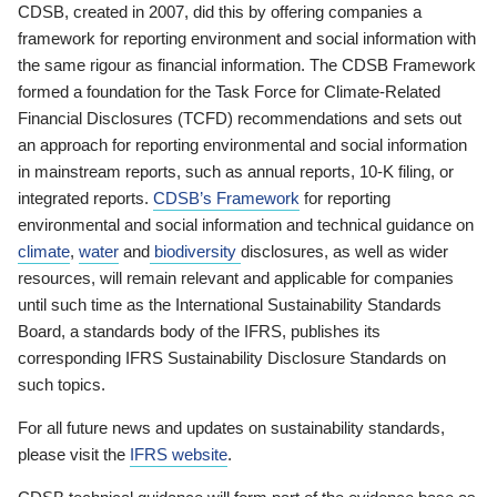
CDSB, created in 2007, did this by offering companies a
framework for reporting environment and social information with
the same rigour as financial information. The CDSB Framework
formed a foundation for the Task Force for Climate-Related
Financial Disclosures (TCFD) recommendations and sets out
an approach for reporting environmental and social information
in mainstream reports, such as annual reports, 10-K filing, or
integrated reports.
CDSB’s Framework
for reporting
environmental and social information and technical guidance on
climate
,
water
and
biodiversity
disclosures, as well as wider
resources, will remain relevant and applicable for companies
until such time as the International Sustainability Standards
Board, a standards body of the IFRS, publishes its
corresponding IFRS Sustainability Disclosure Standards on
such topics.
For all future news and updates on sustainability standards,
please visit the
IFRS website
.