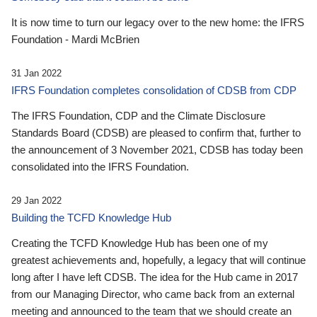
It is now time to turn our legacy over to the new home: the IFRS
Foundation - Mardi McBrien
31 Jan 2022
IFRS Foundation completes consolidation of CDSB from CDP
The IFRS Foundation, CDP and the Climate Disclosure
Standards Board (CDSB) are pleased to confirm that, further to
the announcement of 3 November 2021, CDSB has today been
consolidated into the IFRS Foundation.
29 Jan 2022
Building the TCFD Knowledge Hub
Creating the TCFD Knowledge Hub has been one of my
greatest achievements and, hopefully, a legacy that will continue
long after I have left CDSB. The idea for the Hub came in 2017
from our Managing Director, who came back from an external
meeting and announced to the team that we should create an