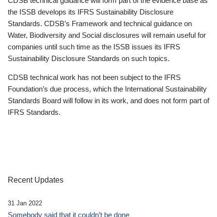
CDSB technical guidance will form part of the evidence base as
the ISSB develops its IFRS Sustainability Disclosure
Standards. CDSB’s Framework and technical guidance on
Water, Biodiversity and Social disclosures will remain useful for
companies until such time as the ISSB issues its IFRS
Sustainability Disclosure Standards on such topics.
CDSB technical work has not been subject to the IFRS
Foundation’s due process, which the International Sustainability
Standards Board will follow in its work, and does not form part of
IFRS Standards.
Recent Updates
31 Jan 2022
Somebody said that it couldn’t be done