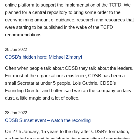
online platform to support the implementation of the TCFD. We
planned for a central repository to bring some order to the
overwhelming amount of guidance, research and resources that
were starting to be published in the wake of the TCFD
recommendations.
28 Jan 2022
CDSB’s hidden hero: Michael Zimonyi
Often when people talk about CDSB they talk about the leaders.
For most of the organisation’s existence, CDSB has been a
small Secretariat under 5 people. Lois Guthrie, CDSB’s
Founding Director and I often said we ran the company on fairy
dust, a little magic and a lot of coffee.
28 Jan 2022
CDSB Sunset event – watch the recording
On 27th January, 15 years to the day after CDSB's formation,
we hosted an event to celebrate the completion of our mission