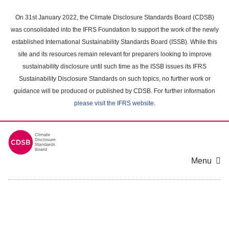
Skip
to
On 31st January 2022, the Climate Disclosure Standards Board (CDSB)
main
was consolidated into the IFRS Foundation to support the work of the newly
content
established International Sustainability Standards Board (ISSB). While this
area
site and its resources remain relevant for preparers looking to improve
sustainability disclosure until such time as the ISSB issues its IFRS
Sustainability Disclosure Standards on such topics, no further work or
guidance will be produced or published by CDSB. For further information
please visit the IFRS website
.
Menu