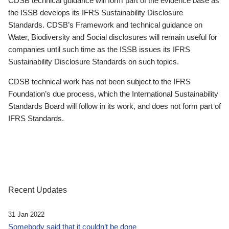
CDSB technical guidance will form part of the evidence base as
the ISSB develops its IFRS Sustainability Disclosure
Standards. CDSB’s Framework and technical guidance on
Water, Biodiversity and Social disclosures will remain useful for
companies until such time as the ISSB issues its IFRS
Sustainability Disclosure Standards on such topics.
CDSB technical work has not been subject to the IFRS
Foundation’s due process, which the International Sustainability
Standards Board will follow in its work, and does not form part of
IFRS Standards.
Recent Updates
31 Jan 2022
Somebody said that it couldn’t be done