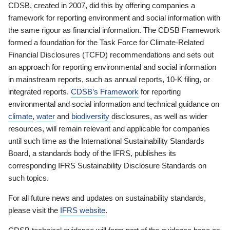
CDSB, created in 2007, did this by offering companies a
framework for reporting environment and social information with
the same rigour as financial information. The CDSB Framework
formed a foundation for the Task Force for Climate-Related
Financial Disclosures (TCFD) recommendations and sets out
an approach for reporting environmental and social information
in mainstream reports, such as annual reports, 10-K filing, or
integrated reports.
CDSB’s Framework
for reporting
environmental and social information and technical guidance on
climate
,
water
and
biodiversity
disclosures, as well as wider
resources, will remain relevant and applicable for companies
until such time as the International Sustainability Standards
Board, a standards body of the IFRS, publishes its
corresponding IFRS Sustainability Disclosure Standards on
such topics.
For all future news and updates on sustainability standards,
please visit the
IFRS website
.