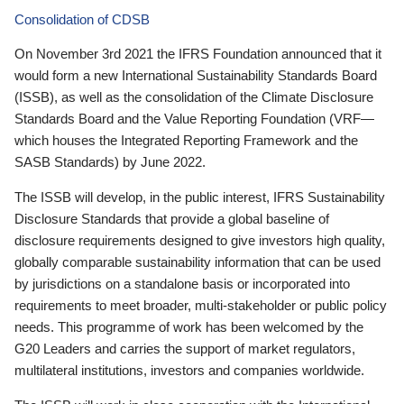
Consolidation of CDSB
On November 3rd 2021 the IFRS Foundation announced that it
would form a new International Sustainability Standards Board
(ISSB), as well as the consolidation of the Climate Disclosure
Standards Board and the Value Reporting Foundation (VRF—
which houses the Integrated Reporting Framework and the
SASB Standards) by June 2022.
The ISSB will develop, in the public interest, IFRS Sustainability
Disclosure Standards that provide a global baseline of
disclosure requirements designed to give investors high quality,
globally comparable sustainability information that can be used
by jurisdictions on a standalone basis or incorporated into
requirements to meet broader, multi-stakeholder or public policy
needs. This programme of work has been welcomed by the
G20 Leaders and carries the support of market regulators,
multilateral institutions, investors and companies worldwide.