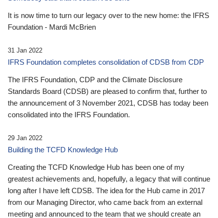
It is now time to turn our legacy over to the new home: the IFRS
Foundation - Mardi McBrien
31 Jan 2022
IFRS Foundation completes consolidation of CDSB from CDP
The IFRS Foundation, CDP and the Climate Disclosure
Standards Board (CDSB) are pleased to confirm that, further to
the announcement of 3 November 2021, CDSB has today been
consolidated into the IFRS Foundation.
29 Jan 2022
Building the TCFD Knowledge Hub
Creating the TCFD Knowledge Hub has been one of my
greatest achievements and, hopefully, a legacy that will continue
long after I have left CDSB. The idea for the Hub came in 2017
from our Managing Director, who came back from an external
meeting and announced to the team that we should create an