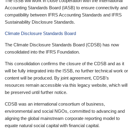
The ISSB will work in close cooperation with the International
Accounting Standards Board (IASB) to ensure connectivity and
compatibility between IFRS Accounting Standards and IFRS
Sustainability Disclosure Standards.
Climate Disclosure Standards Board
The Climate Disclosure Standards Board (CDSB) has now
consolidated into the IFRS Foundation.
This consolidation confirms the closure of the CDSB and as it
will be fully integrated into the ISSB, no further technical work or
content will be produced. By joint agreement, CDSB’s
resources remain accessible via this legacy website, which will
be preserved until further notice.
CDSB was an international consortium of business,
environmental and social NGOs, committed to advancing and
aligning the global mainstream corporate reporting model to
equate natural social capital with financial capital.