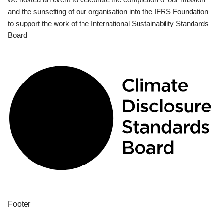
and the sunsetting of our organisation into the IFRS Foundation
to support the work of the International Sustainability Standards
Board.
Footer