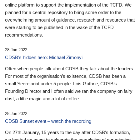
online platform to support the implementation of the TCFD. We
planned for a central repository to bring some order to the
overwhelming amount of guidance, research and resources that
were starting to be published in the wake of the TCFD
recommendations.
28 Jan 2022
CDSB’s hidden hero: Michael Zimonyi
Often when people talk about CDSB they talk about the leaders.
For most of the organisation’s existence, CDSB has been a
small Secretariat under 5 people. Lois Guthrie, CDSB’s
Founding Director and I often said we ran the company on fairy
dust, a little magic and a lot of coffee.
28 Jan 2022
CDSB Sunset event – watch the recording
On 27th January, 15 years to the day after CDSB's formation,
we hosted an event to celebrate the completion of our mission