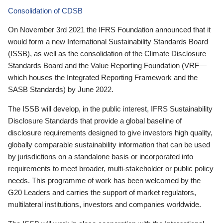
Consolidation of CDSB
On November 3rd 2021 the IFRS Foundation announced that it
would form a new International Sustainability Standards Board
(ISSB), as well as the consolidation of the Climate Disclosure
Standards Board and the Value Reporting Foundation (VRF—
which houses the Integrated Reporting Framework and the
SASB Standards) by June 2022.
The ISSB will develop, in the public interest, IFRS Sustainability
Disclosure Standards that provide a global baseline of
disclosure requirements designed to give investors high quality,
globally comparable sustainability information that can be used
by jurisdictions on a standalone basis or incorporated into
requirements to meet broader, multi-stakeholder or public policy
needs. This programme of work has been welcomed by the
G20 Leaders and carries the support of market regulators,
multilateral institutions, investors and companies worldwide.