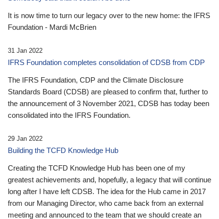
It is now time to turn our legacy over to the new home: the IFRS
Foundation - Mardi McBrien
31 Jan 2022
IFRS Foundation completes consolidation of CDSB from CDP
The IFRS Foundation, CDP and the Climate Disclosure
Standards Board (CDSB) are pleased to confirm that, further to
the announcement of 3 November 2021, CDSB has today been
consolidated into the IFRS Foundation.
29 Jan 2022
Building the TCFD Knowledge Hub
Creating the TCFD Knowledge Hub has been one of my
greatest achievements and, hopefully, a legacy that will continue
long after I have left CDSB. The idea for the Hub came in 2017
from our Managing Director, who came back from an external
meeting and announced to the team that we should create an