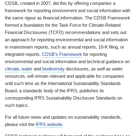
CDSB, created in 2007, did this by offering companies a
framework for reporting environment and social information with
the same rigour as financial information. The CDSB Framework
formed a foundation for the Task Force for Climate-Related
Financial Disclosures (TCFD) recommendations and sets out
an approach for reporting environmental and social information
in mainstream reports, such as annual reports, 10-K filing, or
integrated reports.
CDSB’s Framework
for reporting
environmental and social information and technical guidance on
climate
,
water
and
biodiversity
disclosures, as well as wider
resources, will remain relevant and applicable for companies
until such time as the International Sustainability Standards
Board, a standards body of the IFRS, publishes its
corresponding IFRS Sustainability Disclosure Standards on
such topics.
For all future news and updates on sustainability standards,
please visit the
IFRS website
.