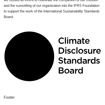
and the sunsetting of our organisation into the IFRS Foundation
to support the work of the International Sustainability Standards
Board.
Footer