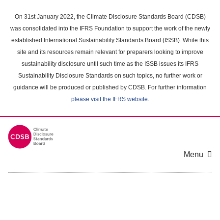
Skip
to
On 31st January 2022, the Climate Disclosure Standards Board (CDSB)
main
was consolidated into the IFRS Foundation to support the work of the newly
content
established International Sustainability Standards Board (ISSB). While this
area
site and its resources remain relevant for preparers looking to improve
sustainability disclosure until such time as the ISSB issues its IFRS
Sustainability Disclosure Standards on such topics, no further work or
guidance will be produced or published by CDSB. For further information
please visit the IFRS website
.
Menu