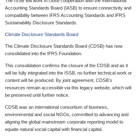
The ISSB will work in close cooperation with the International
Accounting Standards Board (IASB) to ensure connectivity and
compatibility between IFRS Accounting Standards and IFRS
Sustainability Disclosure Standards.
Climate Disclosure Standards Board
The Climate Disclosure Standards Board (CDSB) has now
consolidated into the IFRS Foundation.
This consolidation confirms the closure of the CDSB and as it
will be fully integrated into the ISSB, no further technical work or
content will be produced. By joint agreement, CDSB’s
resources remain accessible via this legacy website, which will
be preserved until further notice.
CDSB was an international consortium of business,
environmental and social NGOs, committed to advancing and
aligning the global mainstream corporate reporting model to
equate natural social capital with financial capital.