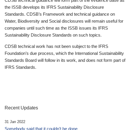
CDSB technical guidance will form part of the evidence base as
the ISSB develops its IFRS Sustainability Disclosure
Standards. CDSB’s Framework and technical guidance on
Water, Biodiversity and Social disclosures will remain useful for
companies until such time as the ISSB issues its IFRS
Sustainability Disclosure Standards on such topics.
CDSB technical work has not been subject to the IFRS
Foundation’s due process, which the International Sustainability
Standards Board will follow in its work, and does not form part of
IFRS Standards.
Recent Updates
31 Jan 2022
Somebody said that it couldn’t be done