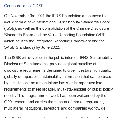
Consolidation of CDSB
On November 3rd 2021 the IFRS Foundation announced that it
would form a new International Sustainability Standards Board
(ISSB), as well as the consolidation of the Climate Disclosure
Standards Board and the Value Reporting Foundation (VRF—
which houses the Integrated Reporting Framework and the
SASB Standards) by June 2022.
The ISSB will develop, in the public interest, IFRS Sustainability
Disclosure Standards that provide a global baseline of
disclosure requirements designed to give investors high quality,
globally comparable sustainability information that can be used
by jurisdictions on a standalone basis or incorporated into
requirements to meet broader, multi-stakeholder or public policy
needs. This programme of work has been welcomed by the
G20 Leaders and carries the support of market regulators,
multilateral institutions, investors and companies worldwide.