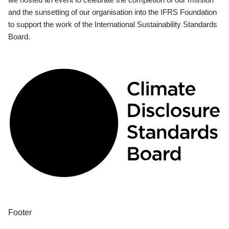
and the sunsetting of our organisation into the IFRS Foundation
to support the work of the International Sustainability Standards
Board.
Footer