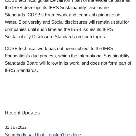
CDSB technical guidance will form part of the evidence base as
the ISSB develops its IFRS Sustainability Disclosure
Standards. CDSB’s Framework and technical guidance on
Water, Biodiversity and Social disclosures will remain useful for
companies until such time as the ISSB issues its IFRS
Sustainability Disclosure Standards on such topics.
CDSB technical work has not been subject to the IFRS
Foundation’s due process, which the International Sustainability
Standards Board will follow in its work, and does not form part of
IFRS Standards.
Recent Updates
31 Jan 2022
Somebody said that it couldn’t be done