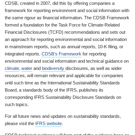
CDSB, created in 2007, did this by offering companies a
framework for reporting environment and social information with
the same rigour as financial information. The CDSB Framework
formed a foundation for the Task Force for Climate-Related
Financial Disclosures (TCFD) recommendations and sets out
an approach for reporting environmental and social information
in mainstream reports, such as annual reports, 10-K filing, or
integrated reports.
CDSB’s Framework
for reporting
environmental and social information and technical guidance on
climate
,
water
and
biodiversity
disclosures, as well as wider
resources, will remain relevant and applicable for companies
until such time as the International Sustainability Standards
Board, a standards body of the IFRS, publishes its
corresponding IFRS Sustainability Disclosure Standards on
such topics.
For all future news and updates on sustainability standards,
please visit the
IFRS website
.