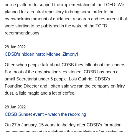
online platform to support the implementation of the TCFD. We
planned for a central repository to bring some order to the
overwhelming amount of guidance, research and resources that
were starting to be published in the wake of the TCFD
recommendations.
28 Jan 2022
CDSB’s hidden hero: Michael Zimonyi
Often when people talk about CDSB they talk about the leaders.
For most of the organisation’s existence, CDSB has been a
small Secretariat under 5 people. Lois Guthrie, CDSB’s
Founding Director and I often said we ran the company on fairy
dust, a little magic and a lot of coffee.
28 Jan 2022
CDSB Sunset event – watch the recording
On 27th January, 15 years to the day after CDSB's formation,
we hosted an event to celebrate the completion of our mission