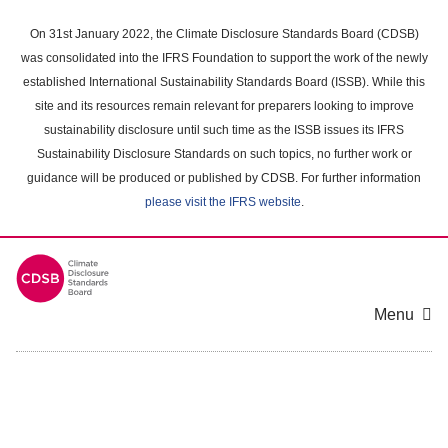
Skip
to
On 31st January 2022, the Climate Disclosure Standards Board (CDSB)
main
was consolidated into the IFRS Foundation to support the work of the newly
content
established International Sustainability Standards Board (ISSB). While this
area
site and its resources remain relevant for preparers looking to improve
sustainability disclosure until such time as the ISSB issues its IFRS
Sustainability Disclosure Standards on such topics, no further work or
guidance will be produced or published by CDSB. For further information
please visit the IFRS website
.
Menu