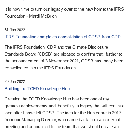
It is now time to turn our legacy over to the new home: the IFRS
Foundation - Mardi McBrien
31 Jan 2022
IFRS Foundation completes consolidation of CDSB from CDP
The IFRS Foundation, CDP and the Climate Disclosure
Standards Board (CDSB) are pleased to confirm that, further to
the announcement of 3 November 2021, CDSB has today been
consolidated into the IFRS Foundation.
29 Jan 2022
Building the TCFD Knowledge Hub
Creating the TCFD Knowledge Hub has been one of my
greatest achievements and, hopefully, a legacy that will continue
long after I have left CDSB. The idea for the Hub came in 2017
from our Managing Director, who came back from an external
meeting and announced to the team that we should create an