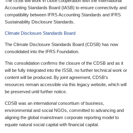
The ISSB will work in close cooperation with the International
Accounting Standards Board (IASB) to ensure connectivity and
compatibility between IFRS Accounting Standards and IFRS
Sustainability Disclosure Standards.
Climate Disclosure Standards Board
The Climate Disclosure Standards Board (CDSB) has now
consolidated into the IFRS Foundation.
This consolidation confirms the closure of the CDSB and as it
will be fully integrated into the ISSB, no further technical work or
content will be produced. By joint agreement, CDSB’s
resources remain accessible via this legacy website, which will
be preserved until further notice.
CDSB was an international consortium of business,
environmental and social NGOs, committed to advancing and
aligning the global mainstream corporate reporting model to
equate natural social capital with financial capital.