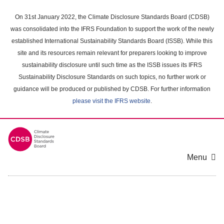
Skip
to
On 31st January 2022, the Climate Disclosure Standards Board (CDSB)
main
was consolidated into the IFRS Foundation to support the work of the newly
content
established International Sustainability Standards Board (ISSB). While this
area
site and its resources remain relevant for preparers looking to improve
sustainability disclosure until such time as the ISSB issues its IFRS
Sustainability Disclosure Standards on such topics, no further work or
guidance will be produced or published by CDSB. For further information
please visit the IFRS website
.
Menu