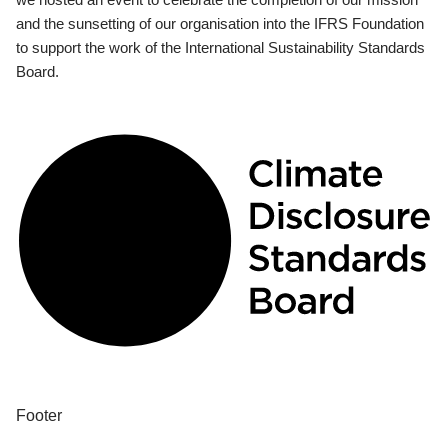
and the sunsetting of our organisation into the IFRS Foundation
to support the work of the International Sustainability Standards
Board.
Footer