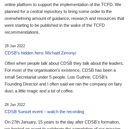
online platform to support the implementation of the TCFD. We
planned for a central repository to bring some order to the
overwhelming amount of guidance, research and resources that
were starting to be published in the wake of the TCFD
recommendations.
28 Jan 2022
CDSB’s hidden hero: Michael Zimonyi
Often when people talk about CDSB they talk about the leaders.
For most of the organisation’s existence, CDSB has been a
small Secretariat under 5 people. Lois Guthrie, CDSB’s
Founding Director and I often said we ran the company on fairy
dust, a little magic and a lot of coffee.
28 Jan 2022
CDSB Sunset event – watch the recording
On 27th January, 15 years to the day after CDSB's formation,
we hosted an event to celebrate the completion of our mission