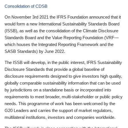
Consolidation of CDSB
On November 3rd 2021 the IFRS Foundation announced that it
would form a new International Sustainability Standards Board
(ISSB), as well as the consolidation of the Climate Disclosure
Standards Board and the Value Reporting Foundation (VRF—
which houses the Integrated Reporting Framework and the
SASB Standards) by June 2022.
The ISSB will develop, in the public interest, IFRS Sustainability
Disclosure Standards that provide a global baseline of
disclosure requirements designed to give investors high quality,
globally comparable sustainability information that can be used
by jurisdictions on a standalone basis or incorporated into
requirements to meet broader, multi-stakeholder or public policy
needs. This programme of work has been welcomed by the
G20 Leaders and carries the support of market regulators,
multilateral institutions, investors and companies worldwide.