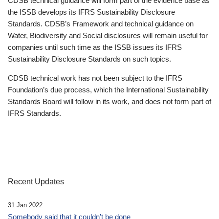
CDSB technical guidance will form part of the evidence base as
the ISSB develops its IFRS Sustainability Disclosure
Standards. CDSB’s Framework and technical guidance on
Water, Biodiversity and Social disclosures will remain useful for
companies until such time as the ISSB issues its IFRS
Sustainability Disclosure Standards on such topics.
CDSB technical work has not been subject to the IFRS
Foundation’s due process, which the International Sustainability
Standards Board will follow in its work, and does not form part of
IFRS Standards.
Recent Updates
31 Jan 2022
Somebody said that it couldn’t be done