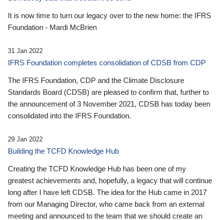
It is now time to turn our legacy over to the new home: the IFRS
Foundation - Mardi McBrien
31 Jan 2022
IFRS Foundation completes consolidation of CDSB from CDP
The IFRS Foundation, CDP and the Climate Disclosure
Standards Board (CDSB) are pleased to confirm that, further to
the announcement of 3 November 2021, CDSB has today been
consolidated into the IFRS Foundation.
29 Jan 2022
Building the TCFD Knowledge Hub
Creating the TCFD Knowledge Hub has been one of my
greatest achievements and, hopefully, a legacy that will continue
long after I have left CDSB. The idea for the Hub came in 2017
from our Managing Director, who came back from an external
meeting and announced to the team that we should create an