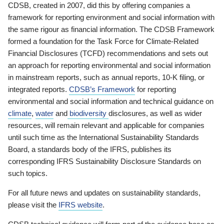
CDSB, created in 2007, did this by offering companies a
framework for reporting environment and social information with
the same rigour as financial information. The CDSB Framework
formed a foundation for the Task Force for Climate-Related
Financial Disclosures (TCFD) recommendations and sets out
an approach for reporting environmental and social information
in mainstream reports, such as annual reports, 10-K filing, or
integrated reports.
CDSB’s Framework
for reporting
environmental and social information and technical guidance on
climate
,
water
and
biodiversity
disclosures, as well as wider
resources, will remain relevant and applicable for companies
until such time as the International Sustainability Standards
Board, a standards body of the IFRS, publishes its
corresponding IFRS Sustainability Disclosure Standards on
such topics.
For all future news and updates on sustainability standards,
please visit the
IFRS website
.