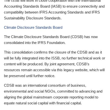
The ISSB will work in close cooperation with the International
Accounting Standards Board (IASB) to ensure connectivity and
compatibility between IFRS Accounting Standards and IFRS
Sustainability Disclosure Standards.
Climate Disclosure Standards Board
The Climate Disclosure Standards Board (CDSB) has now
consolidated into the IFRS Foundation.
This consolidation confirms the closure of the CDSB and as it
will be fully integrated into the ISSB, no further technical work or
content will be produced. By joint agreement, CDSB’s
resources remain accessible via this legacy website, which will
be preserved until further notice.
CDSB was an international consortium of business,
environmental and social NGOs, committed to advancing and
aligning the global mainstream corporate reporting model to
equate natural social capital with financial capital.