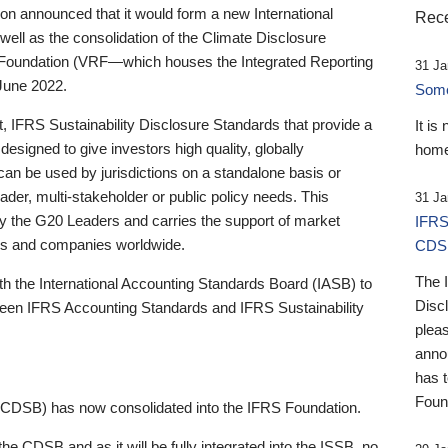
 announced that it would form a new International
Rece
well as the consolidation of the Climate Disclosure
 Foundation (VRF—which houses the Integrated Reporting
31 Ja
June 2022.
Someb
st, IFRS Sustainability Disclosure Standards that provide a
It is
designed to give investors high quality, globally
home
 can be used by jurisdictions on a standalone basis or
ader, multi-stakeholder or public policy needs. This
31 Ja
the G20 Leaders and carries the support of market
IFRS
stors and companies worldwide.
CDS
The 
th the International Accounting Standards Board (IASB) to
Disc
tween IFRS Accounting Standards and IFRS Sustainability
pleas
anno
has 
Foun
(CDSB) has now consolidated into the IFRS Foundation.
the CDSB and as it will be fully integrated into the ISSB, no