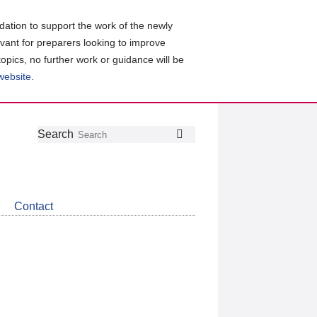
ation to support the work of the newly
evant for preparers looking to improve
topics, no further work or guidance will be
 website
.
Follow
Join
Get
Search
Search
us
our
the
on
group
latest
Twitter
on
news
LinkedIn
about
Contact
CDSB