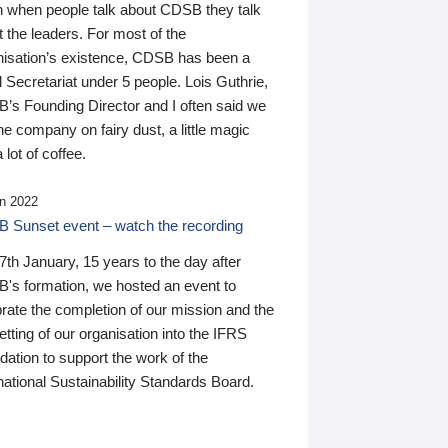
n when people talk about CDSB they talk
 the leaders. For most of the
nisation’s existence, CDSB has been a
 Secretariat under 5 people. Lois Guthrie,
’s Founding Director and I often said we
he company on fairy dust, a little magic
 lot of coffee.
n 2022
 Sunset event – watch the recording
th January, 15 years to the day after
's formation, we hosted an event to
rate the completion of our mission and the
tting of our organisation into the IFRS
ation to support the work of the
national Sustainability Standards Board.