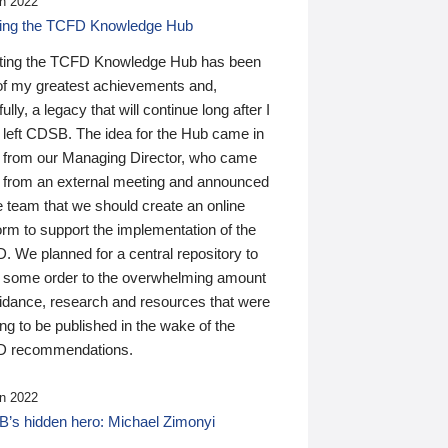
n 2022
ding the TCFD Knowledge Hub
ting the TCFD Knowledge Hub has been
of my greatest achievements and,
ully, a legacy that will continue long after I
 left CDSB. The idea for the Hub came in
 from our Managing Director, who came
 from an external meeting and announced
e team that we should create an online
orm to support the implementation of the
 We planned for a central repository to
g some order to the overwhelming amount
uidance, research and resources that were
ing to be published in the wake of the
 recommendations.
n 2022
’s hidden hero: Michael Zimonyi