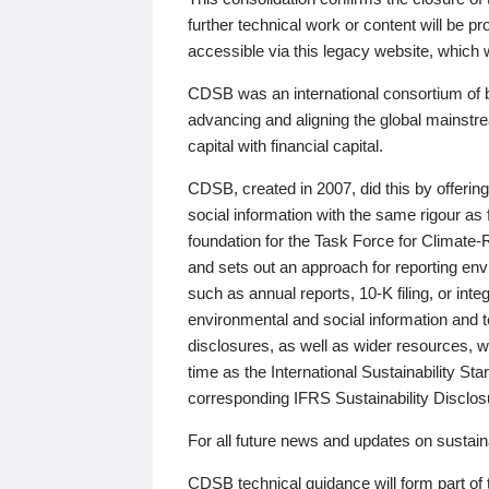
further technical work or content will be
accessible via this legacy website, which wi
CDSB was an international consortium of 
advancing and aligning the global mainstre
capital with financial capital.
CDSB, created in 2007, did this by offeri
social information with the same rigour a
foundation for the Task Force for Climat
and sets out an approach for reporting env
such as annual reports, 10-K filing, or inte
environmental and social information and 
disclosures, as well as wider resources, w
time as the International Sustainability St
corresponding IFRS Sustainability Disclo
For all future news and updates on sustaina
CDSB technical guidance will form part of