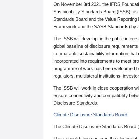
On November 3rd 2021 the IFRS Foundation
Sustainability Standards Board (ISSB), as 
Standards Board and the Value Reporting
Framework and the SASB Standards) by 
The ISSB will develop, in the public intere
global baseline of disclosure requirements 
comparable sustainability information that
incorporated into requirements to meet bro
programme of work has been welcomed by 
regulators, multilateral institutions, inve
The ISSB will work in close cooperation wi
ensure connectivity and compatibility be
Disclosure Standards.
Climate Disclosure Standards Board
The Climate Disclosure Standards Board 
This consolidation confirms the closure of 