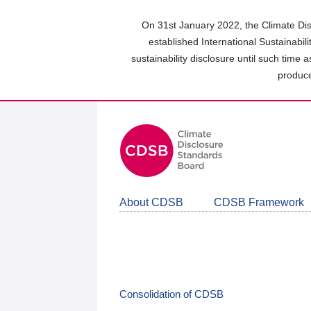
Skip
to
On 31st January 2022, the Climate Dis
main
established International Sustainabil
content
sustainability disclosure until such time 
area
produce
About CDSB
CDSB Framework
Consolidation of CDSB