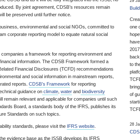
29 Ja
 produced. By joint agreement, CDSB’s resources remain
Buil
ll be preserved until further notice.
Crea
business, environmental and social NGOs, committed to
one 
am corporate reporting model to equate natural social
hopef
have
2017
ng companies a framework for reporting environment and
back
s financial information. The CDSB Framework formed a
to th
e-Related Financial Disclosures (TCFD) recommendations
platf
ironmental and social information in mainstream reports,
TCFD.
grated reports.
CDSB’s Framework
for reporting
brin
technical guidance on
climate
,
water
and
biodiversity
of g
ill remain relevant and applicable for companies until such
start
andards Board, a standards body of the IFRS, publishes its
TCFD
sure Standards on such topics.
28 Ja
bility standards, please visit the
IFRS website
.
CDSB
 the evidence base as the ISSB develops its IFRS