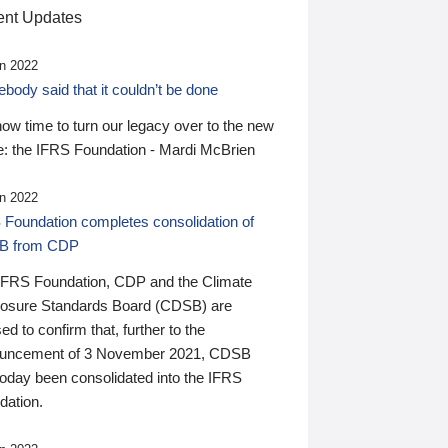
nt Updates
n 2022
ody said that it couldn’t be done
 now time to turn our legacy over to the new
: the IFRS Foundation - Mardi McBrien
n 2022
 Foundation completes consolidation of
B from CDP
IFRS Foundation, CDP and the Climate
losure Standards Board (CDSB) are
ed to confirm that, further to the
uncement of 3 November 2021, CDSB
today been consolidated into the IFRS
dation.