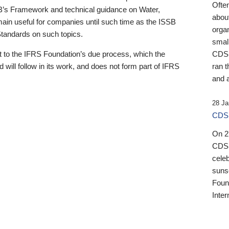
Ofte
B’s Framework and technical guidance on Water,
about
emain useful for companies until such time as the ISSB
orga
 Standards on such topics.
small
 to the IFRS Foundation’s due process, which the
CDSB
 will follow in its work, and does not form part of IFRS
ran t
and a
28 Ja
CDSB
On 27
CDSB
celeb
sunse
Found
Inter