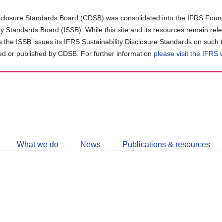
closure Standards Board (CDSB) was consolidated into the IFRS Found
ity Standards Board (ISSB). While this site and its resources remain rel
as the ISSB issues its IFRS Sustainability Disclosure Standards on such 
d or published by CDSB. For further information
please visit the IFRS
Follow
CDSB
What we do
News
Publications & resources