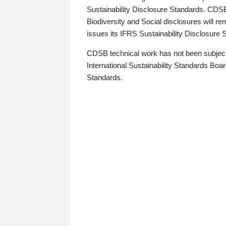
Sustainability Disclosure Standards. CDS
Biodiversity and Social disclosures will r
issues its IFRS Sustainability Disclosure
CDSB technical work has not been subject
International Sustainability Standards Board
Standards.