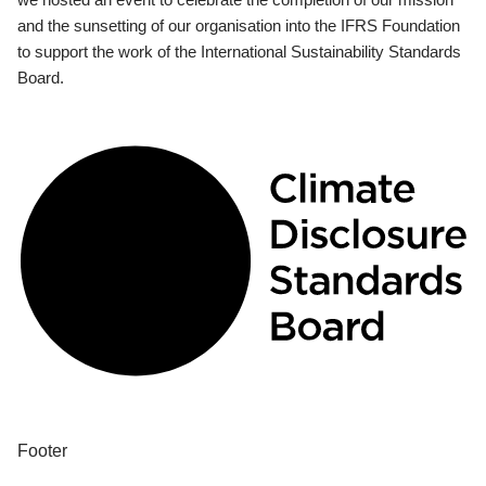
and the sunsetting of our organisation into the IFRS Foundation
to support the work of the International Sustainability Standards
Board.
Footer