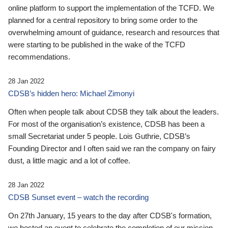
online platform to support the implementation of the TCFD. We
planned for a central repository to bring some order to the
overwhelming amount of guidance, research and resources that
were starting to be published in the wake of the TCFD
recommendations.
28 Jan 2022
CDSB’s hidden hero: Michael Zimonyi
Often when people talk about CDSB they talk about the leaders.
For most of the organisation’s existence, CDSB has been a
small Secretariat under 5 people. Lois Guthrie, CDSB’s
Founding Director and I often said we ran the company on fairy
dust, a little magic and a lot of coffee.
28 Jan 2022
CDSB Sunset event – watch the recording
On 27th January, 15 years to the day after CDSB's formation,
we hosted an event to celebrate the completion of our mission