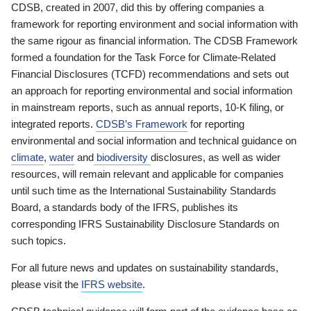
CDSB, created in 2007, did this by offering companies a
framework for reporting environment and social information with
the same rigour as financial information. The CDSB Framework
formed a foundation for the Task Force for Climate-Related
Financial Disclosures (TCFD) recommendations and sets out
an approach for reporting environmental and social information
in mainstream reports, such as annual reports, 10-K filing, or
integrated reports.
CDSB’s Framework
for reporting
environmental and social information and technical guidance on
climate
,
water
and
biodiversity
disclosures, as well as wider
resources, will remain relevant and applicable for companies
until such time as the International Sustainability Standards
Board, a standards body of the IFRS, publishes its
corresponding IFRS Sustainability Disclosure Standards on
such topics.
For all future news and updates on sustainability standards,
please visit the
IFRS website
.