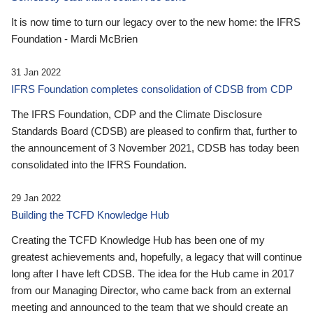
It is now time to turn our legacy over to the new home: the IFRS
Foundation - Mardi McBrien
31 Jan 2022
IFRS Foundation completes consolidation of CDSB from CDP
The IFRS Foundation, CDP and the Climate Disclosure
Standards Board (CDSB) are pleased to confirm that, further to
the announcement of 3 November 2021, CDSB has today been
consolidated into the IFRS Foundation.
29 Jan 2022
Building the TCFD Knowledge Hub
Creating the TCFD Knowledge Hub has been one of my
greatest achievements and, hopefully, a legacy that will continue
long after I have left CDSB. The idea for the Hub came in 2017
from our Managing Director, who came back from an external
meeting and announced to the team that we should create an