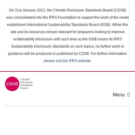
Skip
to
On 31st January 2022, the Climate Disclosure Standards Board (CDSB)
main
was consolidated into the IFRS Foundation to support the work of the newly
content
established International Sustainability Standards Board (ISSB). While this
area
site and its resources remain relevant for preparers looking to improve
sustainability disclosure until such time as the ISSB issues its IFRS
Sustainability Disclosure Standards on such topics, no further work or
guidance will be produced or published by CDSB. For further information
please visit the IFRS website
.
Menu