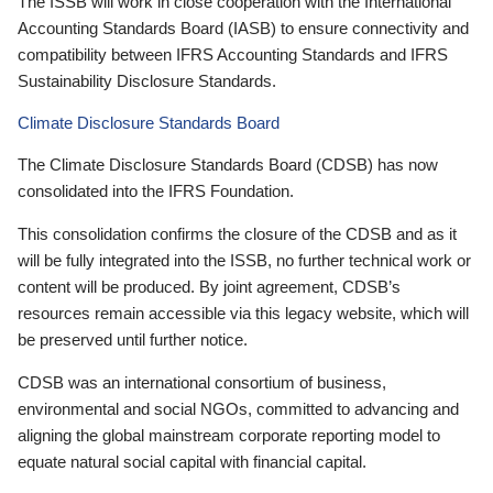
The ISSB will work in close cooperation with the International
Accounting Standards Board (IASB) to ensure connectivity and
compatibility between IFRS Accounting Standards and IFRS
Sustainability Disclosure Standards.
Climate Disclosure Standards Board
The Climate Disclosure Standards Board (CDSB) has now
consolidated into the IFRS Foundation.
This consolidation confirms the closure of the CDSB and as it
will be fully integrated into the ISSB, no further technical work or
content will be produced. By joint agreement, CDSB’s
resources remain accessible via this legacy website, which will
be preserved until further notice.
CDSB was an international consortium of business,
environmental and social NGOs, committed to advancing and
aligning the global mainstream corporate reporting model to
equate natural social capital with financial capital.