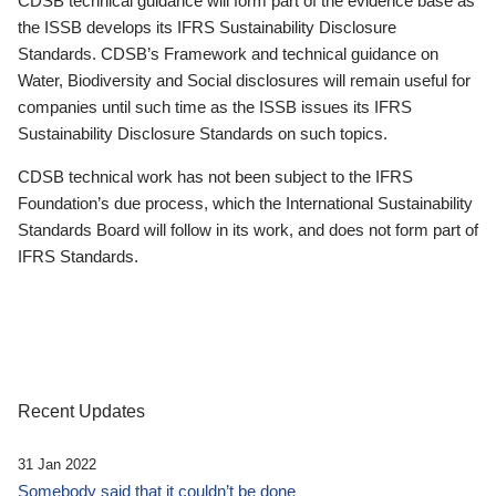
CDSB technical guidance will form part of the evidence base as
the ISSB develops its IFRS Sustainability Disclosure
Standards. CDSB’s Framework and technical guidance on
Water, Biodiversity and Social disclosures will remain useful for
companies until such time as the ISSB issues its IFRS
Sustainability Disclosure Standards on such topics.
CDSB technical work has not been subject to the IFRS
Foundation’s due process, which the International Sustainability
Standards Board will follow in its work, and does not form part of
IFRS Standards.
Recent Updates
31 Jan 2022
Somebody said that it couldn’t be done