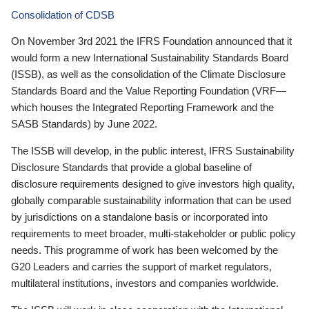
Consolidation of CDSB
On November 3rd 2021 the IFRS Foundation announced that it
would form a new International Sustainability Standards Board
(ISSB), as well as the consolidation of the Climate Disclosure
Standards Board and the Value Reporting Foundation (VRF—
which houses the Integrated Reporting Framework and the
SASB Standards) by June 2022.
The ISSB will develop, in the public interest, IFRS Sustainability
Disclosure Standards that provide a global baseline of
disclosure requirements designed to give investors high quality,
globally comparable sustainability information that can be used
by jurisdictions on a standalone basis or incorporated into
requirements to meet broader, multi-stakeholder or public policy
needs. This programme of work has been welcomed by the
G20 Leaders and carries the support of market regulators,
multilateral institutions, investors and companies worldwide.