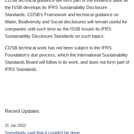
CDSB technical guidance will form part of the evidence base as
the ISSB develops its IFRS Sustainability Disclosure
Standards. CDSB’s Framework and technical guidance on
Water, Biodiversity and Social disclosures will remain useful for
companies until such time as the ISSB issues its IFRS
Sustainability Disclosure Standards on such topics.
CDSB technical work has not been subject to the IFRS
Foundation’s due process, which the International Sustainability
Standards Board will follow in its work, and does not form part of
IFRS Standards.
Recent Updates
31 Jan 2022
Somebody said that it couldn’t be done