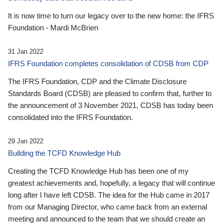
It is now time to turn our legacy over to the new home: the IFRS
Foundation - Mardi McBrien
31 Jan 2022
IFRS Foundation completes consolidation of CDSB from CDP
The IFRS Foundation, CDP and the Climate Disclosure
Standards Board (CDSB) are pleased to confirm that, further to
the announcement of 3 November 2021, CDSB has today been
consolidated into the IFRS Foundation.
29 Jan 2022
Building the TCFD Knowledge Hub
Creating the TCFD Knowledge Hub has been one of my
greatest achievements and, hopefully, a legacy that will continue
long after I have left CDSB. The idea for the Hub came in 2017
from our Managing Director, who came back from an external
meeting and announced to the team that we should create an