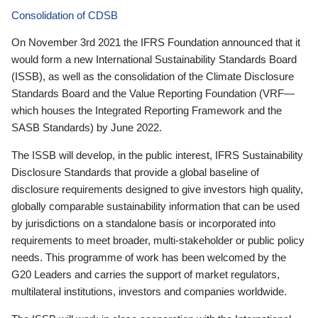
Consolidation of CDSB
On November 3rd 2021 the IFRS Foundation announced that it
would form a new International Sustainability Standards Board
(ISSB), as well as the consolidation of the Climate Disclosure
Standards Board and the Value Reporting Foundation (VRF—
which houses the Integrated Reporting Framework and the
SASB Standards) by June 2022.
The ISSB will develop, in the public interest, IFRS Sustainability
Disclosure Standards that provide a global baseline of
disclosure requirements designed to give investors high quality,
globally comparable sustainability information that can be used
by jurisdictions on a standalone basis or incorporated into
requirements to meet broader, multi-stakeholder or public policy
needs. This programme of work has been welcomed by the
G20 Leaders and carries the support of market regulators,
multilateral institutions, investors and companies worldwide.