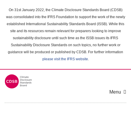
Skip
to
On 31st January 2022, the Climate Disclosure Standards Board (CDSB)
main
was consolidated into the IFRS Foundation to support the work of the newly
content
established International Sustainability Standards Board (ISSB). While this
area
site and its resources remain relevant for preparers looking to improve
sustainability disclosure until such time as the ISSB issues its IFRS
Sustainability Disclosure Standards on such topics, no further work or
guidance will be produced or published by CDSB. For further information
please visit the IFRS website
.
Menu