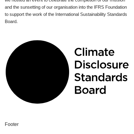
and the sunsetting of our organisation into the IFRS Foundation
to support the work of the International Sustainability Standards
Board.
Footer