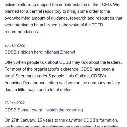
online platform to support the implementation of the TCFD. We
planned for a central repository to bring some order to the
overwhelming amount of guidance, research and resources that
were starting to be published in the wake of the TCFD
recommendations.
28 Jan 2022
CDSB’s hidden hero: Michael Zimonyi
Often when people talk about CDSB they talk about the leaders.
For most of the organisation’s existence, CDSB has been a
small Secretariat under 5 people. Lois Guthrie, CDSB’s
Founding Director and I often said we ran the company on fairy
dust, a little magic and a lot of coffee.
28 Jan 2022
CDSB Sunset event – watch the recording
On 27th January, 15 years to the day after CDSB's formation,
we hosted an event to celebrate the completion of our mission