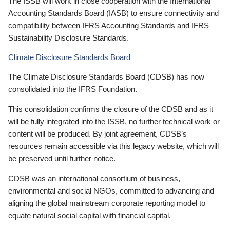
The ISSB will work in close cooperation with the International
Accounting Standards Board (IASB) to ensure connectivity and
compatibility between IFRS Accounting Standards and IFRS
Sustainability Disclosure Standards.
Climate Disclosure Standards Board
The Climate Disclosure Standards Board (CDSB) has now
consolidated into the IFRS Foundation.
This consolidation confirms the closure of the CDSB and as it
will be fully integrated into the ISSB, no further technical work or
content will be produced. By joint agreement, CDSB’s
resources remain accessible via this legacy website, which will
be preserved until further notice.
CDSB was an international consortium of business,
environmental and social NGOs, committed to advancing and
aligning the global mainstream corporate reporting model to
equate natural social capital with financial capital.