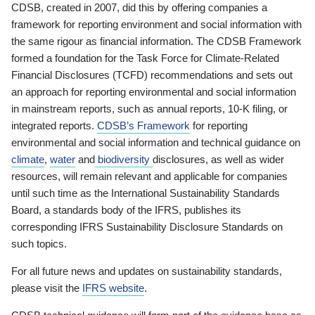
CDSB, created in 2007, did this by offering companies a
framework for reporting environment and social information with
the same rigour as financial information. The CDSB Framework
formed a foundation for the Task Force for Climate-Related
Financial Disclosures (TCFD) recommendations and sets out
an approach for reporting environmental and social information
in mainstream reports, such as annual reports, 10-K filing, or
integrated reports.
CDSB’s Framework
for reporting
environmental and social information and technical guidance on
climate
,
water
and
biodiversity
disclosures, as well as wider
resources, will remain relevant and applicable for companies
until such time as the International Sustainability Standards
Board, a standards body of the IFRS, publishes its
corresponding IFRS Sustainability Disclosure Standards on
such topics.
For all future news and updates on sustainability standards,
please visit the
IFRS website
.