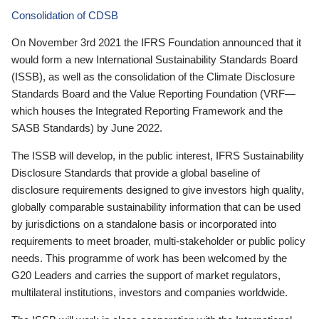
Consolidation of CDSB
On November 3rd 2021 the IFRS Foundation announced that it
would form a new International Sustainability Standards Board
(ISSB), as well as the consolidation of the Climate Disclosure
Standards Board and the Value Reporting Foundation (VRF—
which houses the Integrated Reporting Framework and the
SASB Standards) by June 2022.
The ISSB will develop, in the public interest, IFRS Sustainability
Disclosure Standards that provide a global baseline of
disclosure requirements designed to give investors high quality,
globally comparable sustainability information that can be used
by jurisdictions on a standalone basis or incorporated into
requirements to meet broader, multi-stakeholder or public policy
needs. This programme of work has been welcomed by the
G20 Leaders and carries the support of market regulators,
multilateral institutions, investors and companies worldwide.