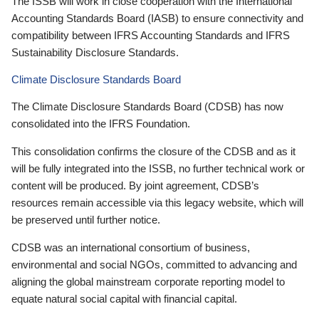
The ISSB will work in close cooperation with the International
Accounting Standards Board (IASB) to ensure connectivity and
compatibility between IFRS Accounting Standards and IFRS
Sustainability Disclosure Standards.
Climate Disclosure Standards Board
The Climate Disclosure Standards Board (CDSB) has now
consolidated into the IFRS Foundation.
This consolidation confirms the closure of the CDSB and as it
will be fully integrated into the ISSB, no further technical work or
content will be produced. By joint agreement, CDSB’s
resources remain accessible via this legacy website, which will
be preserved until further notice.
CDSB was an international consortium of business,
environmental and social NGOs, committed to advancing and
aligning the global mainstream corporate reporting model to
equate natural social capital with financial capital.