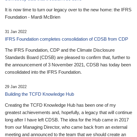
It is now time to turn our legacy over to the new home: the IFRS
Foundation - Mardi McBrien
31 Jan 2022
IFRS Foundation completes consolidation of CDSB from CDP
The IFRS Foundation, CDP and the Climate Disclosure
Standards Board (CDSB) are pleased to confirm that, further to
the announcement of 3 November 2021, CDSB has today been
consolidated into the IFRS Foundation.
29 Jan 2022
Building the TCFD Knowledge Hub
Creating the TCFD Knowledge Hub has been one of my
greatest achievements and, hopefully, a legacy that will continue
long after I have left CDSB. The idea for the Hub came in 2017
from our Managing Director, who came back from an external
meeting and announced to the team that we should create an