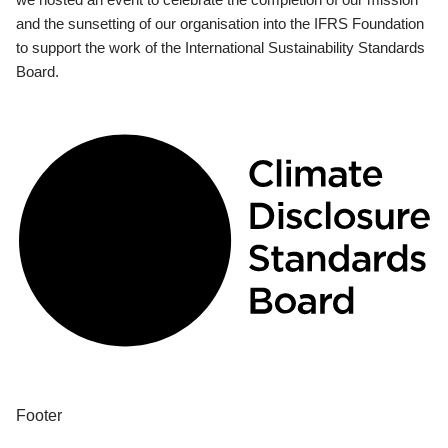
and the sunsetting of our organisation into the IFRS Foundation
to support the work of the International Sustainability Standards
Board.
Footer