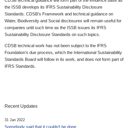
CDSB technical guidance will form part of the evidence base as
the ISSB develops its IFRS Sustainability Disclosure
Standards. CDSB’s Framework and technical guidance on
Water, Biodiversity and Social disclosures will remain useful for
companies until such time as the ISSB issues its IFRS
Sustainability Disclosure Standards on such topics.
CDSB technical work has not been subject to the IFRS
Foundation’s due process, which the International Sustainability
Standards Board will follow in its work, and does not form part of
IFRS Standards.
Recent Updates
31 Jan 2022
Somebody said that it couldn’t be done