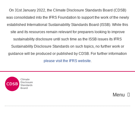
Skip
to
On 31st January 2022, the Climate Disclosure Standards Board (CDSB)
main
was consolidated into the IFRS Foundation to support the work of the newly
content
established International Sustainability Standards Board (ISSB). While this
area
site and its resources remain relevant for preparers looking to improve
sustainability disclosure until such time as the ISSB issues its IFRS
Sustainability Disclosure Standards on such topics, no further work or
guidance will be produced or published by CDSB. For further information
please visit the IFRS website
.
Menu