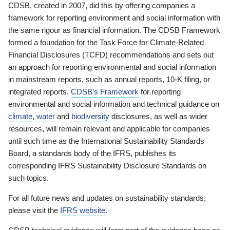
CDSB, created in 2007, did this by offering companies a
framework for reporting environment and social information with
the same rigour as financial information. The CDSB Framework
formed a foundation for the Task Force for Climate-Related
Financial Disclosures (TCFD) recommendations and sets out
an approach for reporting environmental and social information
in mainstream reports, such as annual reports, 10-K filing, or
integrated reports.
CDSB’s Framework
for reporting
environmental and social information and technical guidance on
climate
,
water
and
biodiversity
disclosures, as well as wider
resources, will remain relevant and applicable for companies
until such time as the International Sustainability Standards
Board, a standards body of the IFRS, publishes its
corresponding IFRS Sustainability Disclosure Standards on
such topics.
For all future news and updates on sustainability standards,
please visit the
IFRS website
.