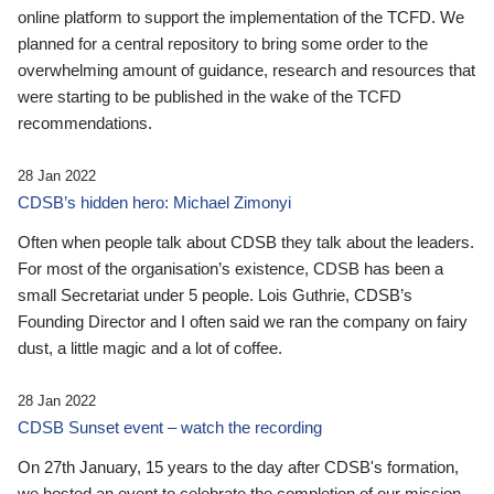
online platform to support the implementation of the TCFD. We
planned for a central repository to bring some order to the
overwhelming amount of guidance, research and resources that
were starting to be published in the wake of the TCFD
recommendations.
28 Jan 2022
CDSB’s hidden hero: Michael Zimonyi
Often when people talk about CDSB they talk about the leaders.
For most of the organisation’s existence, CDSB has been a
small Secretariat under 5 people. Lois Guthrie, CDSB’s
Founding Director and I often said we ran the company on fairy
dust, a little magic and a lot of coffee.
28 Jan 2022
CDSB Sunset event – watch the recording
On 27th January, 15 years to the day after CDSB's formation,
we hosted an event to celebrate the completion of our mission