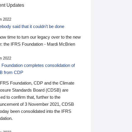
nt Updates
n 2022
ody said that it couldn’t be done
 now time to turn our legacy over to the new
: the IFRS Foundation - Mardi McBrien
n 2022
 Foundation completes consolidation of
B from CDP
IFRS Foundation, CDP and the Climate
losure Standards Board (CDSB) are
ed to confirm that, further to the
uncement of 3 November 2021, CDSB
today been consolidated into the IFRS
dation.