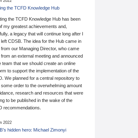
n 2022
ding the TCFD Knowledge Hub
ting the TCFD Knowledge Hub has been
of my greatest achievements and,
ully, a legacy that will continue long after I
 left CDSB. The idea for the Hub came in
 from our Managing Director, who came
 from an external meeting and announced
e team that we should create an online
orm to support the implementation of the
 We planned for a central repository to
g some order to the overwhelming amount
uidance, research and resources that were
ing to be published in the wake of the
 recommendations.
n 2022
’s hidden hero: Michael Zimonyi