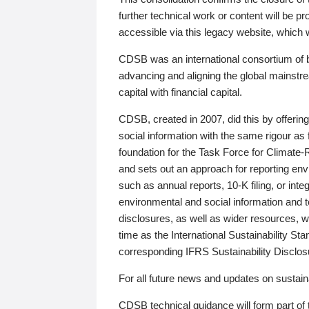
further technical work or content will be
accessible via this legacy website, which wi
CDSB was an international consortium of 
advancing and aligning the global mainstre
capital with financial capital.
CDSB, created in 2007, did this by offeri
social information with the same rigour a
foundation for the Task Force for Climat
and sets out an approach for reporting env
such as annual reports, 10-K filing, or inte
environmental and social information and 
disclosures, as well as wider resources, w
time as the International Sustainability St
corresponding IFRS Sustainability Disclo
For all future news and updates on sustaina
CDSB technical guidance will form part of