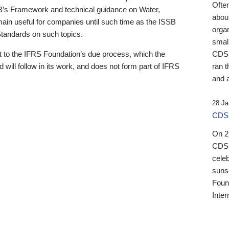
Ofte
B’s Framework and technical guidance on Water,
about
emain useful for companies until such time as the ISSB
orga
 Standards on such topics.
small
 to the IFRS Foundation’s due process, which the
CDSB
 will follow in its work, and does not form part of IFRS
ran t
and a
28 Ja
CDSB
On 27
CDSB
celeb
sunse
Found
Inter