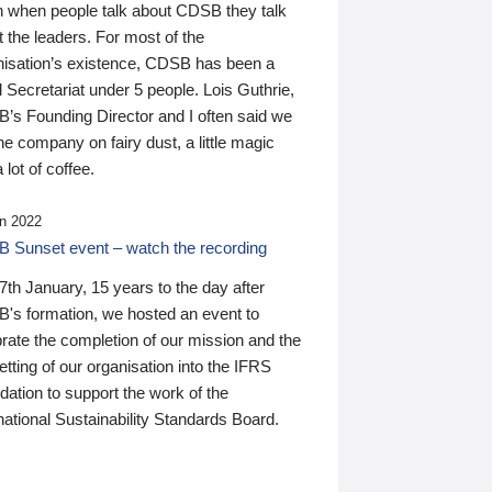
n when people talk about CDSB they talk
 the leaders. For most of the
nisation’s existence, CDSB has been a
 Secretariat under 5 people. Lois Guthrie,
’s Founding Director and I often said we
he company on fairy dust, a little magic
 lot of coffee.
n 2022
 Sunset event – watch the recording
th January, 15 years to the day after
's formation, we hosted an event to
rate the completion of our mission and the
tting of our organisation into the IFRS
ation to support the work of the
national Sustainability Standards Board.