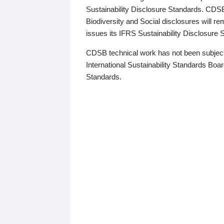
Sustainability Disclosure Standards. CDS
Biodiversity and Social disclosures will r
issues its IFRS Sustainability Disclosure
CDSB technical work has not been subject
International Sustainability Standards Board
Standards.