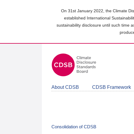
Skip
to
On 31st January 2022, the Climate Dis
main
established International Sustainabil
content
sustainability disclosure until such time 
area
produce
About CDSB
CDSB Framework
Consolidation of CDSB