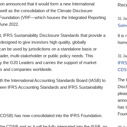
 announced that it would form a new International
Rece
well as the consolidation of the Climate Disclosure
 Foundation (VRF—which houses the Integrated Reporting
31 Ja
June 2022.
Someb
st, IFRS Sustainability Disclosure Standards that provide a
It is
designed to give investors high quality, globally
home
 can be used by jurisdictions on a standalone basis or
ader, multi-stakeholder or public policy needs. This
31 Ja
the G20 Leaders and carries the support of market
IFRS
stors and companies worldwide.
CDS
The 
th the International Accounting Standards Board (IASB) to
Disc
tween IFRS Accounting Standards and IFRS Sustainability
pleas
anno
has 
Foun
(CDSB) has now consolidated into the IFRS Foundation.
the CDSB and as it will be fully integrated into the ISSB, no