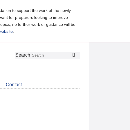
ation to support the work of the newly
evant for preparers looking to improve
topics, no further work or guidance will be
 website
.
Follow
Join
Get
Search
Search
us
our
the
on
group
latest
Twitter
on
news
LinkedIn
about
Contact
CDSB