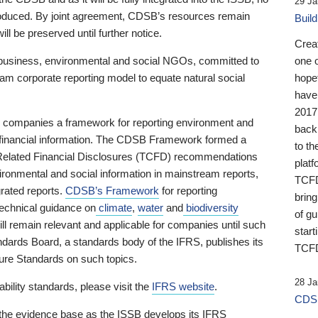
29 Ja
 produced. By joint agreement, CDSB’s resources remain
Buil
ll be preserved until further notice.
Crea
business, environmental and social NGOs, committed to
one 
am corporate reporting model to equate natural social
hopef
have
2017
ng companies a framework for reporting environment and
back
s financial information. The CDSB Framework formed a
to th
e-Related Financial Disclosures (TCFD) recommendations
platf
ironmental and social information in mainstream reports,
TCFD.
grated reports.
CDSB’s Framework
for reporting
brin
technical guidance on
climate
,
water
and
biodiversity
of g
ill remain relevant and applicable for companies until such
start
andards Board, a standards body of the IFRS, publishes its
TCFD
sure Standards on such topics.
28 Ja
bility standards, please visit the
IFRS website
.
CDSB
 the evidence base as the ISSB develops its IFRS