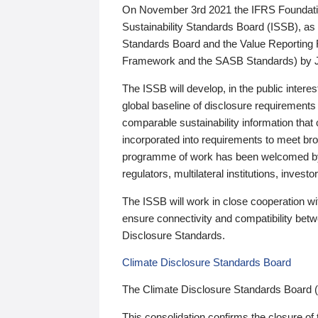
On November 3rd 2021 the IFRS Foundation
Sustainability Standards Board (ISSB), as 
Standards Board and the Value Reporting
Framework and the SASB Standards) by 
The ISSB will develop, in the public intere
global baseline of disclosure requirements 
comparable sustainability information that
incorporated into requirements to meet bro
programme of work has been welcomed by 
regulators, multilateral institutions, inve
The ISSB will work in close cooperation wi
ensure connectivity and compatibility be
Disclosure Standards.
Climate Disclosure Standards Board
The Climate Disclosure Standards Board 
This consolidation confirms the closure of 