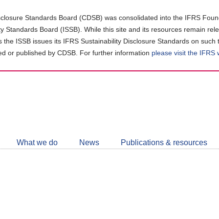
closure Standards Board (CDSB) was consolidated into the IFRS Found
ity Standards Board (ISSB). While this site and its resources remain rel
as the ISSB issues its IFRS Sustainability Disclosure Standards on such 
d or published by CDSB. For further information
please visit the IFRS
Follow
CDSB
What we do
News
Publications & resources