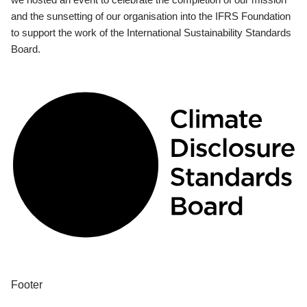
and the sunsetting of our organisation into the IFRS Foundation
to support the work of the International Sustainability Standards
Board.
Footer