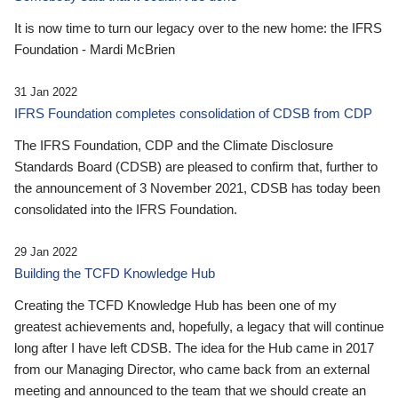
It is now time to turn our legacy over to the new home: the IFRS
Foundation - Mardi McBrien
31 Jan 2022
IFRS Foundation completes consolidation of CDSB from CDP
The IFRS Foundation, CDP and the Climate Disclosure
Standards Board (CDSB) are pleased to confirm that, further to
the announcement of 3 November 2021, CDSB has today been
consolidated into the IFRS Foundation.
29 Jan 2022
Building the TCFD Knowledge Hub
Creating the TCFD Knowledge Hub has been one of my
greatest achievements and, hopefully, a legacy that will continue
long after I have left CDSB. The idea for the Hub came in 2017
from our Managing Director, who came back from an external
meeting and announced to the team that we should create an