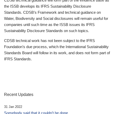
CDSB technical guidance will form part of the evidence base as
the ISSB develops its IFRS Sustainability Disclosure
Standards. CDSB’s Framework and technical guidance on
Water, Biodiversity and Social disclosures will remain useful for
companies until such time as the ISSB issues its IFRS
Sustainability Disclosure Standards on such topics.
CDSB technical work has not been subject to the IFRS
Foundation’s due process, which the International Sustainability
Standards Board will follow in its work, and does not form part of
IFRS Standards.
Recent Updates
31 Jan 2022
Somebody said that it couldn’t be done