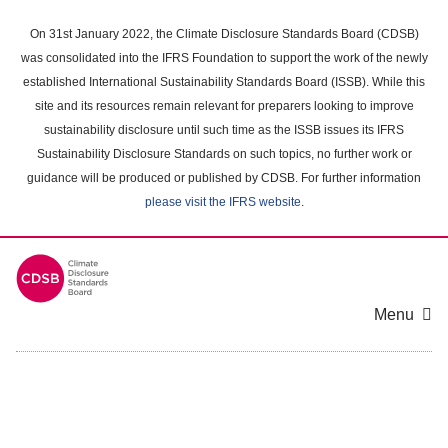
Skip
to
On 31st January 2022, the Climate Disclosure Standards Board (CDSB)
main
was consolidated into the IFRS Foundation to support the work of the newly
content
established International Sustainability Standards Board (ISSB). While this
area
site and its resources remain relevant for preparers looking to improve
sustainability disclosure until such time as the ISSB issues its IFRS
Sustainability Disclosure Standards on such topics, no further work or
guidance will be produced or published by CDSB. For further information
please visit the IFRS website
.
Menu