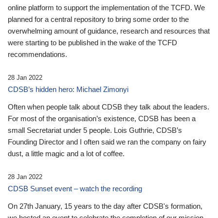
online platform to support the implementation of the TCFD. We
planned for a central repository to bring some order to the
overwhelming amount of guidance, research and resources that
were starting to be published in the wake of the TCFD
recommendations.
28 Jan 2022
CDSB’s hidden hero: Michael Zimonyi
Often when people talk about CDSB they talk about the leaders.
For most of the organisation’s existence, CDSB has been a
small Secretariat under 5 people. Lois Guthrie, CDSB’s
Founding Director and I often said we ran the company on fairy
dust, a little magic and a lot of coffee.
28 Jan 2022
CDSB Sunset event – watch the recording
On 27th January, 15 years to the day after CDSB's formation,
we hosted an event to celebrate the completion of our mission