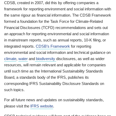
CDSB, created in 2007, did this by offering companies a
framework for reporting environment and social information with
the same rigour as financial information. The CDSB Framework
formed a foundation for the Task Force for Climate-Related
Financial Disclosures (TCFD) recommendations and sets out
an approach for reporting environmental and social information
in mainstream reports, such as annual reports, 10-K filing, or
integrated reports.
CDSB’s Framework
for reporting
environmental and social information and technical guidance on
climate
,
water
and
biodiversity
disclosures, as well as wider
resources, will remain relevant and applicable for companies
until such time as the International Sustainability Standards
Board, a standards body of the IFRS, publishes its
corresponding IFRS Sustainability Disclosure Standards on
such topics.
For all future news and updates on sustainability standards,
please visit the
IFRS website
.