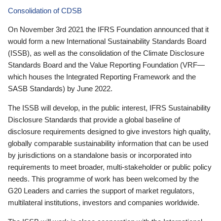
Consolidation of CDSB
On November 3rd 2021 the IFRS Foundation announced that it
would form a new International Sustainability Standards Board
(ISSB), as well as the consolidation of the Climate Disclosure
Standards Board and the Value Reporting Foundation (VRF—
which houses the Integrated Reporting Framework and the
SASB Standards) by June 2022.
The ISSB will develop, in the public interest, IFRS Sustainability
Disclosure Standards that provide a global baseline of
disclosure requirements designed to give investors high quality,
globally comparable sustainability information that can be used
by jurisdictions on a standalone basis or incorporated into
requirements to meet broader, multi-stakeholder or public policy
needs. This programme of work has been welcomed by the
G20 Leaders and carries the support of market regulators,
multilateral institutions, investors and companies worldwide.