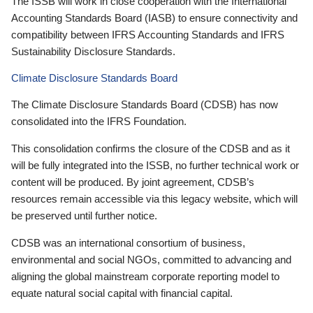
The ISSB will work in close cooperation with the International
Accounting Standards Board (IASB) to ensure connectivity and
compatibility between IFRS Accounting Standards and IFRS
Sustainability Disclosure Standards.
Climate Disclosure Standards Board
The Climate Disclosure Standards Board (CDSB) has now
consolidated into the IFRS Foundation.
This consolidation confirms the closure of the CDSB and as it
will be fully integrated into the ISSB, no further technical work or
content will be produced. By joint agreement, CDSB’s
resources remain accessible via this legacy website, which will
be preserved until further notice.
CDSB was an international consortium of business,
environmental and social NGOs, committed to advancing and
aligning the global mainstream corporate reporting model to
equate natural social capital with financial capital.