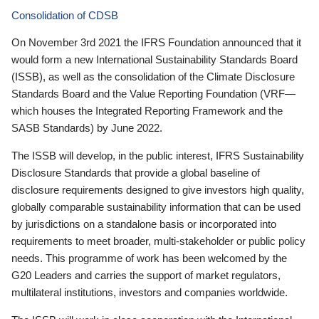
Consolidation of CDSB
On November 3rd 2021 the IFRS Foundation announced that it
would form a new International Sustainability Standards Board
(ISSB), as well as the consolidation of the Climate Disclosure
Standards Board and the Value Reporting Foundation (VRF—
which houses the Integrated Reporting Framework and the
SASB Standards) by June 2022.
The ISSB will develop, in the public interest, IFRS Sustainability
Disclosure Standards that provide a global baseline of
disclosure requirements designed to give investors high quality,
globally comparable sustainability information that can be used
by jurisdictions on a standalone basis or incorporated into
requirements to meet broader, multi-stakeholder or public policy
needs. This programme of work has been welcomed by the
G20 Leaders and carries the support of market regulators,
multilateral institutions, investors and companies worldwide.