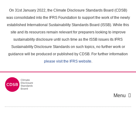
Skip
to
On 31st January 2022, the Climate Disclosure Standards Board (CDSB)
main
was consolidated into the IFRS Foundation to support the work of the newly
content
established International Sustainability Standards Board (ISSB). While this
area
site and its resources remain relevant for preparers looking to improve
sustainability disclosure until such time as the ISSB issues its IFRS
Sustainability Disclosure Standards on such topics, no further work or
guidance will be produced or published by CDSB. For further information
please visit the IFRS website
.
Menu