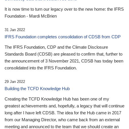
It is now time to turn our legacy over to the new home: the IFRS
Foundation - Mardi McBrien
31 Jan 2022
IFRS Foundation completes consolidation of CDSB from CDP
The IFRS Foundation, CDP and the Climate Disclosure
Standards Board (CDSB) are pleased to confirm that, further to
the announcement of 3 November 2021, CDSB has today been
consolidated into the IFRS Foundation.
29 Jan 2022
Building the TCFD Knowledge Hub
Creating the TCFD Knowledge Hub has been one of my
greatest achievements and, hopefully, a legacy that will continue
long after I have left CDSB. The idea for the Hub came in 2017
from our Managing Director, who came back from an external
meeting and announced to the team that we should create an