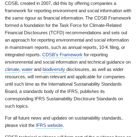
CDSB, created in 2007, did this by offering companies a
framework for reporting environment and social information with
the same rigour as financial information. The CDSB Framework
formed a foundation for the Task Force for Climate-Related
Financial Disclosures (TCFD) recommendations and sets out
an approach for reporting environmental and social information
in mainstream reports, such as annual reports, 10-K filing, or
integrated reports.
CDSB’s Framework
for reporting
environmental and social information and technical guidance on
climate
,
water
and
biodiversity
disclosures, as well as wider
resources, will remain relevant and applicable for companies
until such time as the International Sustainability Standards
Board, a standards body of the IFRS, publishes its
corresponding IFRS Sustainability Disclosure Standards on
such topics.
For all future news and updates on sustainability standards,
please visit the
IFRS website
.