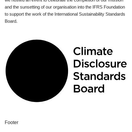
and the sunsetting of our organisation into the IFRS Foundation
to support the work of the International Sustainability Standards
Board.
Footer