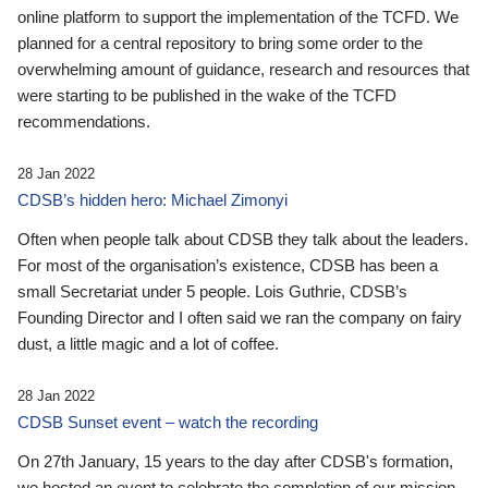
online platform to support the implementation of the TCFD. We
planned for a central repository to bring some order to the
overwhelming amount of guidance, research and resources that
were starting to be published in the wake of the TCFD
recommendations.
28 Jan 2022
CDSB’s hidden hero: Michael Zimonyi
Often when people talk about CDSB they talk about the leaders.
For most of the organisation’s existence, CDSB has been a
small Secretariat under 5 people. Lois Guthrie, CDSB’s
Founding Director and I often said we ran the company on fairy
dust, a little magic and a lot of coffee.
28 Jan 2022
CDSB Sunset event – watch the recording
On 27th January, 15 years to the day after CDSB's formation,
we hosted an event to celebrate the completion of our mission