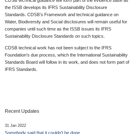
CDSB technical guidance will form part of the evidence base as
the ISSB develops its IFRS Sustainability Disclosure
Standards. CDSB’s Framework and technical guidance on
Water, Biodiversity and Social disclosures will remain useful for
companies until such time as the ISSB issues its IFRS
Sustainability Disclosure Standards on such topics.
CDSB technical work has not been subject to the IFRS
Foundation’s due process, which the International Sustainability
Standards Board will follow in its work, and does not form part of
IFRS Standards.
Recent Updates
31 Jan 2022
Somebody said that it couldn’t be done