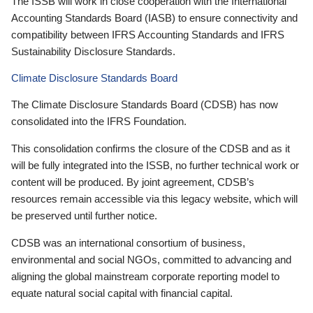
The ISSB will work in close cooperation with the International
Accounting Standards Board (IASB) to ensure connectivity and
compatibility between IFRS Accounting Standards and IFRS
Sustainability Disclosure Standards.
Climate Disclosure Standards Board
The Climate Disclosure Standards Board (CDSB) has now
consolidated into the IFRS Foundation.
This consolidation confirms the closure of the CDSB and as it
will be fully integrated into the ISSB, no further technical work or
content will be produced. By joint agreement, CDSB’s
resources remain accessible via this legacy website, which will
be preserved until further notice.
CDSB was an international consortium of business,
environmental and social NGOs, committed to advancing and
aligning the global mainstream corporate reporting model to
equate natural social capital with financial capital.