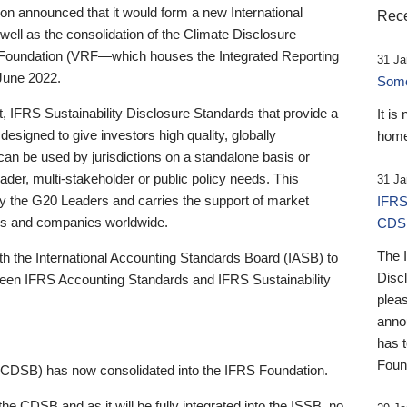
 announced that it would form a new International
Rece
well as the consolidation of the Climate Disclosure
 Foundation (VRF—which houses the Integrated Reporting
31 Ja
June 2022.
Someb
st, IFRS Sustainability Disclosure Standards that provide a
It is
designed to give investors high quality, globally
home
 can be used by jurisdictions on a standalone basis or
ader, multi-stakeholder or public policy needs. This
31 Ja
the G20 Leaders and carries the support of market
IFRS
stors and companies worldwide.
CDS
The 
th the International Accounting Standards Board (IASB) to
Disc
tween IFRS Accounting Standards and IFRS Sustainability
pleas
anno
has 
Foun
(CDSB) has now consolidated into the IFRS Foundation.
the CDSB and as it will be fully integrated into the ISSB, no