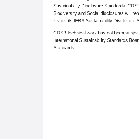
Sustainability Disclosure Standards. CDS
Biodiversity and Social disclosures will r
issues its IFRS Sustainability Disclosure
CDSB technical work has not been subject
International Sustainability Standards Board
Standards.