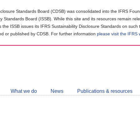
closure Standards Board (CDSB) was consolidated into the IFRS Found
ity Standards Board (ISSB). While this site and its resources remain rel
as the ISSB issues its IFRS Sustainability Disclosure Standards on such 
d or published by CDSB. For further information
please visit the IFRS
Follow
CDSB
What we do
News
Publications & resources