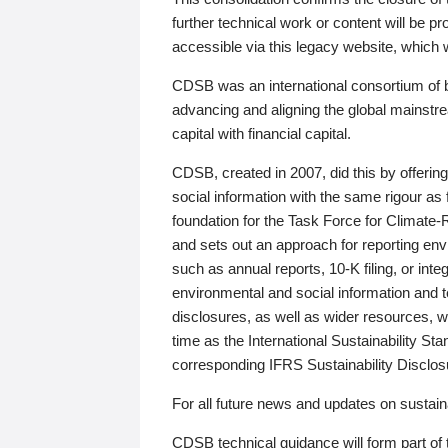
further technical work or content will be
accessible via this legacy website, which wi
CDSB was an international consortium of 
advancing and aligning the global mainstre
capital with financial capital.
CDSB, created in 2007, did this by offeri
social information with the same rigour a
foundation for the Task Force for Climat
and sets out an approach for reporting env
such as annual reports, 10-K filing, or inte
environmental and social information and 
disclosures, as well as wider resources, w
time as the International Sustainability St
corresponding IFRS Sustainability Disclo
For all future news and updates on sustaina
CDSB technical guidance will form part of