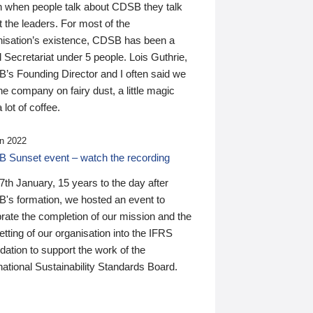
n when people talk about CDSB they talk
 the leaders. For most of the
nisation’s existence, CDSB has been a
 Secretariat under 5 people. Lois Guthrie,
’s Founding Director and I often said we
he company on fairy dust, a little magic
 lot of coffee.
n 2022
 Sunset event – watch the recording
th January, 15 years to the day after
's formation, we hosted an event to
rate the completion of our mission and the
tting of our organisation into the IFRS
ation to support the work of the
national Sustainability Standards Board.