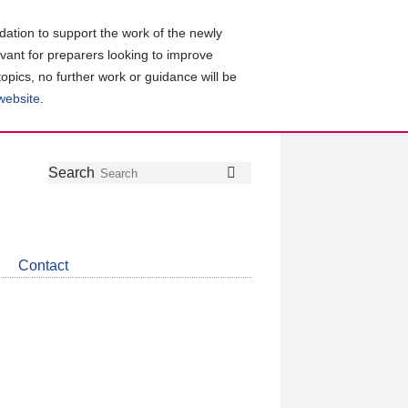
ation to support the work of the newly
evant for preparers looking to improve
topics, no further work or guidance will be
 website
.
Follow
Join
Get
Search
Search
us
our
the
on
group
latest
Twitter
on
news
LinkedIn
about
Contact
CDSB