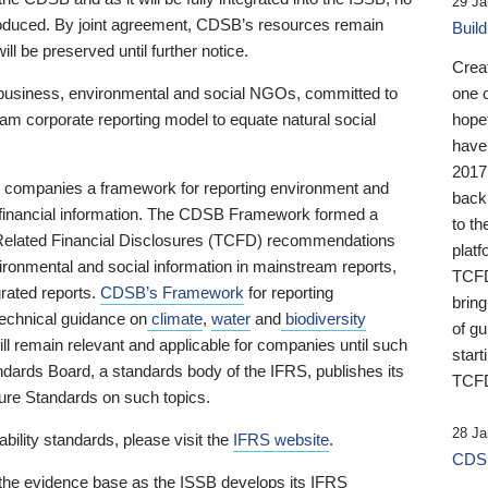
29 Ja
 produced. By joint agreement, CDSB’s resources remain
Buil
ll be preserved until further notice.
Crea
business, environmental and social NGOs, committed to
one 
am corporate reporting model to equate natural social
hopef
have
2017
ng companies a framework for reporting environment and
back
s financial information. The CDSB Framework formed a
to th
e-Related Financial Disclosures (TCFD) recommendations
platf
ironmental and social information in mainstream reports,
TCFD.
grated reports.
CDSB’s Framework
for reporting
brin
technical guidance on
climate
,
water
and
biodiversity
of g
ill remain relevant and applicable for companies until such
start
andards Board, a standards body of the IFRS, publishes its
TCFD
sure Standards on such topics.
28 Ja
bility standards, please visit the
IFRS website
.
CDSB
 the evidence base as the ISSB develops its IFRS