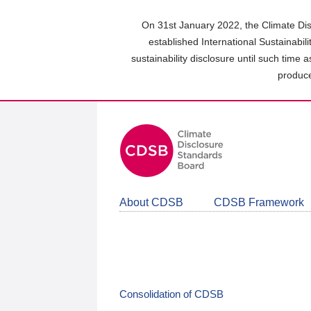
Skip
to
On 31st January 2022, the Climate Dis
main
established International Sustainabil
content
sustainability disclosure until such time 
area
produce
About CDSB
CDSB Framework
Consolidation of CDSB