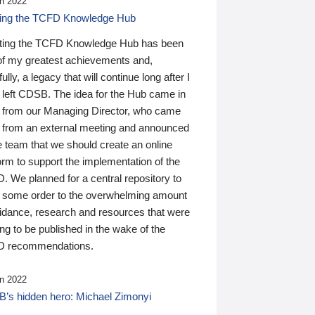
n 2022
ding the TCFD Knowledge Hub
ting the TCFD Knowledge Hub has been
of my greatest achievements and,
ully, a legacy that will continue long after I
 left CDSB. The idea for the Hub came in
 from our Managing Director, who came
 from an external meeting and announced
e team that we should create an online
orm to support the implementation of the
 We planned for a central repository to
g some order to the overwhelming amount
uidance, research and resources that were
ing to be published in the wake of the
 recommendations.
n 2022
’s hidden hero: Michael Zimonyi