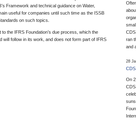
Ofte
B’s Framework and technical guidance on Water,
about
emain useful for companies until such time as the ISSB
orga
 Standards on such topics.
small
 to the IFRS Foundation’s due process, which the
CDSB
 will follow in its work, and does not form part of IFRS
ran t
and a
28 Ja
CDSB
On 27
CDSB
celeb
sunse
Found
Inter