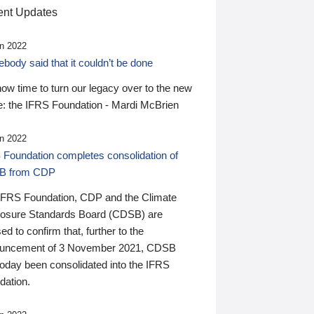
nt Updates
n 2022
ody said that it couldn’t be done
 now time to turn our legacy over to the new
: the IFRS Foundation - Mardi McBrien
n 2022
 Foundation completes consolidation of
B from CDP
IFRS Foundation, CDP and the Climate
losure Standards Board (CDSB) are
ed to confirm that, further to the
uncement of 3 November 2021, CDSB
today been consolidated into the IFRS
dation.