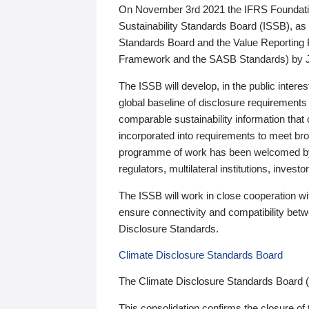
On November 3rd 2021 the IFRS Foundation
Sustainability Standards Board (ISSB), as 
Standards Board and the Value Reporting
Framework and the SASB Standards) by 
The ISSB will develop, in the public intere
global baseline of disclosure requirements 
comparable sustainability information that
incorporated into requirements to meet bro
programme of work has been welcomed by 
regulators, multilateral institutions, inve
The ISSB will work in close cooperation wi
ensure connectivity and compatibility be
Disclosure Standards.
Climate Disclosure Standards Board
The Climate Disclosure Standards Board 
This consolidation confirms the closure of 