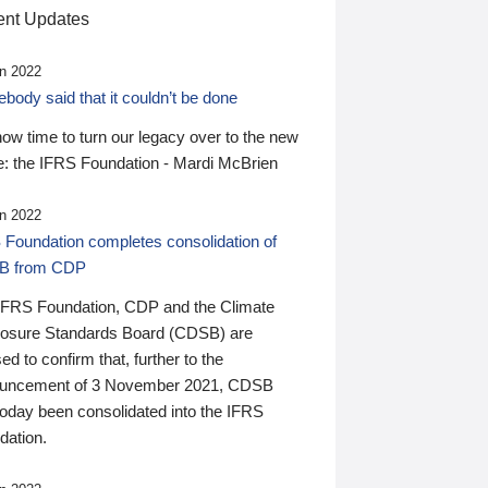
nt Updates
n 2022
ody said that it couldn’t be done
 now time to turn our legacy over to the new
: the IFRS Foundation - Mardi McBrien
n 2022
 Foundation completes consolidation of
B from CDP
IFRS Foundation, CDP and the Climate
losure Standards Board (CDSB) are
ed to confirm that, further to the
uncement of 3 November 2021, CDSB
today been consolidated into the IFRS
dation.