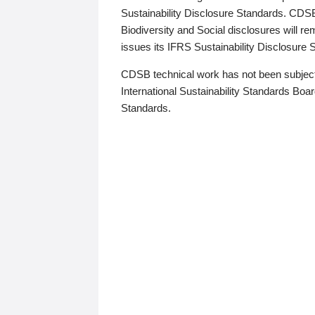
Sustainability Disclosure Standards. CDS
Biodiversity and Social disclosures will r
issues its IFRS Sustainability Disclosure
CDSB technical work has not been subject
International Sustainability Standards Board
Standards.