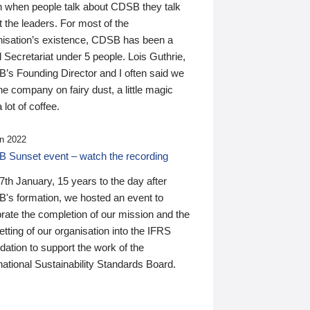
n when people talk about CDSB they talk
 the leaders. For most of the
nisation’s existence, CDSB has been a
 Secretariat under 5 people. Lois Guthrie,
’s Founding Director and I often said we
he company on fairy dust, a little magic
 lot of coffee.
n 2022
 Sunset event – watch the recording
th January, 15 years to the day after
's formation, we hosted an event to
rate the completion of our mission and the
tting of our organisation into the IFRS
ation to support the work of the
national Sustainability Standards Board.