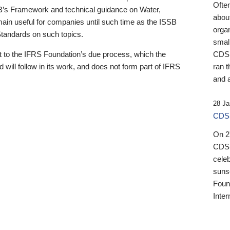
Ofte
B’s Framework and technical guidance on Water,
about
emain useful for companies until such time as the ISSB
orga
 Standards on such topics.
small
 to the IFRS Foundation’s due process, which the
CDSB
 will follow in its work, and does not form part of IFRS
ran t
and a
28 Ja
CDSB
On 27
CDSB
celeb
sunse
Found
Inter