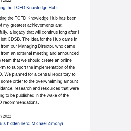
n 2022
ding the TCFD Knowledge Hub
ting the TCFD Knowledge Hub has been
of my greatest achievements and,
ully, a legacy that will continue long after I
 left CDSB. The idea for the Hub came in
 from our Managing Director, who came
 from an external meeting and announced
e team that we should create an online
orm to support the implementation of the
 We planned for a central repository to
g some order to the overwhelming amount
uidance, research and resources that were
ing to be published in the wake of the
 recommendations.
n 2022
’s hidden hero: Michael Zimonyi