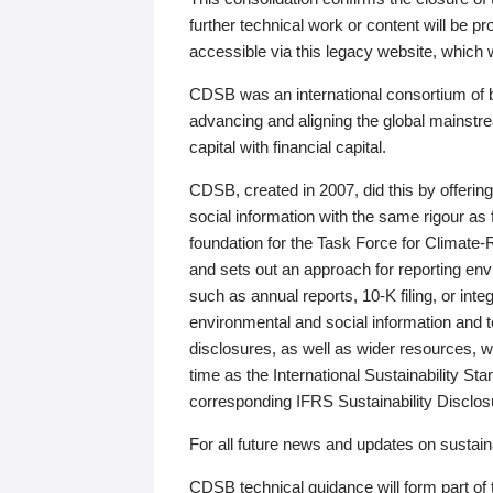
further technical work or content will be
accessible via this legacy website, which wi
CDSB was an international consortium of 
advancing and aligning the global mainstre
capital with financial capital.
CDSB, created in 2007, did this by offeri
social information with the same rigour a
foundation for the Task Force for Climat
and sets out an approach for reporting env
such as annual reports, 10-K filing, or inte
environmental and social information and 
disclosures, as well as wider resources, w
time as the International Sustainability St
corresponding IFRS Sustainability Disclo
For all future news and updates on sustaina
CDSB technical guidance will form part of