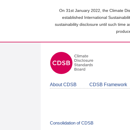
Skip
to
On 31st January 2022, the Climate Dis
main
established International Sustainabil
content
sustainability disclosure until such time 
area
produce
About CDSB
CDSB Framework
Consolidation of CDSB