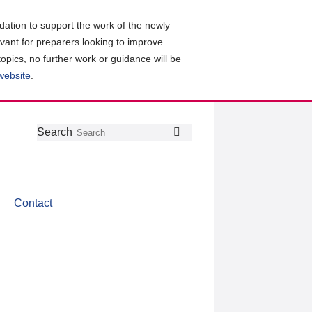
ation to support the work of the newly
evant for preparers looking to improve
topics, no further work or guidance will be
 website
.
Follow
Join
Get
Search
Search
us
our
the
on
group
latest
Twitter
on
news
LinkedIn
about
Contact
CDSB