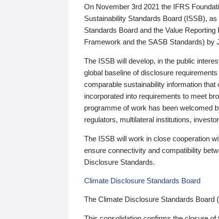
On November 3rd 2021 the IFRS Foundation
Sustainability Standards Board (ISSB), as 
Standards Board and the Value Reporting
Framework and the SASB Standards) by 
The ISSB will develop, in the public intere
global baseline of disclosure requirements 
comparable sustainability information that
incorporated into requirements to meet bro
programme of work has been welcomed by 
regulators, multilateral institutions, inve
The ISSB will work in close cooperation wi
ensure connectivity and compatibility be
Disclosure Standards.
Climate Disclosure Standards Board
The Climate Disclosure Standards Board 
This consolidation confirms the closure of 