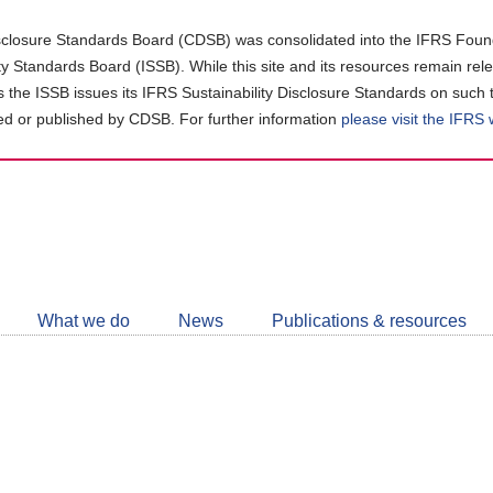
closure Standards Board (CDSB) was consolidated into the IFRS Found
ity Standards Board (ISSB). While this site and its resources remain rel
as the ISSB issues its IFRS Sustainability Disclosure Standards on such 
d or published by CDSB. For further information
please visit the IFRS
Follow
CDSB
What we do
News
Publications & resources