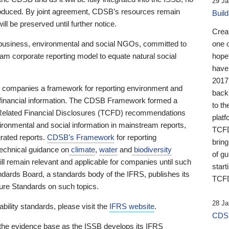
29 Ja
 produced. By joint agreement, CDSB’s resources remain
Buil
ll be preserved until further notice.
Crea
business, environmental and social NGOs, committed to
one 
am corporate reporting model to equate natural social
hopef
have
2017
ng companies a framework for reporting environment and
back
s financial information. The CDSB Framework formed a
to th
e-Related Financial Disclosures (TCFD) recommendations
platf
ironmental and social information in mainstream reports,
TCFD.
grated reports.
CDSB’s Framework
for reporting
brin
technical guidance on
climate
,
water
and
biodiversity
of g
ill remain relevant and applicable for companies until such
start
andards Board, a standards body of the IFRS, publishes its
TCFD
sure Standards on such topics.
28 Ja
bility standards, please visit the
IFRS website
.
CDSB
 the evidence base as the ISSB develops its IFRS