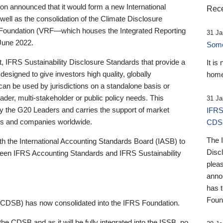
 announced that it would form a new International
Rece
well as the consolidation of the Climate Disclosure
 Foundation (VRF—which houses the Integrated Reporting
31 Ja
June 2022.
Someb
st, IFRS Sustainability Disclosure Standards that provide a
It is
designed to give investors high quality, globally
home
 can be used by jurisdictions on a standalone basis or
ader, multi-stakeholder or public policy needs. This
31 Ja
the G20 Leaders and carries the support of market
IFRS
stors and companies worldwide.
CDS
The 
th the International Accounting Standards Board (IASB) to
Disc
tween IFRS Accounting Standards and IFRS Sustainability
pleas
anno
has 
Foun
(CDSB) has now consolidated into the IFRS Foundation.
the CDSB and as it will be fully integrated into the ISSB, no