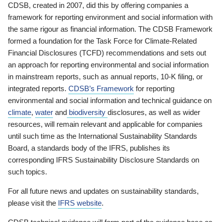
CDSB, created in 2007, did this by offering companies a
framework for reporting environment and social information with
the same rigour as financial information. The CDSB Framework
formed a foundation for the Task Force for Climate-Related
Financial Disclosures (TCFD) recommendations and sets out
an approach for reporting environmental and social information
in mainstream reports, such as annual reports, 10-K filing, or
integrated reports.
CDSB’s Framework
for reporting
environmental and social information and technical guidance on
climate
,
water
and
biodiversity
disclosures, as well as wider
resources, will remain relevant and applicable for companies
until such time as the International Sustainability Standards
Board, a standards body of the IFRS, publishes its
corresponding IFRS Sustainability Disclosure Standards on
such topics.
For all future news and updates on sustainability standards,
please visit the
IFRS website
.