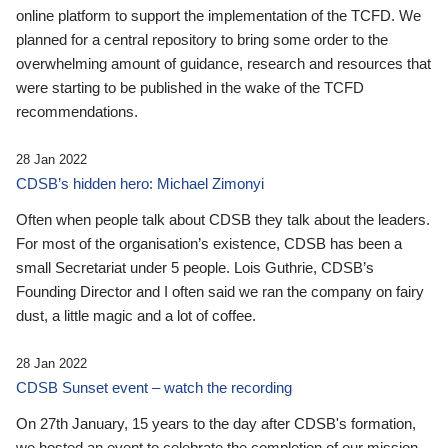
online platform to support the implementation of the TCFD. We
planned for a central repository to bring some order to the
overwhelming amount of guidance, research and resources that
were starting to be published in the wake of the TCFD
recommendations.
28 Jan 2022
CDSB’s hidden hero: Michael Zimonyi
Often when people talk about CDSB they talk about the leaders.
For most of the organisation’s existence, CDSB has been a
small Secretariat under 5 people. Lois Guthrie, CDSB’s
Founding Director and I often said we ran the company on fairy
dust, a little magic and a lot of coffee.
28 Jan 2022
CDSB Sunset event – watch the recording
On 27th January, 15 years to the day after CDSB's formation,
we hosted an event to celebrate the completion of our mission