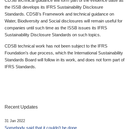
CDSB technical guidance will form part of the evidence base as
the ISSB develops its IFRS Sustainability Disclosure
Standards. CDSB’s Framework and technical guidance on
Water, Biodiversity and Social disclosures will remain useful for
companies until such time as the ISSB issues its IFRS
Sustainability Disclosure Standards on such topics.
CDSB technical work has not been subject to the IFRS
Foundation’s due process, which the International Sustainability
Standards Board will follow in its work, and does not form part of
IFRS Standards.
Recent Updates
31 Jan 2022
Somebody said that it couldn’t be done