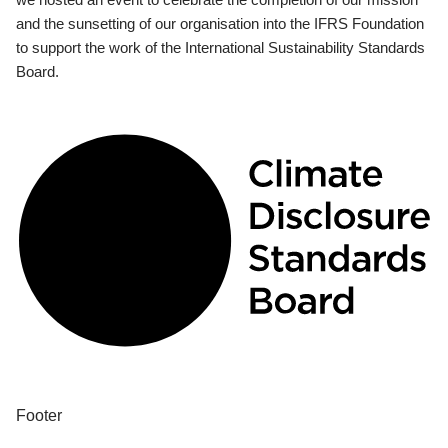
and the sunsetting of our organisation into the IFRS Foundation
to support the work of the International Sustainability Standards
Board.
Footer