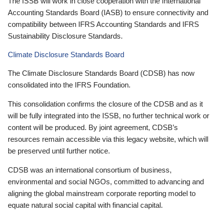
The ISSB will work in close cooperation with the International
Accounting Standards Board (IASB) to ensure connectivity and
compatibility between IFRS Accounting Standards and IFRS
Sustainability Disclosure Standards.
Climate Disclosure Standards Board
The Climate Disclosure Standards Board (CDSB) has now
consolidated into the IFRS Foundation.
This consolidation confirms the closure of the CDSB and as it
will be fully integrated into the ISSB, no further technical work or
content will be produced. By joint agreement, CDSB’s
resources remain accessible via this legacy website, which will
be preserved until further notice.
CDSB was an international consortium of business,
environmental and social NGOs, committed to advancing and
aligning the global mainstream corporate reporting model to
equate natural social capital with financial capital.