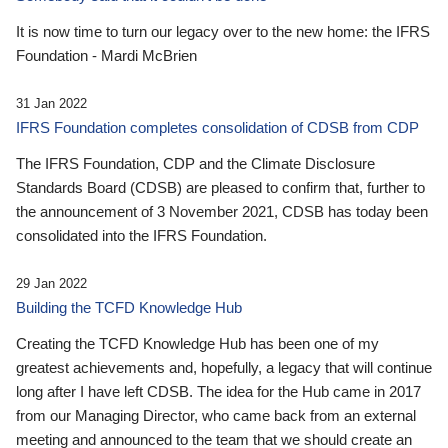
It is now time to turn our legacy over to the new home: the IFRS
Foundation - Mardi McBrien
31 Jan 2022
IFRS Foundation completes consolidation of CDSB from CDP
The IFRS Foundation, CDP and the Climate Disclosure
Standards Board (CDSB) are pleased to confirm that, further to
the announcement of 3 November 2021, CDSB has today been
consolidated into the IFRS Foundation.
29 Jan 2022
Building the TCFD Knowledge Hub
Creating the TCFD Knowledge Hub has been one of my
greatest achievements and, hopefully, a legacy that will continue
long after I have left CDSB. The idea for the Hub came in 2017
from our Managing Director, who came back from an external
meeting and announced to the team that we should create an