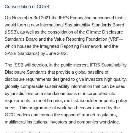
Consolidation of CDSB
On November 3rd 2021 the IFRS Foundation announced that it
would form a new International Sustainability Standards Board
(ISSB), as well as the consolidation of the Climate Disclosure
Standards Board and the Value Reporting Foundation (VRF—
which houses the Integrated Reporting Framework and the
SASB Standards) by June 2022.
The ISSB will develop, in the public interest, IFRS Sustainability
Disclosure Standards that provide a global baseline of
disclosure requirements designed to give investors high quality,
globally comparable sustainability information that can be used
by jurisdictions on a standalone basis or incorporated into
requirements to meet broader, multi-stakeholder or public policy
needs. This programme of work has been welcomed by the
G20 Leaders and carries the support of market regulators,
multilateral institutions, investors and companies worldwide.