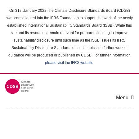
Skip
to
On 31st January 2022, the Climate Disclosure Standards Board (CDSB)
main
was consolidated into the IFRS Foundation to support the work of the newly
content
established International Sustainability Standards Board (ISSB). While this
area
site and its resources remain relevant for preparers looking to improve
sustainability disclosure until such time as the ISSB issues its IFRS
Sustainability Disclosure Standards on such topics, no further work or
guidance will be produced or published by CDSB. For further information
please visit the IFRS website
.
Menu