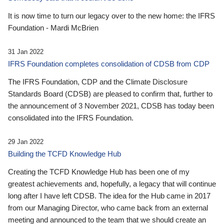
It is now time to turn our legacy over to the new home: the IFRS
Foundation - Mardi McBrien
31 Jan 2022
IFRS Foundation completes consolidation of CDSB from CDP
The IFRS Foundation, CDP and the Climate Disclosure
Standards Board (CDSB) are pleased to confirm that, further to
the announcement of 3 November 2021, CDSB has today been
consolidated into the IFRS Foundation.
29 Jan 2022
Building the TCFD Knowledge Hub
Creating the TCFD Knowledge Hub has been one of my
greatest achievements and, hopefully, a legacy that will continue
long after I have left CDSB. The idea for the Hub came in 2017
from our Managing Director, who came back from an external
meeting and announced to the team that we should create an