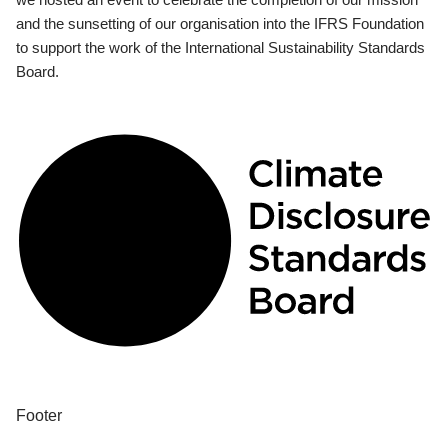
and the sunsetting of our organisation into the IFRS Foundation
to support the work of the International Sustainability Standards
Board.
Footer