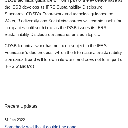
CDSB technical guidance will form part of the evidence base as
the ISSB develops its IFRS Sustainability Disclosure
Standards. CDSB’s Framework and technical guidance on
Water, Biodiversity and Social disclosures will remain useful for
companies until such time as the ISSB issues its IFRS
Sustainability Disclosure Standards on such topics.
CDSB technical work has not been subject to the IFRS
Foundation’s due process, which the International Sustainability
Standards Board will follow in its work, and does not form part of
IFRS Standards.
Recent Updates
31 Jan 2022
Somebody said that it couldn’t be done