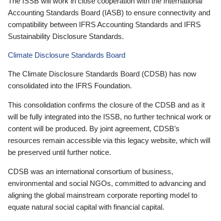
The ISSB will work in close cooperation with the International
Accounting Standards Board (IASB) to ensure connectivity and
compatibility between IFRS Accounting Standards and IFRS
Sustainability Disclosure Standards.
Climate Disclosure Standards Board
The Climate Disclosure Standards Board (CDSB) has now
consolidated into the IFRS Foundation.
This consolidation confirms the closure of the CDSB and as it
will be fully integrated into the ISSB, no further technical work or
content will be produced. By joint agreement, CDSB’s
resources remain accessible via this legacy website, which will
be preserved until further notice.
CDSB was an international consortium of business,
environmental and social NGOs, committed to advancing and
aligning the global mainstream corporate reporting model to
equate natural social capital with financial capital.