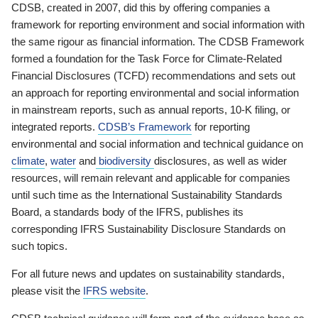
CDSB, created in 2007, did this by offering companies a
framework for reporting environment and social information with
the same rigour as financial information. The CDSB Framework
formed a foundation for the Task Force for Climate-Related
Financial Disclosures (TCFD) recommendations and sets out
an approach for reporting environmental and social information
in mainstream reports, such as annual reports, 10-K filing, or
integrated reports.
CDSB’s Framework
for reporting
environmental and social information and technical guidance on
climate
,
water
and
biodiversity
disclosures, as well as wider
resources, will remain relevant and applicable for companies
until such time as the International Sustainability Standards
Board, a standards body of the IFRS, publishes its
corresponding IFRS Sustainability Disclosure Standards on
such topics.
For all future news and updates on sustainability standards,
please visit the
IFRS website
.