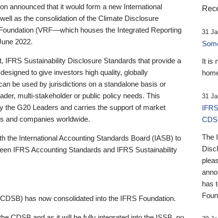
 announced that it would form a new International
Rece
well as the consolidation of the Climate Disclosure
 Foundation (VRF—which houses the Integrated Reporting
31 Ja
June 2022.
Someb
st, IFRS Sustainability Disclosure Standards that provide a
It is
designed to give investors high quality, globally
home
 can be used by jurisdictions on a standalone basis or
ader, multi-stakeholder or public policy needs. This
31 Ja
the G20 Leaders and carries the support of market
IFRS
stors and companies worldwide.
CDS
The 
th the International Accounting Standards Board (IASB) to
Disc
tween IFRS Accounting Standards and IFRS Sustainability
pleas
anno
has 
Foun
(CDSB) has now consolidated into the IFRS Foundation.
the CDSB and as it will be fully integrated into the ISSB, no