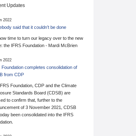
nt Updates
n 2022
ody said that it couldn’t be done
 now time to turn our legacy over to the new
: the IFRS Foundation - Mardi McBrien
n 2022
 Foundation completes consolidation of
B from CDP
IFRS Foundation, CDP and the Climate
losure Standards Board (CDSB) are
ed to confirm that, further to the
uncement of 3 November 2021, CDSB
today been consolidated into the IFRS
dation.