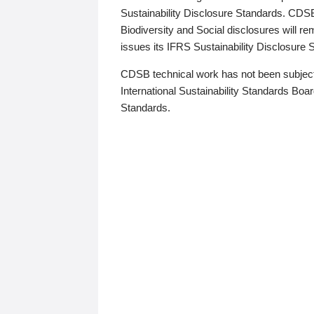
Sustainability Disclosure Standards. CDS
Biodiversity and Social disclosures will r
issues its IFRS Sustainability Disclosure
CDSB technical work has not been subject
International Sustainability Standards Board
Standards.