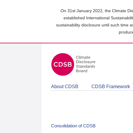
Skip
to
On 31st January 2022, the Climate Dis
main
established International Sustainabil
content
sustainability disclosure until such time 
area
produce
About CDSB
CDSB Framework
Consolidation of CDSB