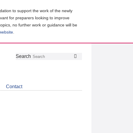
ation to support the work of the newly
evant for preparers looking to improve
topics, no further work or guidance will be
 website
.
Follow
Join
Get
Search
Search
us
our
the
on
group
latest
Twitter
on
news
LinkedIn
about
Contact
CDSB