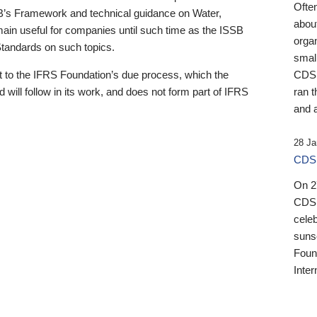
Ofte
B’s Framework and technical guidance on Water,
about
emain useful for companies until such time as the ISSB
orga
 Standards on such topics.
small
 to the IFRS Foundation’s due process, which the
CDSB
 will follow in its work, and does not form part of IFRS
ran t
and a
28 Ja
CDSB
On 27
CDSB
celeb
sunse
Found
Inter