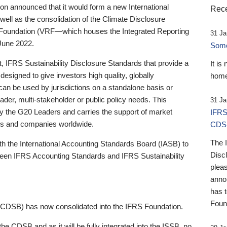
 announced that it would form a new International
Rece
well as the consolidation of the Climate Disclosure
 Foundation (VRF—which houses the Integrated Reporting
31 Ja
June 2022.
Someb
st, IFRS Sustainability Disclosure Standards that provide a
It is
designed to give investors high quality, globally
home
 can be used by jurisdictions on a standalone basis or
ader, multi-stakeholder or public policy needs. This
31 Ja
the G20 Leaders and carries the support of market
IFRS
stors and companies worldwide.
CDS
The 
th the International Accounting Standards Board (IASB) to
Disc
tween IFRS Accounting Standards and IFRS Sustainability
pleas
anno
has 
Foun
(CDSB) has now consolidated into the IFRS Foundation.
the CDSB and as it will be fully integrated into the ISSB, no