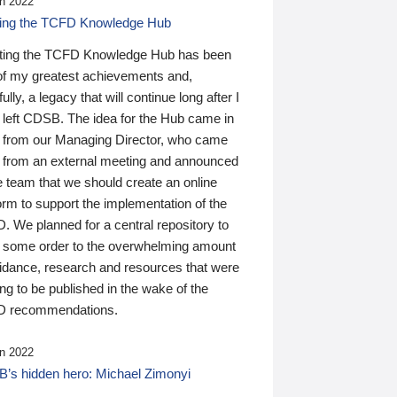
n 2022
ding the TCFD Knowledge Hub
ting the TCFD Knowledge Hub has been
of my greatest achievements and,
ully, a legacy that will continue long after I
 left CDSB. The idea for the Hub came in
 from our Managing Director, who came
 from an external meeting and announced
e team that we should create an online
orm to support the implementation of the
 We planned for a central repository to
g some order to the overwhelming amount
uidance, research and resources that were
ing to be published in the wake of the
 recommendations.
n 2022
’s hidden hero: Michael Zimonyi