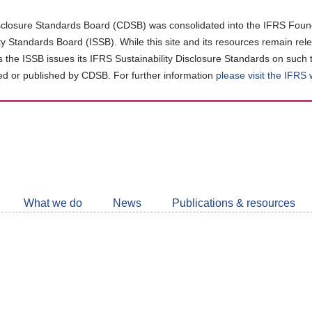
closure Standards Board (CDSB) was consolidated into the IFRS Found
ity Standards Board (ISSB). While this site and its resources remain rel
as the ISSB issues its IFRS Sustainability Disclosure Standards on such 
d or published by CDSB. For further information
please visit the IFRS
Follow
CDSB
What we do
News
Publications & resources