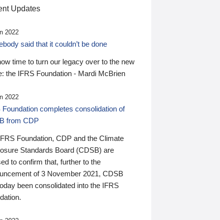
nt Updates
n 2022
ody said that it couldn’t be done
 now time to turn our legacy over to the new
: the IFRS Foundation - Mardi McBrien
n 2022
 Foundation completes consolidation of
B from CDP
IFRS Foundation, CDP and the Climate
losure Standards Board (CDSB) are
ed to confirm that, further to the
uncement of 3 November 2021, CDSB
today been consolidated into the IFRS
dation.