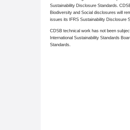
Sustainability Disclosure Standards. CDS
Biodiversity and Social disclosures will r
issues its IFRS Sustainability Disclosure
CDSB technical work has not been subject
International Sustainability Standards Board
Standards.