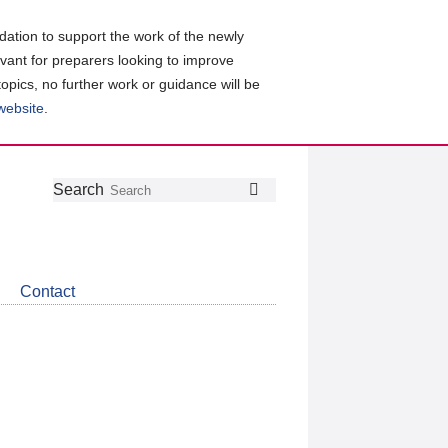
ation to support the work of the newly
evant for preparers looking to improve
topics, no further work or guidance will be
 website
.
Follow
Join
Get
Search
Search
us
our
the
on
group
latest
Twitter
on
news
LinkedIn
about
Contact
CDSB