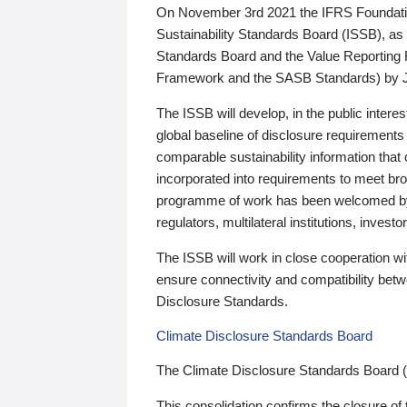
On November 3rd 2021 the IFRS Foundation
Sustainability Standards Board (ISSB), as 
Standards Board and the Value Reporting
Framework and the SASB Standards) by 
The ISSB will develop, in the public intere
global baseline of disclosure requirements 
comparable sustainability information that
incorporated into requirements to meet bro
programme of work has been welcomed by 
regulators, multilateral institutions, inve
The ISSB will work in close cooperation wi
ensure connectivity and compatibility be
Disclosure Standards.
Climate Disclosure Standards Board
The Climate Disclosure Standards Board 
This consolidation confirms the closure of 