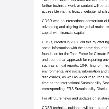
further technical work or content will be
accessible via this legacy website, which wi
CDSB was an international consortium of 
advancing and aligning the global mainstre
capital with financial capital.
CDSB, created in 2007, did this by offeri
social information with the same rigour a
foundation for the Task Force for Climat
and sets out an approach for reporting env
such as annual reports, 10-K filing, or inte
environmental and social information and 
disclosures, as well as wider resources, w
time as the International Sustainability St
corresponding IFRS Sustainability Disclo
For all future news and updates on sustaina
CDSB technical guidance will form part of