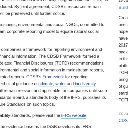
29 Ja
 produced. By joint agreement, CDSB’s resources remain
Buil
ll be preserved until further notice.
Crea
business, environmental and social NGOs, committed to
one 
am corporate reporting model to equate natural social
hopef
have
2017
ng companies a framework for reporting environment and
back
s financial information. The CDSB Framework formed a
to th
e-Related Financial Disclosures (TCFD) recommendations
platf
ironmental and social information in mainstream reports,
TCFD.
grated reports.
CDSB’s Framework
for reporting
brin
technical guidance on
climate
,
water
and
biodiversity
of g
ill remain relevant and applicable for companies until such
start
andards Board, a standards body of the IFRS, publishes its
TCFD
sure Standards on such topics.
28 Ja
bility standards, please visit the
IFRS website
.
CDSB
 the evidence base as the ISSB develops its IFRS