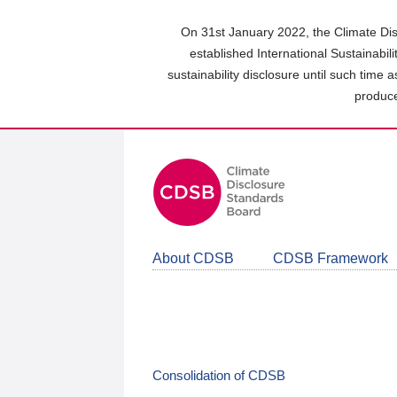
Skip
to
On 31st January 2022, the Climate Dis
main
established International Sustainabil
content
sustainability disclosure until such time 
area
produce
About CDSB
CDSB Framework
Consolidation of CDSB