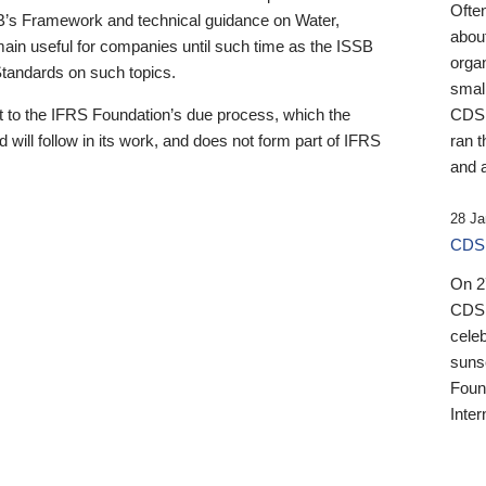
Ofte
B’s Framework and technical guidance on Water,
about
emain useful for companies until such time as the ISSB
orga
 Standards on such topics.
small
 to the IFRS Foundation’s due process, which the
CDSB
 will follow in its work, and does not form part of IFRS
ran t
and a
28 Ja
CDSB
On 27
CDSB
celeb
sunse
Found
Inter