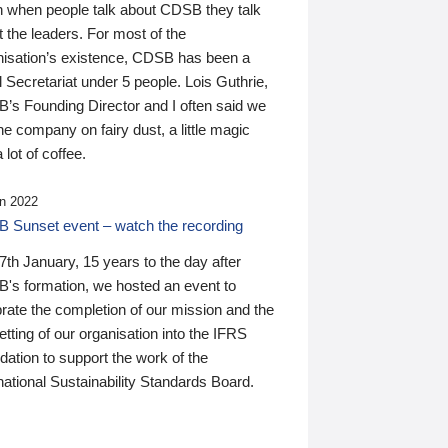
n when people talk about CDSB they talk
 the leaders. For most of the
nisation’s existence, CDSB has been a
 Secretariat under 5 people. Lois Guthrie,
’s Founding Director and I often said we
he company on fairy dust, a little magic
 lot of coffee.
n 2022
 Sunset event – watch the recording
th January, 15 years to the day after
's formation, we hosted an event to
rate the completion of our mission and the
tting of our organisation into the IFRS
ation to support the work of the
national Sustainability Standards Board.