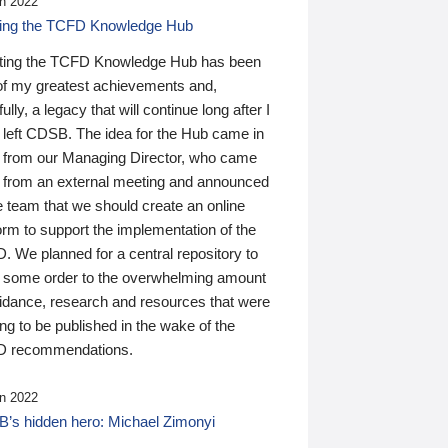
n 2022
ding the TCFD Knowledge Hub
ting the TCFD Knowledge Hub has been
of my greatest achievements and,
ully, a legacy that will continue long after I
 left CDSB. The idea for the Hub came in
 from our Managing Director, who came
 from an external meeting and announced
e team that we should create an online
orm to support the implementation of the
 We planned for a central repository to
g some order to the overwhelming amount
uidance, research and resources that were
ing to be published in the wake of the
 recommendations.
n 2022
’s hidden hero: Michael Zimonyi