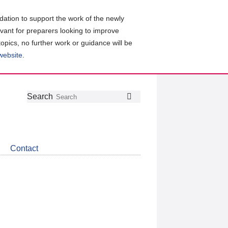
ation to support the work of the newly
evant for preparers looking to improve
topics, no further work or guidance will be
 website
.
Follow
Join
Get
Search
Search
us
our
the
on
group
latest
Twitter
on
news
LinkedIn
about
Contact
CDSB