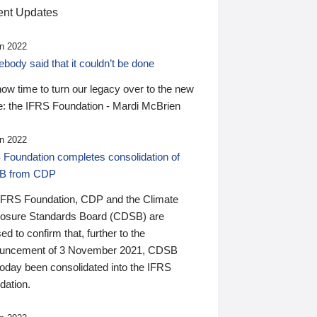
nt Updates
n 2022
ody said that it couldn’t be done
 now time to turn our legacy over to the new
: the IFRS Foundation - Mardi McBrien
n 2022
 Foundation completes consolidation of
B from CDP
IFRS Foundation, CDP and the Climate
losure Standards Board (CDSB) are
ed to confirm that, further to the
uncement of 3 November 2021, CDSB
today been consolidated into the IFRS
dation.