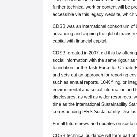
further technical work or content will be
accessible via this legacy website, which wi
CDSB was an international consortium of 
advancing and aligning the global mainstre
capital with financial capital.
CDSB, created in 2007, did this by offeri
social information with the same rigour a
foundation for the Task Force for Climat
and sets out an approach for reporting env
such as annual reports, 10-K filing, or inte
environmental and social information and 
disclosures, as well as wider resources, w
time as the International Sustainability St
corresponding IFRS Sustainability Disclo
For all future news and updates on sustaina
CDSB technical guidance will form part of