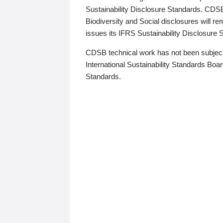
Sustainability Disclosure Standards. CDS
Biodiversity and Social disclosures will r
issues its IFRS Sustainability Disclosure
CDSB technical work has not been subject
International Sustainability Standards Board
Standards.