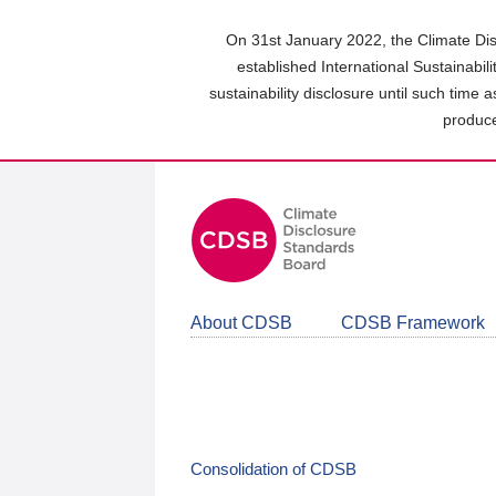
Skip
to
On 31st January 2022, the Climate Dis
main
established International Sustainabil
content
sustainability disclosure until such time 
area
produce
About CDSB
CDSB Framework
Consolidation of CDSB