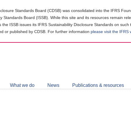
closure Standards Board (CDSB) was consolidated into the IFRS Found
ity Standards Board (ISSB). While this site and its resources remain rel
as the ISSB issues its IFRS Sustainability Disclosure Standards on such 
d or published by CDSB. For further information
please visit the IFRS
Follow
CDSB
What we do
News
Publications & resources