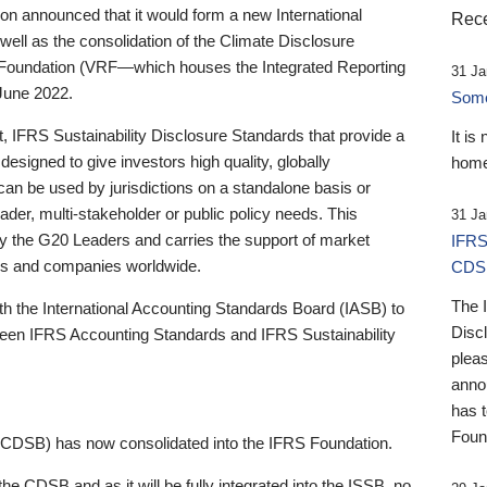
 announced that it would form a new International
Rece
well as the consolidation of the Climate Disclosure
 Foundation (VRF—which houses the Integrated Reporting
31 Ja
June 2022.
Someb
st, IFRS Sustainability Disclosure Standards that provide a
It is
designed to give investors high quality, globally
home
 can be used by jurisdictions on a standalone basis or
ader, multi-stakeholder or public policy needs. This
31 Ja
the G20 Leaders and carries the support of market
IFRS
stors and companies worldwide.
CDS
The 
th the International Accounting Standards Board (IASB) to
Disc
tween IFRS Accounting Standards and IFRS Sustainability
pleas
anno
has 
Foun
(CDSB) has now consolidated into the IFRS Foundation.
the CDSB and as it will be fully integrated into the ISSB, no