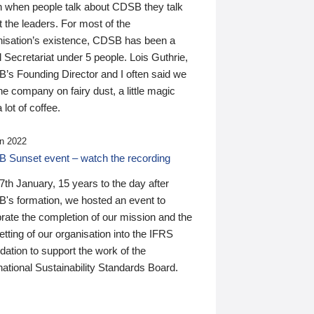
n when people talk about CDSB they talk
 the leaders. For most of the
nisation’s existence, CDSB has been a
 Secretariat under 5 people. Lois Guthrie,
’s Founding Director and I often said we
he company on fairy dust, a little magic
 lot of coffee.
n 2022
 Sunset event – watch the recording
th January, 15 years to the day after
's formation, we hosted an event to
rate the completion of our mission and the
tting of our organisation into the IFRS
ation to support the work of the
national Sustainability Standards Board.