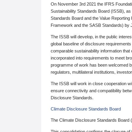
On November 3rd 2021 the IFRS Foundation
Sustainability Standards Board (ISSB), as 
Standards Board and the Value Reporting
Framework and the SASB Standards) by 
The ISSB will develop, in the public intere
global baseline of disclosure requirements 
comparable sustainability information that
incorporated into requirements to meet bro
programme of work has been welcomed by 
regulators, multilateral institutions, inve
The ISSB will work in close cooperation wi
ensure connectivity and compatibility be
Disclosure Standards.
Climate Disclosure Standards Board
The Climate Disclosure Standards Board 
This consolidation confirms the closure of 