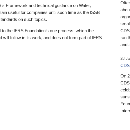
Ofte
B’s Framework and technical guidance on Water,
about
emain useful for companies until such time as the ISSB
orga
 Standards on such topics.
small
 to the IFRS Foundation’s due process, which the
CDSB
 will follow in its work, and does not form part of IFRS
ran t
and a
28 Ja
CDSB
On 27
CDSB
celeb
sunse
Found
Inter