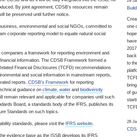
29 Ja
 produced. By joint agreement, CDSB’s resources remain
Buil
ll be preserved until further notice.
Crea
business, environmental and social NGOs, committed to
one 
am corporate reporting model to equate natural social
hopef
have
2017
ng companies a framework for reporting environment and
back
s financial information. The CDSB Framework formed a
to th
e-Related Financial Disclosures (TCFD) recommendations
platf
ironmental and social information in mainstream reports,
TCFD.
grated reports.
CDSB’s Framework
for reporting
brin
technical guidance on
climate
,
water
and
biodiversity
of g
ill remain relevant and applicable for companies until such
start
andards Board, a standards body of the IFRS, publishes its
TCFD
sure Standards on such topics.
28 Ja
bility standards, please visit the
IFRS website
.
CDSB
 the evidence base as the ISSB develops its IFRS