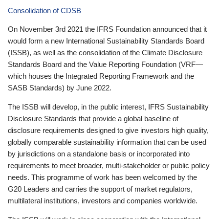
Consolidation of CDSB
On November 3rd 2021 the IFRS Foundation announced that it
would form a new International Sustainability Standards Board
(ISSB), as well as the consolidation of the Climate Disclosure
Standards Board and the Value Reporting Foundation (VRF—
which houses the Integrated Reporting Framework and the
SASB Standards) by June 2022.
The ISSB will develop, in the public interest, IFRS Sustainability
Disclosure Standards that provide a global baseline of
disclosure requirements designed to give investors high quality,
globally comparable sustainability information that can be used
by jurisdictions on a standalone basis or incorporated into
requirements to meet broader, multi-stakeholder or public policy
needs. This programme of work has been welcomed by the
G20 Leaders and carries the support of market regulators,
multilateral institutions, investors and companies worldwide.