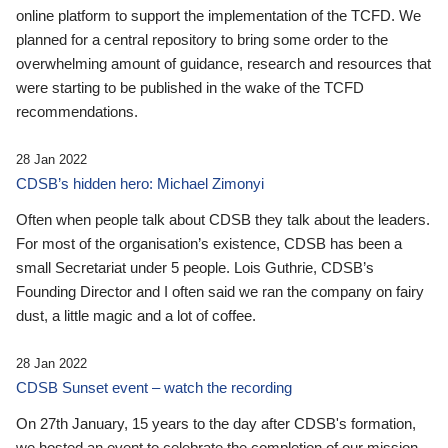
online platform to support the implementation of the TCFD. We
planned for a central repository to bring some order to the
overwhelming amount of guidance, research and resources that
were starting to be published in the wake of the TCFD
recommendations.
28 Jan 2022
CDSB’s hidden hero: Michael Zimonyi
Often when people talk about CDSB they talk about the leaders.
For most of the organisation’s existence, CDSB has been a
small Secretariat under 5 people. Lois Guthrie, CDSB’s
Founding Director and I often said we ran the company on fairy
dust, a little magic and a lot of coffee.
28 Jan 2022
CDSB Sunset event – watch the recording
On 27th January, 15 years to the day after CDSB's formation,
we hosted an event to celebrate the completion of our mission