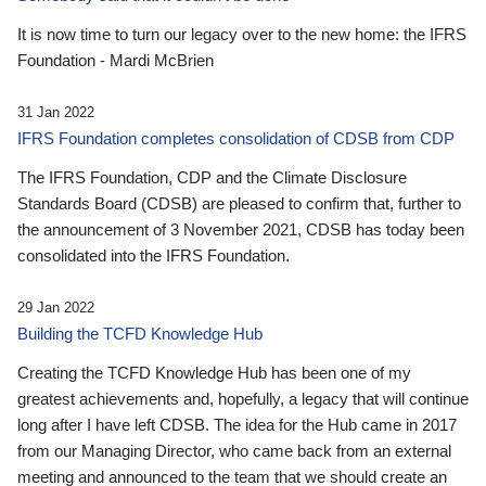
It is now time to turn our legacy over to the new home: the IFRS
Foundation - Mardi McBrien
31 Jan 2022
IFRS Foundation completes consolidation of CDSB from CDP
The IFRS Foundation, CDP and the Climate Disclosure
Standards Board (CDSB) are pleased to confirm that, further to
the announcement of 3 November 2021, CDSB has today been
consolidated into the IFRS Foundation.
29 Jan 2022
Building the TCFD Knowledge Hub
Creating the TCFD Knowledge Hub has been one of my
greatest achievements and, hopefully, a legacy that will continue
long after I have left CDSB. The idea for the Hub came in 2017
from our Managing Director, who came back from an external
meeting and announced to the team that we should create an