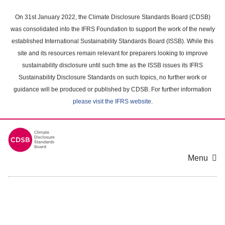
Skip
to
On 31st January 2022, the Climate Disclosure Standards Board (CDSB)
main
was consolidated into the IFRS Foundation to support the work of the newly
content
established International Sustainability Standards Board (ISSB). While this
area
site and its resources remain relevant for preparers looking to improve
sustainability disclosure until such time as the ISSB issues its IFRS
Sustainability Disclosure Standards on such topics, no further work or
guidance will be produced or published by CDSB. For further information
please visit the IFRS website
.
Menu