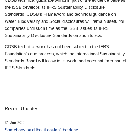
CDSB technical guidance will form part of the evidence base as
the ISSB develops its IFRS Sustainability Disclosure
Standards. CDSB’s Framework and technical guidance on
Water, Biodiversity and Social disclosures will remain useful for
companies until such time as the ISSB issues its IFRS
Sustainability Disclosure Standards on such topics.
CDSB technical work has not been subject to the IFRS
Foundation’s due process, which the International Sustainability
Standards Board will follow in its work, and does not form part of
IFRS Standards.
Recent Updates
31 Jan 2022
Somebody said that it couldn’t be done