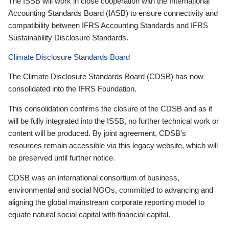
The ISSB will work in close cooperation with the International
Accounting Standards Board (IASB) to ensure connectivity and
compatibility between IFRS Accounting Standards and IFRS
Sustainability Disclosure Standards.
Climate Disclosure Standards Board
The Climate Disclosure Standards Board (CDSB) has now
consolidated into the IFRS Foundation.
This consolidation confirms the closure of the CDSB and as it
will be fully integrated into the ISSB, no further technical work or
content will be produced. By joint agreement, CDSB’s
resources remain accessible via this legacy website, which will
be preserved until further notice.
CDSB was an international consortium of business,
environmental and social NGOs, committed to advancing and
aligning the global mainstream corporate reporting model to
equate natural social capital with financial capital.