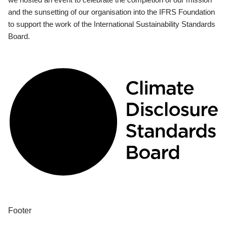
and the sunsetting of our organisation into the IFRS Foundation
to support the work of the International Sustainability Standards
Board.
Footer