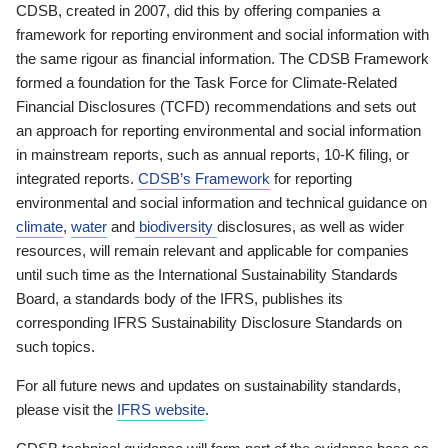
CDSB, created in 2007, did this by offering companies a
framework for reporting environment and social information with
the same rigour as financial information. The CDSB Framework
formed a foundation for the Task Force for Climate-Related
Financial Disclosures (TCFD) recommendations and sets out
an approach for reporting environmental and social information
in mainstream reports, such as annual reports, 10-K filing, or
integrated reports.
CDSB’s Framework
for reporting
environmental and social information and technical guidance on
climate
,
water
and
biodiversity
disclosures, as well as wider
resources, will remain relevant and applicable for companies
until such time as the International Sustainability Standards
Board, a standards body of the IFRS, publishes its
corresponding IFRS Sustainability Disclosure Standards on
such topics.
For all future news and updates on sustainability standards,
please visit the
IFRS website
.