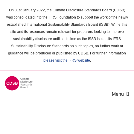
Skip
to
On 31st January 2022, the Climate Disclosure Standards Board (CDSB)
main
was consolidated into the IFRS Foundation to support the work of the newly
content
established International Sustainability Standards Board (ISSB). While this
area
site and its resources remain relevant for preparers looking to improve
sustainability disclosure until such time as the ISSB issues its IFRS
Sustainability Disclosure Standards on such topics, no further work or
guidance will be produced or published by CDSB. For further information
please visit the IFRS website
.
Menu