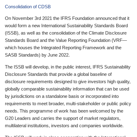
Consolidation of CDSB
On November 3rd 2021 the IFRS Foundation announced that it
would form a new International Sustainability Standards Board
(ISSB), as well as the consolidation of the Climate Disclosure
Standards Board and the Value Reporting Foundation (VRF—
which houses the Integrated Reporting Framework and the
SASB Standards) by June 2022.
The ISSB will develop, in the public interest, IFRS Sustainability
Disclosure Standards that provide a global baseline of
disclosure requirements designed to give investors high quality,
globally comparable sustainability information that can be used
by jurisdictions on a standalone basis or incorporated into
requirements to meet broader, multi-stakeholder or public policy
needs. This programme of work has been welcomed by the
G20 Leaders and carries the support of market regulators,
multilateral institutions, investors and companies worldwide.