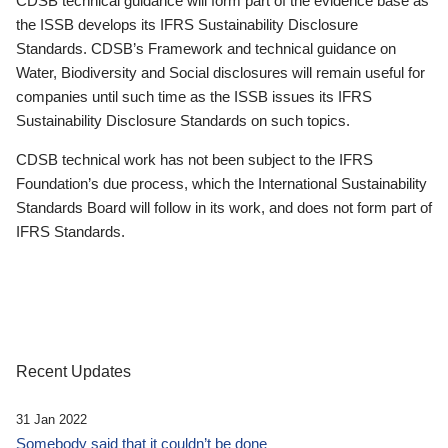
CDSB technical guidance will form part of the evidence base as
the ISSB develops its IFRS Sustainability Disclosure
Standards. CDSB’s Framework and technical guidance on
Water, Biodiversity and Social disclosures will remain useful for
companies until such time as the ISSB issues its IFRS
Sustainability Disclosure Standards on such topics.
CDSB technical work has not been subject to the IFRS
Foundation’s due process, which the International Sustainability
Standards Board will follow in its work, and does not form part of
IFRS Standards.
Recent Updates
31 Jan 2022
Somebody said that it couldn’t be done