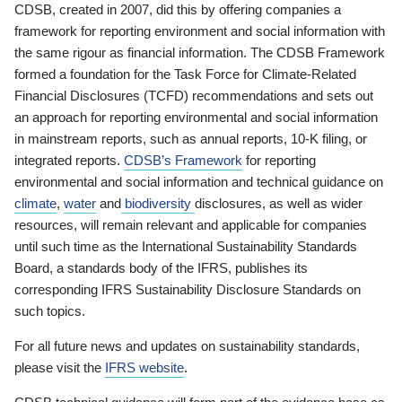
CDSB, created in 2007, did this by offering companies a
framework for reporting environment and social information with
the same rigour as financial information. The CDSB Framework
formed a foundation for the Task Force for Climate-Related
Financial Disclosures (TCFD) recommendations and sets out
an approach for reporting environmental and social information
in mainstream reports, such as annual reports, 10-K filing, or
integrated reports.
CDSB’s Framework
for reporting
environmental and social information and technical guidance on
climate
,
water
and
biodiversity
disclosures, as well as wider
resources, will remain relevant and applicable for companies
until such time as the International Sustainability Standards
Board, a standards body of the IFRS, publishes its
corresponding IFRS Sustainability Disclosure Standards on
such topics.
For all future news and updates on sustainability standards,
please visit the
IFRS website
.