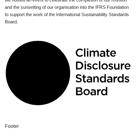
and the sunsetting of our organisation into the IFRS Foundation
to support the work of the International Sustainability Standards
Board.
Footer