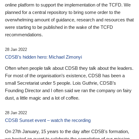
online platform to support the implementation of the TCFD. We
planned for a central repository to bring some order to the
overwhelming amount of guidance, research and resources that
were starting to be published in the wake of the TCFD
recommendations.
28 Jan 2022
CDSB’s hidden hero: Michael Zimonyi
Often when people talk about CDSB they talk about the leaders.
For most of the organisation’s existence, CDSB has been a
small Secretariat under 5 people. Lois Guthrie, CDSB’s
Founding Director and I often said we ran the company on fairy
dust, a little magic and a lot of coffee.
28 Jan 2022
CDSB Sunset event – watch the recording
On 27th January, 15 years to the day after CDSB's formation,
we hosted an event to celebrate the completion of our mission