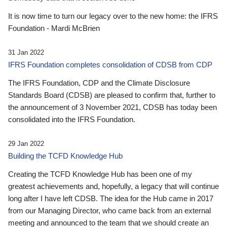
It is now time to turn our legacy over to the new home: the IFRS
Foundation - Mardi McBrien
31 Jan 2022
IFRS Foundation completes consolidation of CDSB from CDP
The IFRS Foundation, CDP and the Climate Disclosure
Standards Board (CDSB) are pleased to confirm that, further to
the announcement of 3 November 2021, CDSB has today been
consolidated into the IFRS Foundation.
29 Jan 2022
Building the TCFD Knowledge Hub
Creating the TCFD Knowledge Hub has been one of my
greatest achievements and, hopefully, a legacy that will continue
long after I have left CDSB. The idea for the Hub came in 2017
from our Managing Director, who came back from an external
meeting and announced to the team that we should create an