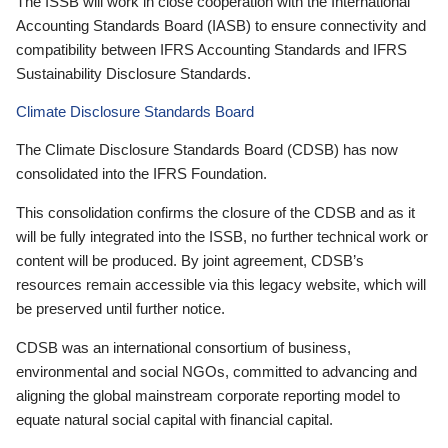
The ISSB will work in close cooperation with the International
Accounting Standards Board (IASB) to ensure connectivity and
compatibility between IFRS Accounting Standards and IFRS
Sustainability Disclosure Standards.
Climate Disclosure Standards Board
The Climate Disclosure Standards Board (CDSB) has now
consolidated into the IFRS Foundation.
This consolidation confirms the closure of the CDSB and as it
will be fully integrated into the ISSB, no further technical work or
content will be produced. By joint agreement, CDSB’s
resources remain accessible via this legacy website, which will
be preserved until further notice.
CDSB was an international consortium of business,
environmental and social NGOs, committed to advancing and
aligning the global mainstream corporate reporting model to
equate natural social capital with financial capital.