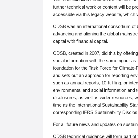
further technical work or content will be
accessible via this legacy website, which wi
CDSB was an international consortium of 
advancing and aligning the global mainstre
capital with financial capital.
CDSB, created in 2007, did this by offeri
social information with the same rigour a
foundation for the Task Force for Climat
and sets out an approach for reporting env
such as annual reports, 10-K filing, or inte
environmental and social information and 
disclosures, as well as wider resources, w
time as the International Sustainability St
corresponding IFRS Sustainability Disclo
For all future news and updates on sustaina
CDSB technical guidance will form part of