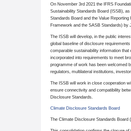
On November 3rd 2021 the IFRS Foundation
Sustainability Standards Board (ISSB), as 
Standards Board and the Value Reporting
Framework and the SASB Standards) by 
The ISSB will develop, in the public intere
global baseline of disclosure requirements 
comparable sustainability information that
incorporated into requirements to meet bro
programme of work has been welcomed by 
regulators, multilateral institutions, inve
The ISSB will work in close cooperation wi
ensure connectivity and compatibility be
Disclosure Standards.
Climate Disclosure Standards Board
The Climate Disclosure Standards Board 
This consolidation confirms the closure of 