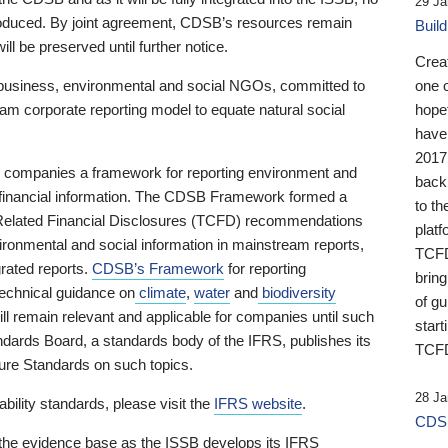
29 Ja
 produced. By joint agreement, CDSB’s resources remain
Buil
ll be preserved until further notice.
Crea
business, environmental and social NGOs, committed to
one 
am corporate reporting model to equate natural social
hopef
have
2017
ng companies a framework for reporting environment and
back
s financial information. The CDSB Framework formed a
to th
e-Related Financial Disclosures (TCFD) recommendations
platf
ironmental and social information in mainstream reports,
TCFD.
grated reports.
CDSB’s Framework
for reporting
brin
technical guidance on
climate
,
water
and
biodiversity
of g
ill remain relevant and applicable for companies until such
start
andards Board, a standards body of the IFRS, publishes its
TCFD
sure Standards on such topics.
28 Ja
bility standards, please visit the
IFRS website
.
CDSB
 the evidence base as the ISSB develops its IFRS