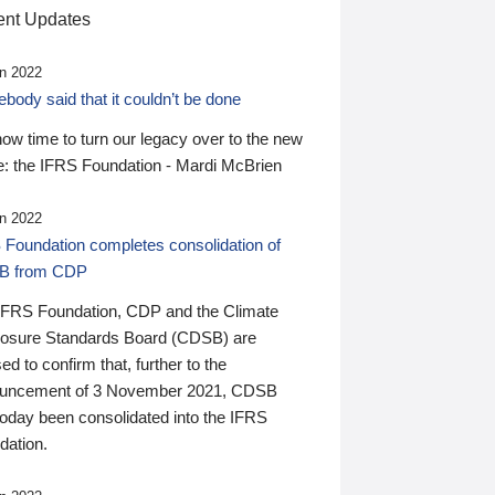
nt Updates
n 2022
ody said that it couldn’t be done
 now time to turn our legacy over to the new
: the IFRS Foundation - Mardi McBrien
n 2022
 Foundation completes consolidation of
B from CDP
IFRS Foundation, CDP and the Climate
losure Standards Board (CDSB) are
ed to confirm that, further to the
uncement of 3 November 2021, CDSB
today been consolidated into the IFRS
dation.