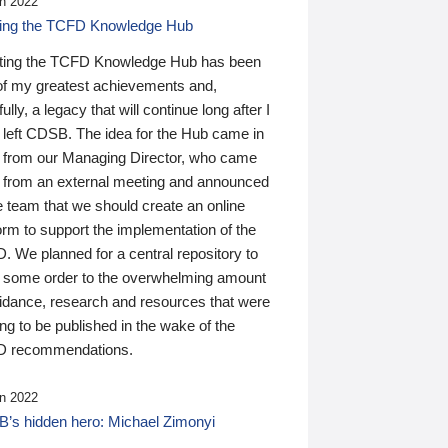
n 2022
ding the TCFD Knowledge Hub
ting the TCFD Knowledge Hub has been
of my greatest achievements and,
ully, a legacy that will continue long after I
 left CDSB. The idea for the Hub came in
 from our Managing Director, who came
 from an external meeting and announced
e team that we should create an online
orm to support the implementation of the
 We planned for a central repository to
g some order to the overwhelming amount
uidance, research and resources that were
ing to be published in the wake of the
 recommendations.
n 2022
’s hidden hero: Michael Zimonyi