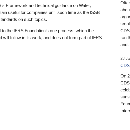
Ofte
B’s Framework and technical guidance on Water,
about
emain useful for companies until such time as the ISSB
orga
 Standards on such topics.
small
 to the IFRS Foundation’s due process, which the
CDSB
 will follow in its work, and does not form part of IFRS
ran t
and a
28 Ja
CDSB
On 27
CDSB
celeb
sunse
Found
Inter