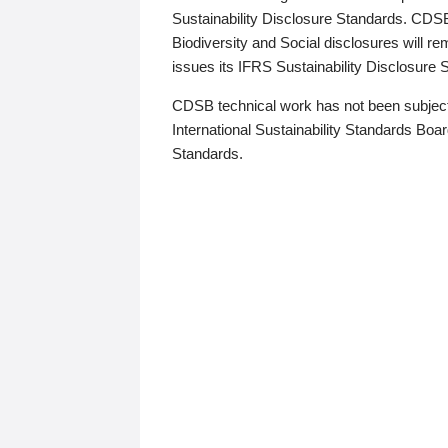
Sustainability Disclosure Standards. CDS
Biodiversity and Social disclosures will r
issues its IFRS Sustainability Disclosure
CDSB technical work has not been subject
International Sustainability Standards Board
Standards.