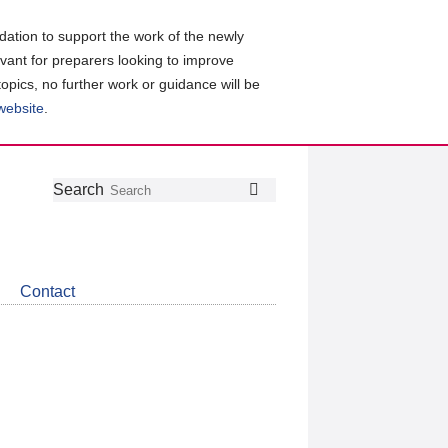
ation to support the work of the newly
evant for preparers looking to improve
topics, no further work or guidance will be
 website
.
Follow
Join
Get
Search
Search
us
our
the
on
group
latest
Twitter
on
news
LinkedIn
about
Contact
CDSB