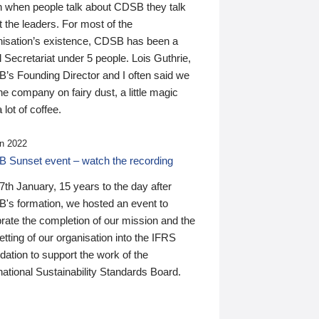
n when people talk about CDSB they talk
 the leaders. For most of the
nisation’s existence, CDSB has been a
 Secretariat under 5 people. Lois Guthrie,
’s Founding Director and I often said we
he company on fairy dust, a little magic
 lot of coffee.
n 2022
 Sunset event – watch the recording
th January, 15 years to the day after
's formation, we hosted an event to
rate the completion of our mission and the
tting of our organisation into the IFRS
ation to support the work of the
national Sustainability Standards Board.