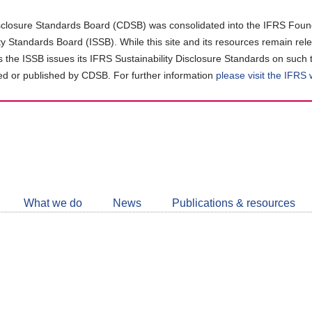
closure Standards Board (CDSB) was consolidated into the IFRS Found
ity Standards Board (ISSB). While this site and its resources remain rel
as the ISSB issues its IFRS Sustainability Disclosure Standards on such 
d or published by CDSB. For further information
please visit the IFRS
Follow
CDSB
What we do
News
Publications & resources