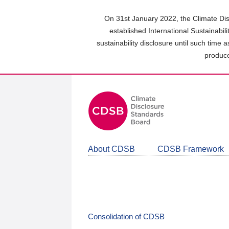
Skip
to
On 31st January 2022, the Climate Dis
main
established International Sustainabil
content
sustainability disclosure until such time 
area
produce
About CDSB
CDSB Framework
Consolidation of CDSB