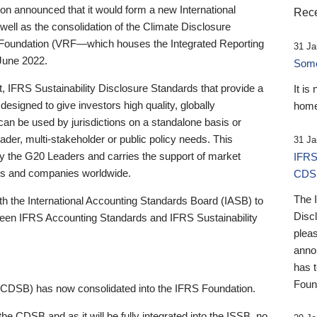
 announced that it would form a new International
Rece
well as the consolidation of the Climate Disclosure
 Foundation (VRF—which houses the Integrated Reporting
31 Ja
June 2022.
Someb
st, IFRS Sustainability Disclosure Standards that provide a
It is
designed to give investors high quality, globally
home
 can be used by jurisdictions on a standalone basis or
ader, multi-stakeholder or public policy needs. This
31 Ja
the G20 Leaders and carries the support of market
IFRS
stors and companies worldwide.
CDS
The 
th the International Accounting Standards Board (IASB) to
Disc
tween IFRS Accounting Standards and IFRS Sustainability
pleas
anno
has 
Foun
(CDSB) has now consolidated into the IFRS Foundation.
the CDSB and as it will be fully integrated into the ISSB, no