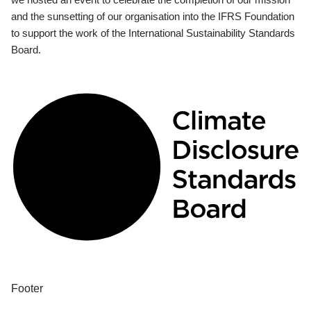
and the sunsetting of our organisation into the IFRS Foundation
to support the work of the International Sustainability Standards
Board.
Footer