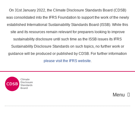
Skip
to
On 31st January 2022, the Climate Disclosure Standards Board (CDSB)
main
was consolidated into the IFRS Foundation to support the work of the newly
content
established International Sustainability Standards Board (ISSB). While this
area
site and its resources remain relevant for preparers looking to improve
sustainability disclosure until such time as the ISSB issues its IFRS
Sustainability Disclosure Standards on such topics, no further work or
guidance will be produced or published by CDSB. For further information
please visit the IFRS website
.
Menu