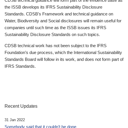
CDSB technical guidance will form part of the evidence base as
the ISSB develops its IFRS Sustainability Disclosure
Standards. CDSB’s Framework and technical guidance on
Water, Biodiversity and Social disclosures will remain useful for
companies until such time as the ISSB issues its IFRS
Sustainability Disclosure Standards on such topics.
CDSB technical work has not been subject to the IFRS
Foundation’s due process, which the International Sustainability
Standards Board will follow in its work, and does not form part of
IFRS Standards.
Recent Updates
31 Jan 2022
Somebody said that it couldn’t be done