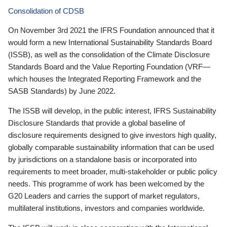
Consolidation of CDSB
On November 3rd 2021 the IFRS Foundation announced that it
would form a new International Sustainability Standards Board
(ISSB), as well as the consolidation of the Climate Disclosure
Standards Board and the Value Reporting Foundation (VRF—
which houses the Integrated Reporting Framework and the
SASB Standards) by June 2022.
The ISSB will develop, in the public interest, IFRS Sustainability
Disclosure Standards that provide a global baseline of
disclosure requirements designed to give investors high quality,
globally comparable sustainability information that can be used
by jurisdictions on a standalone basis or incorporated into
requirements to meet broader, multi-stakeholder or public policy
needs. This programme of work has been welcomed by the
G20 Leaders and carries the support of market regulators,
multilateral institutions, investors and companies worldwide.