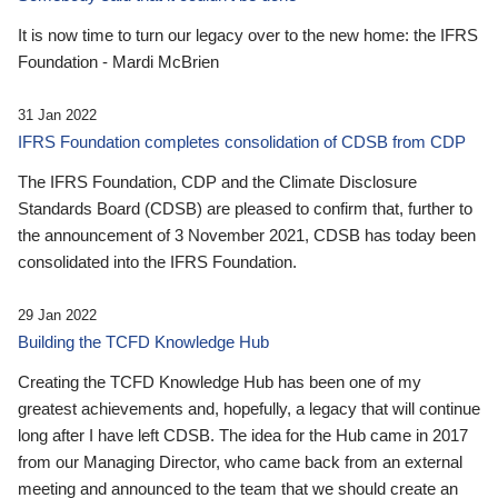
It is now time to turn our legacy over to the new home: the IFRS
Foundation - Mardi McBrien
31 Jan 2022
IFRS Foundation completes consolidation of CDSB from CDP
The IFRS Foundation, CDP and the Climate Disclosure
Standards Board (CDSB) are pleased to confirm that, further to
the announcement of 3 November 2021, CDSB has today been
consolidated into the IFRS Foundation.
29 Jan 2022
Building the TCFD Knowledge Hub
Creating the TCFD Knowledge Hub has been one of my
greatest achievements and, hopefully, a legacy that will continue
long after I have left CDSB. The idea for the Hub came in 2017
from our Managing Director, who came back from an external
meeting and announced to the team that we should create an