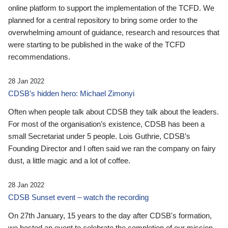
online platform to support the implementation of the TCFD. We
planned for a central repository to bring some order to the
overwhelming amount of guidance, research and resources that
were starting to be published in the wake of the TCFD
recommendations.
28 Jan 2022
CDSB’s hidden hero: Michael Zimonyi
Often when people talk about CDSB they talk about the leaders.
For most of the organisation’s existence, CDSB has been a
small Secretariat under 5 people. Lois Guthrie, CDSB’s
Founding Director and I often said we ran the company on fairy
dust, a little magic and a lot of coffee.
28 Jan 2022
CDSB Sunset event – watch the recording
On 27th January, 15 years to the day after CDSB's formation,
we hosted an event to celebrate the completion of our mission