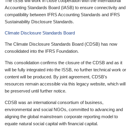
The ISSB will work in close cooperation with the International
Accounting Standards Board (IASB) to ensure connectivity and
compatibility between IFRS Accounting Standards and IFRS
Sustainability Disclosure Standards.
Climate Disclosure Standards Board
The Climate Disclosure Standards Board (CDSB) has now
consolidated into the IFRS Foundation.
This consolidation confirms the closure of the CDSB and as it
will be fully integrated into the ISSB, no further technical work or
content will be produced. By joint agreement, CDSB’s
resources remain accessible via this legacy website, which will
be preserved until further notice.
CDSB was an international consortium of business,
environmental and social NGOs, committed to advancing and
aligning the global mainstream corporate reporting model to
equate natural social capital with financial capital.