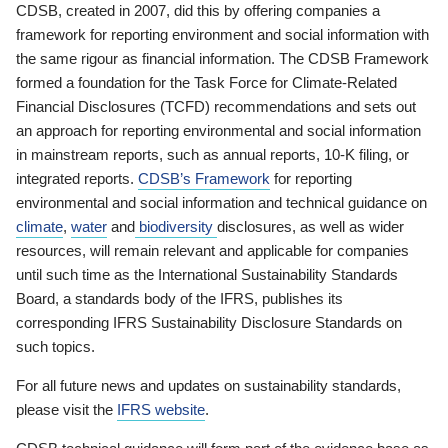
CDSB, created in 2007, did this by offering companies a
framework for reporting environment and social information with
the same rigour as financial information. The CDSB Framework
formed a foundation for the Task Force for Climate-Related
Financial Disclosures (TCFD) recommendations and sets out
an approach for reporting environmental and social information
in mainstream reports, such as annual reports, 10-K filing, or
integrated reports.
CDSB’s Framework
for reporting
environmental and social information and technical guidance on
climate
,
water
and
biodiversity
disclosures, as well as wider
resources, will remain relevant and applicable for companies
until such time as the International Sustainability Standards
Board, a standards body of the IFRS, publishes its
corresponding IFRS Sustainability Disclosure Standards on
such topics.
For all future news and updates on sustainability standards,
please visit the
IFRS website
.