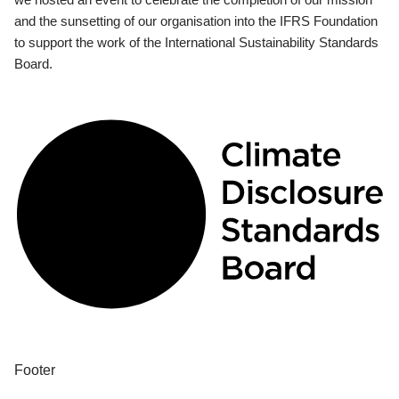
and the sunsetting of our organisation into the IFRS Foundation
to support the work of the International Sustainability Standards
Board.
Footer