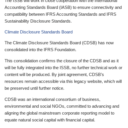
The ISSB will work in close cooperation with the International
Accounting Standards Board (IASB) to ensure connectivity and
compatibility between IFRS Accounting Standards and IFRS
Sustainability Disclosure Standards.
Climate Disclosure Standards Board
The Climate Disclosure Standards Board (CDSB) has now
consolidated into the IFRS Foundation.
This consolidation confirms the closure of the CDSB and as it
will be fully integrated into the ISSB, no further technical work or
content will be produced. By joint agreement, CDSB’s
resources remain accessible via this legacy website, which will
be preserved until further notice.
CDSB was an international consortium of business,
environmental and social NGOs, committed to advancing and
aligning the global mainstream corporate reporting model to
equate natural social capital with financial capital.