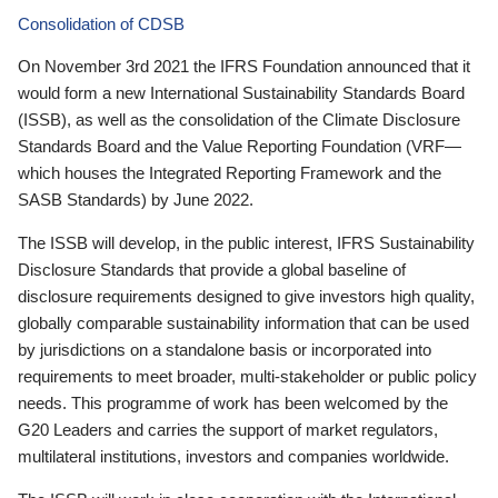
Consolidation of CDSB
On November 3rd 2021 the IFRS Foundation announced that it
would form a new International Sustainability Standards Board
(ISSB), as well as the consolidation of the Climate Disclosure
Standards Board and the Value Reporting Foundation (VRF—
which houses the Integrated Reporting Framework and the
SASB Standards) by June 2022.
The ISSB will develop, in the public interest, IFRS Sustainability
Disclosure Standards that provide a global baseline of
disclosure requirements designed to give investors high quality,
globally comparable sustainability information that can be used
by jurisdictions on a standalone basis or incorporated into
requirements to meet broader, multi-stakeholder or public policy
needs. This programme of work has been welcomed by the
G20 Leaders and carries the support of market regulators,
multilateral institutions, investors and companies worldwide.