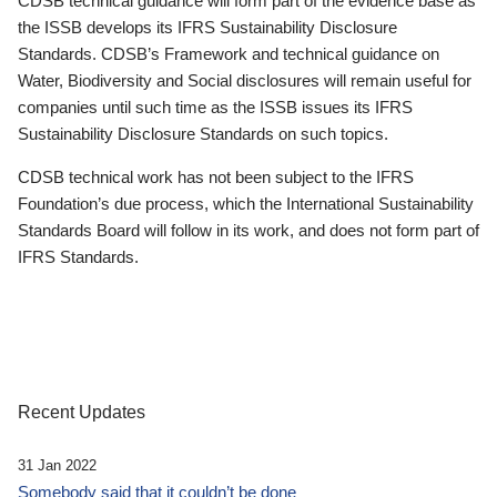
CDSB technical guidance will form part of the evidence base as
the ISSB develops its IFRS Sustainability Disclosure
Standards. CDSB’s Framework and technical guidance on
Water, Biodiversity and Social disclosures will remain useful for
companies until such time as the ISSB issues its IFRS
Sustainability Disclosure Standards on such topics.
CDSB technical work has not been subject to the IFRS
Foundation’s due process, which the International Sustainability
Standards Board will follow in its work, and does not form part of
IFRS Standards.
Recent Updates
31 Jan 2022
Somebody said that it couldn’t be done