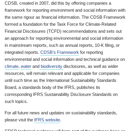
CDSB, created in 2007, did this by offering companies a
framework for reporting environment and social information with
the same rigour as financial information. The CDSB Framework
formed a foundation for the Task Force for Climate-Related
Financial Disclosures (TCFD) recommendations and sets out
an approach for reporting environmental and social information
in mainstream reports, such as annual reports, 10-K filing, or
integrated reports.
CDSB’s Framework
for reporting
environmental and social information and technical guidance on
climate
,
water
and
biodiversity
disclosures, as well as wider
resources, will remain relevant and applicable for companies
until such time as the International Sustainability Standards
Board, a standards body of the IFRS, publishes its
corresponding IFRS Sustainability Disclosure Standards on
such topics.
For all future news and updates on sustainability standards,
please visit the
IFRS website
.