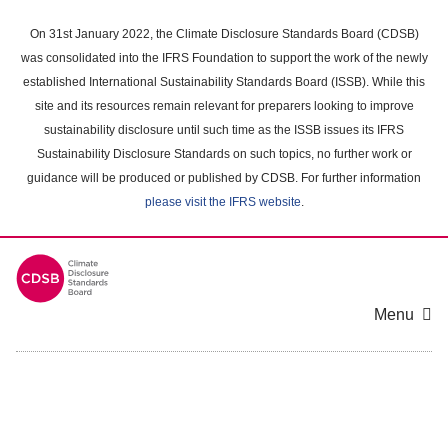
Skip
to
On 31st January 2022, the Climate Disclosure Standards Board (CDSB)
main
was consolidated into the IFRS Foundation to support the work of the newly
content
established International Sustainability Standards Board (ISSB). While this
area
site and its resources remain relevant for preparers looking to improve
sustainability disclosure until such time as the ISSB issues its IFRS
Sustainability Disclosure Standards on such topics, no further work or
guidance will be produced or published by CDSB. For further information
please visit the IFRS website
.
Menu