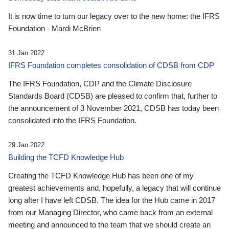
It is now time to turn our legacy over to the new home: the IFRS
Foundation - Mardi McBrien
31 Jan 2022
IFRS Foundation completes consolidation of CDSB from CDP
The IFRS Foundation, CDP and the Climate Disclosure
Standards Board (CDSB) are pleased to confirm that, further to
the announcement of 3 November 2021, CDSB has today been
consolidated into the IFRS Foundation.
29 Jan 2022
Building the TCFD Knowledge Hub
Creating the TCFD Knowledge Hub has been one of my
greatest achievements and, hopefully, a legacy that will continue
long after I have left CDSB. The idea for the Hub came in 2017
from our Managing Director, who came back from an external
meeting and announced to the team that we should create an