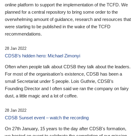
online platform to support the implementation of the TCFD. We
planned for a central repository to bring some order to the
overwhelming amount of guidance, research and resources that
were starting to be published in the wake of the TCFD
recommendations.
28 Jan 2022
CDSB’s hidden hero: Michael Zimonyi
Often when people talk about CDSB they talk about the leaders.
For most of the organisation’s existence, CDSB has been a
small Secretariat under 5 people. Lois Guthrie, CDSB’s
Founding Director and I often said we ran the company on fairy
dust, a little magic and a lot of coffee.
28 Jan 2022
CDSB Sunset event – watch the recording
On 27th January, 15 years to the day after CDSB's formation,
we hosted an event to celebrate the completion of our mission