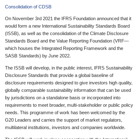
Consolidation of CDSB
On November 3rd 2021 the IFRS Foundation announced that it
would form a new International Sustainability Standards Board
(ISSB), as well as the consolidation of the Climate Disclosure
Standards Board and the Value Reporting Foundation (VRF—
which houses the Integrated Reporting Framework and the
SASB Standards) by June 2022.
The ISSB will develop, in the public interest, IFRS Sustainability
Disclosure Standards that provide a global baseline of
disclosure requirements designed to give investors high quality,
globally comparable sustainability information that can be used
by jurisdictions on a standalone basis or incorporated into
requirements to meet broader, multi-stakeholder or public policy
needs. This programme of work has been welcomed by the
G20 Leaders and carries the support of market regulators,
multilateral institutions, investors and companies worldwide.