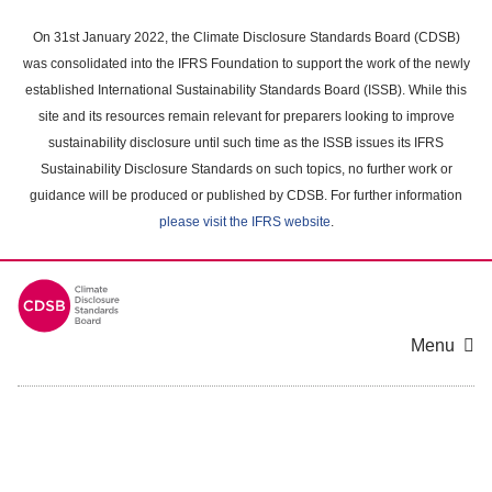
Skip
to
On 31st January 2022, the Climate Disclosure Standards Board (CDSB)
main
was consolidated into the IFRS Foundation to support the work of the newly
content
established International Sustainability Standards Board (ISSB). While this
area
site and its resources remain relevant for preparers looking to improve
sustainability disclosure until such time as the ISSB issues its IFRS
Sustainability Disclosure Standards on such topics, no further work or
guidance will be produced or published by CDSB. For further information
please visit the IFRS website
.
Menu