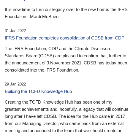
It is now time to turn our legacy over to the new home: the IFRS
Foundation - Mardi McBrien
31 Jan 2022
IFRS Foundation completes consolidation of CDSB from CDP
The IFRS Foundation, CDP and the Climate Disclosure
Standards Board (CDSB) are pleased to confirm that, further to
the announcement of 3 November 2021, CDSB has today been
consolidated into the IFRS Foundation.
29 Jan 2022
Building the TCFD Knowledge Hub
Creating the TCFD Knowledge Hub has been one of my
greatest achievements and, hopefully, a legacy that will continue
long after I have left CDSB. The idea for the Hub came in 2017
from our Managing Director, who came back from an external
meeting and announced to the team that we should create an