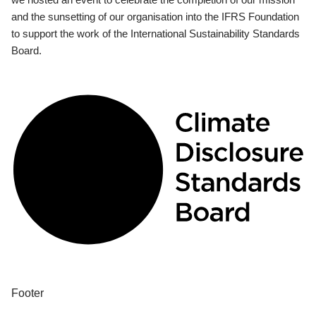
and the sunsetting of our organisation into the IFRS Foundation
to support the work of the International Sustainability Standards
Board.
Footer