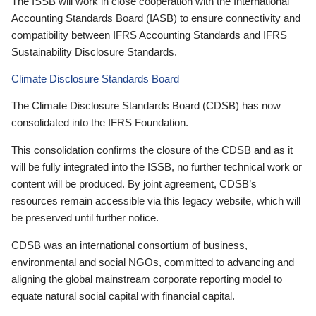
The ISSB will work in close cooperation with the International
Accounting Standards Board (IASB) to ensure connectivity and
compatibility between IFRS Accounting Standards and IFRS
Sustainability Disclosure Standards.
Climate Disclosure Standards Board
The Climate Disclosure Standards Board (CDSB) has now
consolidated into the IFRS Foundation.
This consolidation confirms the closure of the CDSB and as it
will be fully integrated into the ISSB, no further technical work or
content will be produced. By joint agreement, CDSB’s
resources remain accessible via this legacy website, which will
be preserved until further notice.
CDSB was an international consortium of business,
environmental and social NGOs, committed to advancing and
aligning the global mainstream corporate reporting model to
equate natural social capital with financial capital.