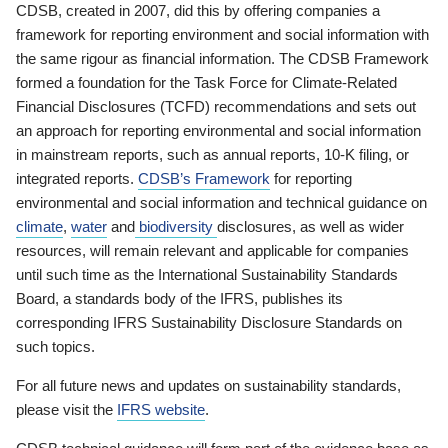
CDSB, created in 2007, did this by offering companies a
framework for reporting environment and social information with
the same rigour as financial information. The CDSB Framework
formed a foundation for the Task Force for Climate-Related
Financial Disclosures (TCFD) recommendations and sets out
an approach for reporting environmental and social information
in mainstream reports, such as annual reports, 10-K filing, or
integrated reports.
CDSB’s Framework
for reporting
environmental and social information and technical guidance on
climate
,
water
and
biodiversity
disclosures, as well as wider
resources, will remain relevant and applicable for companies
until such time as the International Sustainability Standards
Board, a standards body of the IFRS, publishes its
corresponding IFRS Sustainability Disclosure Standards on
such topics.
For all future news and updates on sustainability standards,
please visit the
IFRS website
.