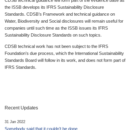
CDSB technical guidance will form part of the evidence base as
the ISSB develops its IFRS Sustainability Disclosure
Standards. CDSB’s Framework and technical guidance on
Water, Biodiversity and Social disclosures will remain useful for
companies until such time as the ISSB issues its IFRS
Sustainability Disclosure Standards on such topics.
CDSB technical work has not been subject to the IFRS
Foundation’s due process, which the International Sustainability
Standards Board will follow in its work, and does not form part of
IFRS Standards.
Recent Updates
31 Jan 2022
Somebody said that it couldn’t be done