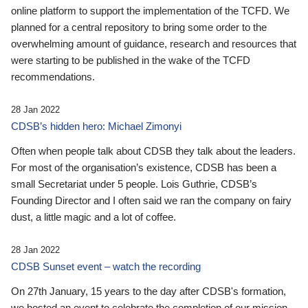
online platform to support the implementation of the TCFD. We
planned for a central repository to bring some order to the
overwhelming amount of guidance, research and resources that
were starting to be published in the wake of the TCFD
recommendations.
28 Jan 2022
CDSB’s hidden hero: Michael Zimonyi
Often when people talk about CDSB they talk about the leaders.
For most of the organisation’s existence, CDSB has been a
small Secretariat under 5 people. Lois Guthrie, CDSB’s
Founding Director and I often said we ran the company on fairy
dust, a little magic and a lot of coffee.
28 Jan 2022
CDSB Sunset event – watch the recording
On 27th January, 15 years to the day after CDSB's formation,
we hosted an event to celebrate the completion of our mission