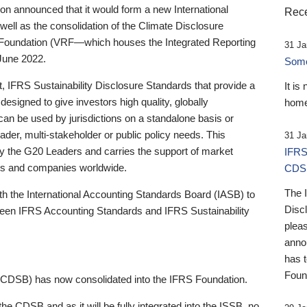
 announced that it would form a new International
Rece
well as the consolidation of the Climate Disclosure
 Foundation (VRF—which houses the Integrated Reporting
31 Ja
June 2022.
Someb
st, IFRS Sustainability Disclosure Standards that provide a
It is
designed to give investors high quality, globally
home
 can be used by jurisdictions on a standalone basis or
ader, multi-stakeholder or public policy needs. This
31 Ja
the G20 Leaders and carries the support of market
IFRS
stors and companies worldwide.
CDS
The 
th the International Accounting Standards Board (IASB) to
Disc
tween IFRS Accounting Standards and IFRS Sustainability
pleas
anno
has 
Foun
(CDSB) has now consolidated into the IFRS Foundation.
the CDSB and as it will be fully integrated into the ISSB, no