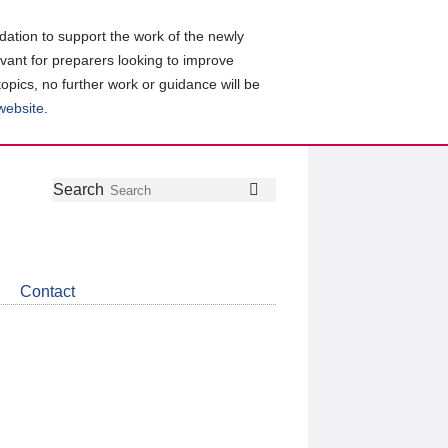
ation to support the work of the newly
evant for preparers looking to improve
topics, no further work or guidance will be
 website
.
Follow
Join
Get
Search
Search
us
our
the
on
group
latest
Twitter
on
news
LinkedIn
about
Contact
CDSB