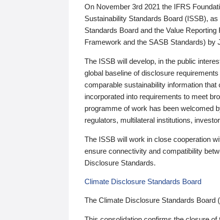
On November 3rd 2021 the IFRS Foundation
Sustainability Standards Board (ISSB), as 
Standards Board and the Value Reporting
Framework and the SASB Standards) by 
The ISSB will develop, in the public intere
global baseline of disclosure requirements 
comparable sustainability information that
incorporated into requirements to meet bro
programme of work has been welcomed by 
regulators, multilateral institutions, inve
The ISSB will work in close cooperation wi
ensure connectivity and compatibility be
Disclosure Standards.
Climate Disclosure Standards Board
The Climate Disclosure Standards Board 
This consolidation confirms the closure of 