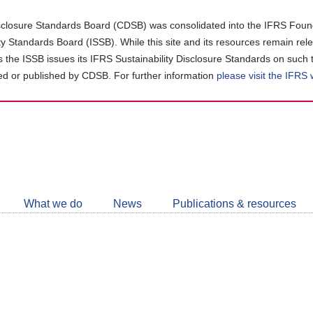
closure Standards Board (CDSB) was consolidated into the IFRS Found
ity Standards Board (ISSB). While this site and its resources remain rel
as the ISSB issues its IFRS Sustainability Disclosure Standards on such 
d or published by CDSB. For further information
please visit the IFRS
Follow
CDSB
What we do
News
Publications & resources