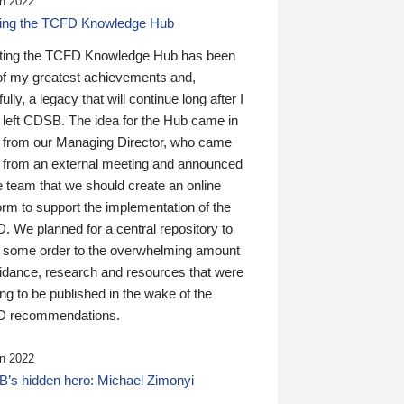
n 2022
ding the TCFD Knowledge Hub
ting the TCFD Knowledge Hub has been
of my greatest achievements and,
ully, a legacy that will continue long after I
 left CDSB. The idea for the Hub came in
 from our Managing Director, who came
 from an external meeting and announced
e team that we should create an online
orm to support the implementation of the
 We planned for a central repository to
g some order to the overwhelming amount
uidance, research and resources that were
ing to be published in the wake of the
 recommendations.
n 2022
’s hidden hero: Michael Zimonyi