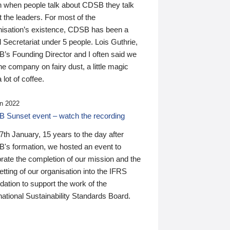
n when people talk about CDSB they talk
 the leaders. For most of the
nisation’s existence, CDSB has been a
 Secretariat under 5 people. Lois Guthrie,
’s Founding Director and I often said we
he company on fairy dust, a little magic
 lot of coffee.
n 2022
 Sunset event – watch the recording
th January, 15 years to the day after
's formation, we hosted an event to
rate the completion of our mission and the
tting of our organisation into the IFRS
ation to support the work of the
national Sustainability Standards Board.