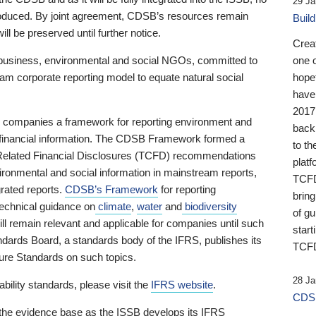
29 Ja
 produced. By joint agreement, CDSB’s resources remain
Buil
ll be preserved until further notice.
Crea
business, environmental and social NGOs, committed to
one 
am corporate reporting model to equate natural social
hopef
have
2017
ng companies a framework for reporting environment and
back
s financial information. The CDSB Framework formed a
to th
e-Related Financial Disclosures (TCFD) recommendations
platf
ironmental and social information in mainstream reports,
TCFD.
grated reports.
CDSB’s Framework
for reporting
brin
technical guidance on
climate
,
water
and
biodiversity
of g
ill remain relevant and applicable for companies until such
start
andards Board, a standards body of the IFRS, publishes its
TCFD
sure Standards on such topics.
28 Ja
bility standards, please visit the
IFRS website
.
CDSB
 the evidence base as the ISSB develops its IFRS