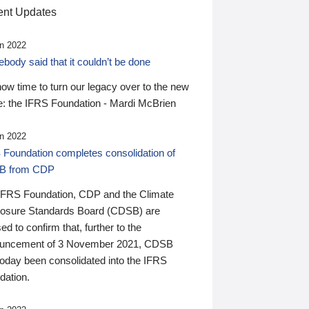
nt Updates
n 2022
ody said that it couldn’t be done
 now time to turn our legacy over to the new
: the IFRS Foundation - Mardi McBrien
n 2022
 Foundation completes consolidation of
B from CDP
IFRS Foundation, CDP and the Climate
losure Standards Board (CDSB) are
ed to confirm that, further to the
uncement of 3 November 2021, CDSB
today been consolidated into the IFRS
dation.