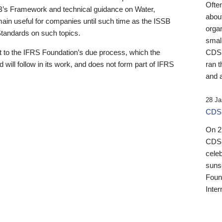
Ofte
B’s Framework and technical guidance on Water,
about
emain useful for companies until such time as the ISSB
orga
 Standards on such topics.
small
 to the IFRS Foundation’s due process, which the
CDSB
 will follow in its work, and does not form part of IFRS
ran t
and a
28 Ja
CDSB
On 27
CDSB
celeb
sunse
Found
Inter