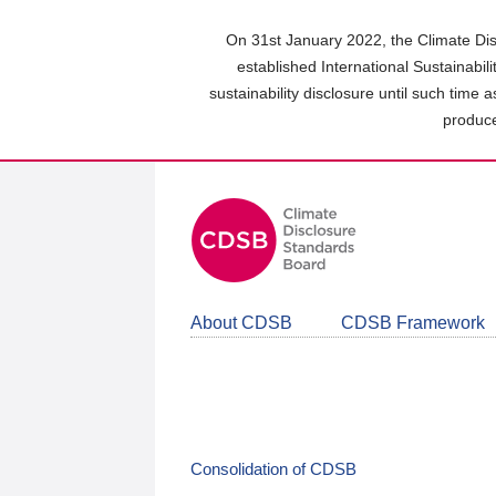
Skip
to
On 31st January 2022, the Climate Dis
main
established International Sustainabil
content
sustainability disclosure until such time 
area
produce
About CDSB
CDSB Framework
Consolidation of CDSB