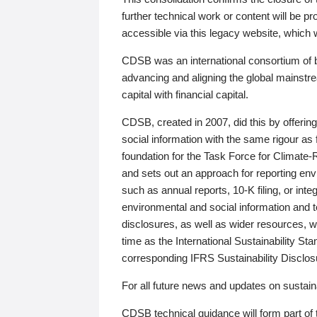
further technical work or content will be
accessible via this legacy website, which wi
CDSB was an international consortium of 
advancing and aligning the global mainstre
capital with financial capital.
CDSB, created in 2007, did this by offeri
social information with the same rigour a
foundation for the Task Force for Climat
and sets out an approach for reporting env
such as annual reports, 10-K filing, or inte
environmental and social information and 
disclosures, as well as wider resources, w
time as the International Sustainability St
corresponding IFRS Sustainability Disclo
For all future news and updates on sustaina
CDSB technical guidance will form part of