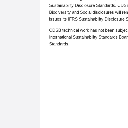
Sustainability Disclosure Standards. CDS
Biodiversity and Social disclosures will r
issues its IFRS Sustainability Disclosure
CDSB technical work has not been subject
International Sustainability Standards Board
Standards.