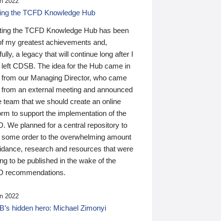
n 2022
ding the TCFD Knowledge Hub
ting the TCFD Knowledge Hub has been
of my greatest achievements and,
ully, a legacy that will continue long after I
 left CDSB. The idea for the Hub came in
 from our Managing Director, who came
 from an external meeting and announced
e team that we should create an online
orm to support the implementation of the
 We planned for a central repository to
g some order to the overwhelming amount
uidance, research and resources that were
ing to be published in the wake of the
 recommendations.
n 2022
’s hidden hero: Michael Zimonyi