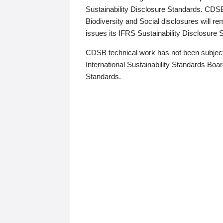
Sustainability Disclosure Standards. CDS
Biodiversity and Social disclosures will r
issues its IFRS Sustainability Disclosure
CDSB technical work has not been subject
International Sustainability Standards Board
Standards.