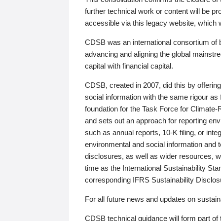
further technical work or content will be
accessible via this legacy website, which wi
CDSB was an international consortium of 
advancing and aligning the global mainstre
capital with financial capital.
CDSB, created in 2007, did this by offeri
social information with the same rigour a
foundation for the Task Force for Climat
and sets out an approach for reporting env
such as annual reports, 10-K filing, or inte
environmental and social information and 
disclosures, as well as wider resources, w
time as the International Sustainability St
corresponding IFRS Sustainability Disclo
For all future news and updates on sustaina
CDSB technical guidance will form part of