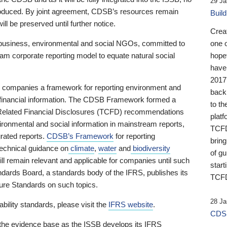
29 Ja
 produced. By joint agreement, CDSB’s resources remain
Buil
ll be preserved until further notice.
Crea
business, environmental and social NGOs, committed to
one 
am corporate reporting model to equate natural social
hopef
have
2017
ng companies a framework for reporting environment and
back
s financial information. The CDSB Framework formed a
to th
e-Related Financial Disclosures (TCFD) recommendations
platf
ironmental and social information in mainstream reports,
TCFD.
grated reports.
CDSB’s Framework
for reporting
brin
technical guidance on
climate
,
water
and
biodiversity
of g
ill remain relevant and applicable for companies until such
start
andards Board, a standards body of the IFRS, publishes its
TCFD
sure Standards on such topics.
28 Ja
bility standards, please visit the
IFRS website
.
CDSB
 the evidence base as the ISSB develops its IFRS