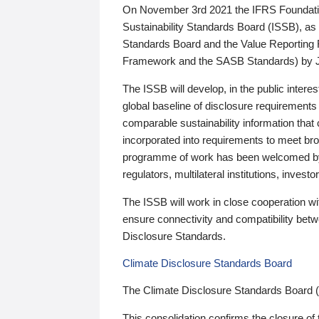
On November 3rd 2021 the IFRS Foundation
Sustainability Standards Board (ISSB), as 
Standards Board and the Value Reporting
Framework and the SASB Standards) by 
The ISSB will develop, in the public intere
global baseline of disclosure requirements 
comparable sustainability information that
incorporated into requirements to meet bro
programme of work has been welcomed by 
regulators, multilateral institutions, inve
The ISSB will work in close cooperation wi
ensure connectivity and compatibility be
Disclosure Standards.
Climate Disclosure Standards Board
The Climate Disclosure Standards Board 
This consolidation confirms the closure of 