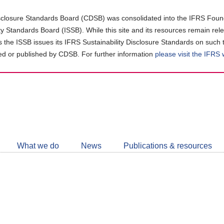
closure Standards Board (CDSB) was consolidated into the IFRS Found
ity Standards Board (ISSB). While this site and its resources remain rel
as the ISSB issues its IFRS Sustainability Disclosure Standards on such 
d or published by CDSB. For further information
please visit the IFRS
Follow
CDSB
What we do
News
Publications & resources