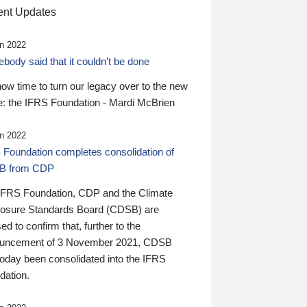
nt Updates
n 2022
ody said that it couldn’t be done
 now time to turn our legacy over to the new
: the IFRS Foundation - Mardi McBrien
n 2022
 Foundation completes consolidation of
B from CDP
IFRS Foundation, CDP and the Climate
losure Standards Board (CDSB) are
ed to confirm that, further to the
uncement of 3 November 2021, CDSB
today been consolidated into the IFRS
dation.