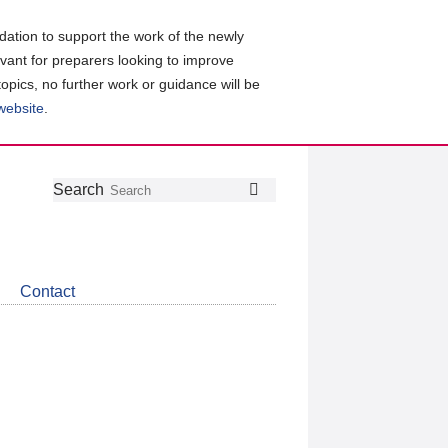
ation to support the work of the newly
evant for preparers looking to improve
topics, no further work or guidance will be
 website
.
Follow
Join
Get
Search
Search
us
our
the
on
group
latest
Twitter
on
news
LinkedIn
about
Contact
CDSB