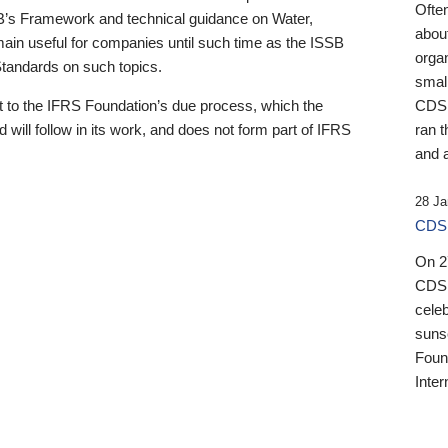
Ofte
B’s Framework and technical guidance on Water,
about
emain useful for companies until such time as the ISSB
orga
 Standards on such topics.
small
 to the IFRS Foundation’s due process, which the
CDSB
 will follow in its work, and does not form part of IFRS
ran t
and a
28 Ja
CDSB
On 27
CDSB
celeb
sunse
Found
Inter