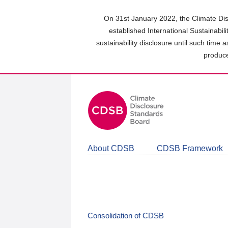
Skip
to
On 31st January 2022, the Climate Dis
main
established International Sustainabil
content
sustainability disclosure until such time 
area
produce
About CDSB
CDSB Framework
Consolidation of CDSB