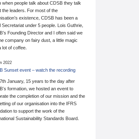
n when people talk about CDSB they talk
 the leaders. For most of the
nisation’s existence, CDSB has been a
 Secretariat under 5 people. Lois Guthrie,
’s Founding Director and I often said we
he company on fairy dust, a little magic
 lot of coffee.
n 2022
 Sunset event – watch the recording
th January, 15 years to the day after
's formation, we hosted an event to
rate the completion of our mission and the
tting of our organisation into the IFRS
ation to support the work of the
national Sustainability Standards Board.