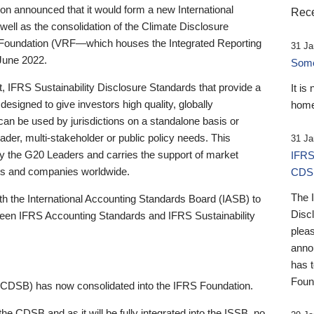
 announced that it would form a new International
Rece
well as the consolidation of the Climate Disclosure
 Foundation (VRF—which houses the Integrated Reporting
31 Ja
June 2022.
Someb
st, IFRS Sustainability Disclosure Standards that provide a
It is
designed to give investors high quality, globally
home
 can be used by jurisdictions on a standalone basis or
ader, multi-stakeholder or public policy needs. This
31 Ja
the G20 Leaders and carries the support of market
IFRS
stors and companies worldwide.
CDS
The 
th the International Accounting Standards Board (IASB) to
Disc
tween IFRS Accounting Standards and IFRS Sustainability
pleas
anno
has 
Foun
(CDSB) has now consolidated into the IFRS Foundation.
the CDSB and as it will be fully integrated into the ISSB, no