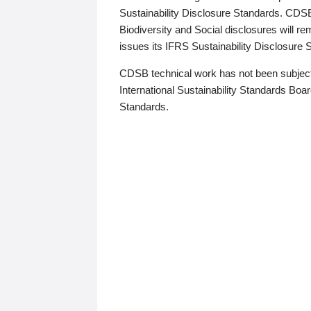
Sustainability Disclosure Standards. CDS
Biodiversity and Social disclosures will r
issues its IFRS Sustainability Disclosure
CDSB technical work has not been subject
International Sustainability Standards Board
Standards.