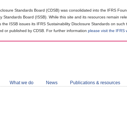
closure Standards Board (CDSB) was consolidated into the IFRS Found
ity Standards Board (ISSB). While this site and its resources remain rel
as the ISSB issues its IFRS Sustainability Disclosure Standards on such 
d or published by CDSB. For further information
please visit the IFRS
Follow
CDSB
What we do
News
Publications & resources