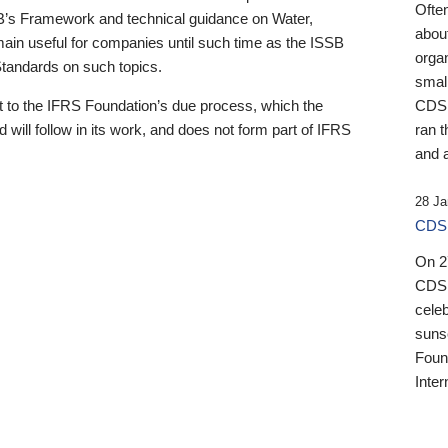
Ofte
B’s Framework and technical guidance on Water,
about
emain useful for companies until such time as the ISSB
orga
 Standards on such topics.
small
 to the IFRS Foundation’s due process, which the
CDSB
 will follow in its work, and does not form part of IFRS
ran t
and a
28 Ja
CDSB
On 27
CDSB
celeb
sunse
Found
Inter