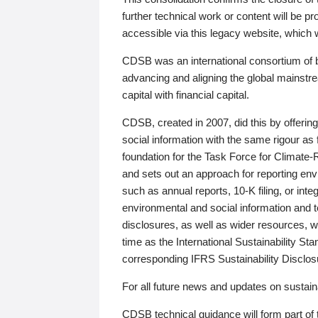
further technical work or content will be
accessible via this legacy website, which wi
CDSB was an international consortium of 
advancing and aligning the global mainstre
capital with financial capital.
CDSB, created in 2007, did this by offeri
social information with the same rigour a
foundation for the Task Force for Climat
and sets out an approach for reporting env
such as annual reports, 10-K filing, or inte
environmental and social information and 
disclosures, as well as wider resources, w
time as the International Sustainability St
corresponding IFRS Sustainability Disclo
For all future news and updates on sustaina
CDSB technical guidance will form part of