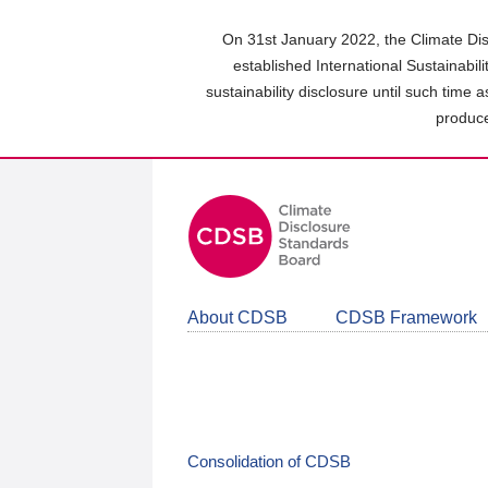
Skip
to
On 31st January 2022, the Climate Dis
main
established International Sustainabil
content
sustainability disclosure until such time 
area
produce
About CDSB
CDSB Framework
Consolidation of CDSB