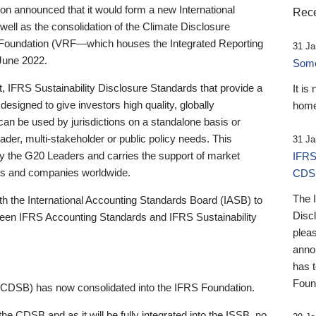
 announced that it would form a new International
Rece
well as the consolidation of the Climate Disclosure
 Foundation (VRF—which houses the Integrated Reporting
31 Ja
June 2022.
Someb
st, IFRS Sustainability Disclosure Standards that provide a
It is
designed to give investors high quality, globally
home
 can be used by jurisdictions on a standalone basis or
ader, multi-stakeholder or public policy needs. This
31 Ja
the G20 Leaders and carries the support of market
IFRS
stors and companies worldwide.
CDS
The 
th the International Accounting Standards Board (IASB) to
Disc
tween IFRS Accounting Standards and IFRS Sustainability
pleas
anno
has 
Foun
(CDSB) has now consolidated into the IFRS Foundation.
the CDSB and as it will be fully integrated into the ISSB, no