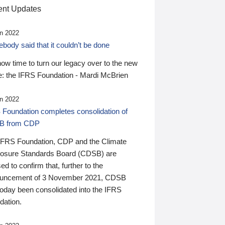
nt Updates
n 2022
ody said that it couldn’t be done
 now time to turn our legacy over to the new
: the IFRS Foundation - Mardi McBrien
n 2022
 Foundation completes consolidation of
B from CDP
IFRS Foundation, CDP and the Climate
losure Standards Board (CDSB) are
ed to confirm that, further to the
uncement of 3 November 2021, CDSB
today been consolidated into the IFRS
dation.