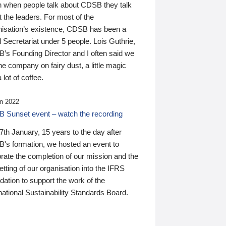
n when people talk about CDSB they talk
 the leaders. For most of the
nisation’s existence, CDSB has been a
 Secretariat under 5 people. Lois Guthrie,
’s Founding Director and I often said we
he company on fairy dust, a little magic
 lot of coffee.
n 2022
 Sunset event – watch the recording
th January, 15 years to the day after
's formation, we hosted an event to
rate the completion of our mission and the
tting of our organisation into the IFRS
ation to support the work of the
national Sustainability Standards Board.