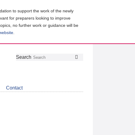
ation to support the work of the newly
evant for preparers looking to improve
topics, no further work or guidance will be
 website
.
Follow
Join
Get
Search
Search
us
our
the
on
group
latest
Twitter
on
news
LinkedIn
about
Contact
CDSB