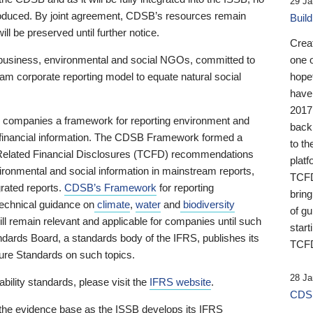
29 Ja
 produced. By joint agreement, CDSB’s resources remain
Buil
ll be preserved until further notice.
Crea
business, environmental and social NGOs, committed to
one 
am corporate reporting model to equate natural social
hopef
have
2017
ng companies a framework for reporting environment and
back
s financial information. The CDSB Framework formed a
to th
e-Related Financial Disclosures (TCFD) recommendations
platf
ironmental and social information in mainstream reports,
TCFD.
grated reports.
CDSB’s Framework
for reporting
brin
technical guidance on
climate
,
water
and
biodiversity
of g
ill remain relevant and applicable for companies until such
start
andards Board, a standards body of the IFRS, publishes its
TCFD
sure Standards on such topics.
28 Ja
bility standards, please visit the
IFRS website
.
CDSB
 the evidence base as the ISSB develops its IFRS