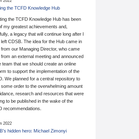
n 2022
ding the TCFD Knowledge Hub
ting the TCFD Knowledge Hub has been
of my greatest achievements and,
ully, a legacy that will continue long after I
 left CDSB. The idea for the Hub came in
 from our Managing Director, who came
 from an external meeting and announced
e team that we should create an online
orm to support the implementation of the
 We planned for a central repository to
g some order to the overwhelming amount
uidance, research and resources that were
ing to be published in the wake of the
 recommendations.
n 2022
’s hidden hero: Michael Zimonyi