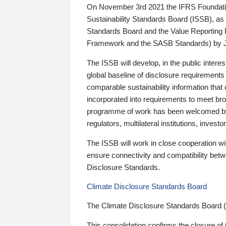
On November 3rd 2021 the IFRS Foundation
Sustainability Standards Board (ISSB), as 
Standards Board and the Value Reporting
Framework and the SASB Standards) by 
The ISSB will develop, in the public intere
global baseline of disclosure requirements 
comparable sustainability information that
incorporated into requirements to meet bro
programme of work has been welcomed by 
regulators, multilateral institutions, inve
The ISSB will work in close cooperation wi
ensure connectivity and compatibility be
Disclosure Standards.
Climate Disclosure Standards Board
The Climate Disclosure Standards Board 
This consolidation confirms the closure of 