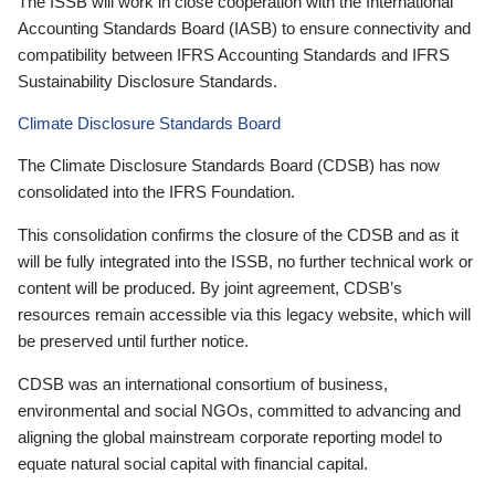
The ISSB will work in close cooperation with the International
Accounting Standards Board (IASB) to ensure connectivity and
compatibility between IFRS Accounting Standards and IFRS
Sustainability Disclosure Standards.
Climate Disclosure Standards Board
The Climate Disclosure Standards Board (CDSB) has now
consolidated into the IFRS Foundation.
This consolidation confirms the closure of the CDSB and as it
will be fully integrated into the ISSB, no further technical work or
content will be produced. By joint agreement, CDSB’s
resources remain accessible via this legacy website, which will
be preserved until further notice.
CDSB was an international consortium of business,
environmental and social NGOs, committed to advancing and
aligning the global mainstream corporate reporting model to
equate natural social capital with financial capital.