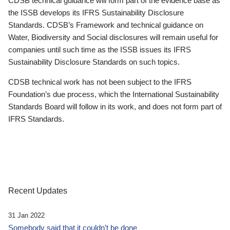
CDSB technical guidance will form part of the evidence base as
the ISSB develops its IFRS Sustainability Disclosure
Standards. CDSB’s Framework and technical guidance on
Water, Biodiversity and Social disclosures will remain useful for
companies until such time as the ISSB issues its IFRS
Sustainability Disclosure Standards on such topics.
CDSB technical work has not been subject to the IFRS
Foundation’s due process, which the International Sustainability
Standards Board will follow in its work, and does not form part of
IFRS Standards.
Recent Updates
31 Jan 2022
Somebody said that it couldn’t be done