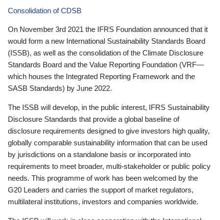
Consolidation of CDSB
On November 3rd 2021 the IFRS Foundation announced that it
would form a new International Sustainability Standards Board
(ISSB), as well as the consolidation of the Climate Disclosure
Standards Board and the Value Reporting Foundation (VRF—
which houses the Integrated Reporting Framework and the
SASB Standards) by June 2022.
The ISSB will develop, in the public interest, IFRS Sustainability
Disclosure Standards that provide a global baseline of
disclosure requirements designed to give investors high quality,
globally comparable sustainability information that can be used
by jurisdictions on a standalone basis or incorporated into
requirements to meet broader, multi-stakeholder or public policy
needs. This programme of work has been welcomed by the
G20 Leaders and carries the support of market regulators,
multilateral institutions, investors and companies worldwide.