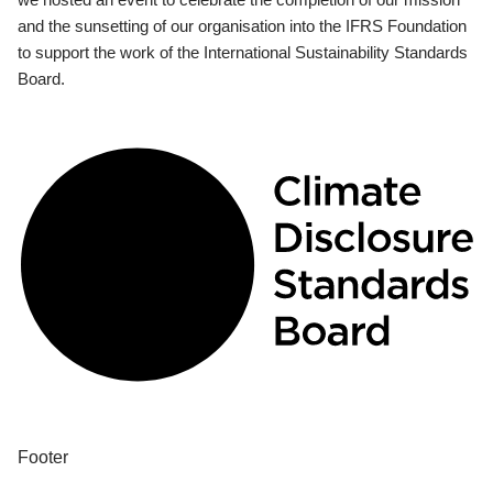
and the sunsetting of our organisation into the IFRS Foundation
to support the work of the International Sustainability Standards
Board.
Footer