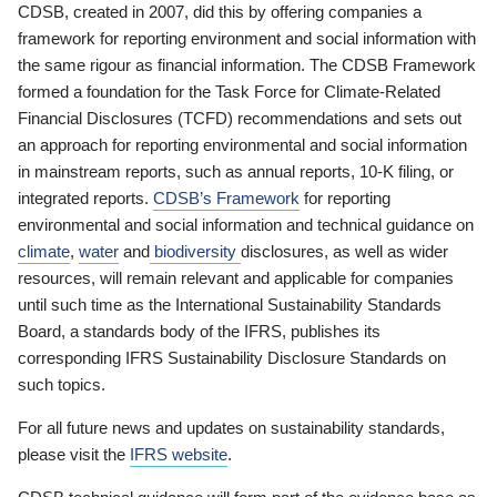
CDSB, created in 2007, did this by offering companies a
framework for reporting environment and social information with
the same rigour as financial information. The CDSB Framework
formed a foundation for the Task Force for Climate-Related
Financial Disclosures (TCFD) recommendations and sets out
an approach for reporting environmental and social information
in mainstream reports, such as annual reports, 10-K filing, or
integrated reports.
CDSB’s Framework
for reporting
environmental and social information and technical guidance on
climate
,
water
and
biodiversity
disclosures, as well as wider
resources, will remain relevant and applicable for companies
until such time as the International Sustainability Standards
Board, a standards body of the IFRS, publishes its
corresponding IFRS Sustainability Disclosure Standards on
such topics.
For all future news and updates on sustainability standards,
please visit the
IFRS website
.