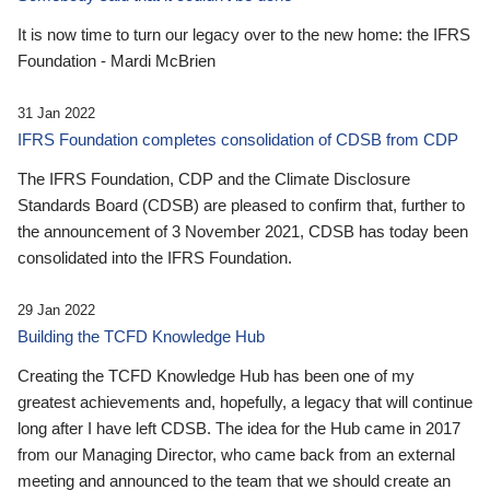
It is now time to turn our legacy over to the new home: the IFRS
Foundation - Mardi McBrien
31 Jan 2022
IFRS Foundation completes consolidation of CDSB from CDP
The IFRS Foundation, CDP and the Climate Disclosure
Standards Board (CDSB) are pleased to confirm that, further to
the announcement of 3 November 2021, CDSB has today been
consolidated into the IFRS Foundation.
29 Jan 2022
Building the TCFD Knowledge Hub
Creating the TCFD Knowledge Hub has been one of my
greatest achievements and, hopefully, a legacy that will continue
long after I have left CDSB. The idea for the Hub came in 2017
from our Managing Director, who came back from an external
meeting and announced to the team that we should create an