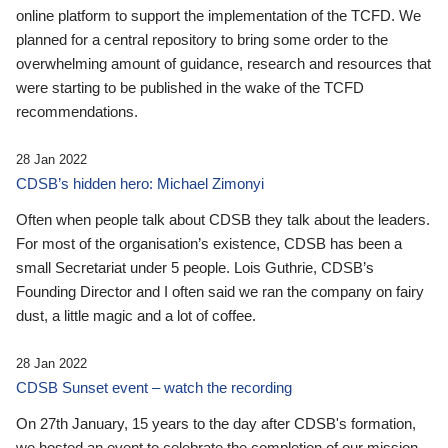
online platform to support the implementation of the TCFD. We
planned for a central repository to bring some order to the
overwhelming amount of guidance, research and resources that
were starting to be published in the wake of the TCFD
recommendations.
28 Jan 2022
CDSB’s hidden hero: Michael Zimonyi
Often when people talk about CDSB they talk about the leaders.
For most of the organisation’s existence, CDSB has been a
small Secretariat under 5 people. Lois Guthrie, CDSB’s
Founding Director and I often said we ran the company on fairy
dust, a little magic and a lot of coffee.
28 Jan 2022
CDSB Sunset event – watch the recording
On 27th January, 15 years to the day after CDSB's formation,
we hosted an event to celebrate the completion of our mission