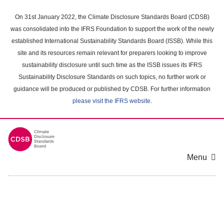
Skip
to
On 31st January 2022, the Climate Disclosure Standards Board (CDSB)
main
was consolidated into the IFRS Foundation to support the work of the newly
content
established International Sustainability Standards Board (ISSB). While this
area
site and its resources remain relevant for preparers looking to improve
sustainability disclosure until such time as the ISSB issues its IFRS
Sustainability Disclosure Standards on such topics, no further work or
guidance will be produced or published by CDSB. For further information
please visit the IFRS website
.
Menu