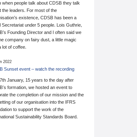
n when people talk about CDSB they talk
 the leaders. For most of the
nisation’s existence, CDSB has been a
 Secretariat under 5 people. Lois Guthrie,
’s Founding Director and I often said we
he company on fairy dust, a little magic
 lot of coffee.
n 2022
 Sunset event – watch the recording
th January, 15 years to the day after
's formation, we hosted an event to
rate the completion of our mission and the
tting of our organisation into the IFRS
ation to support the work of the
national Sustainability Standards Board.