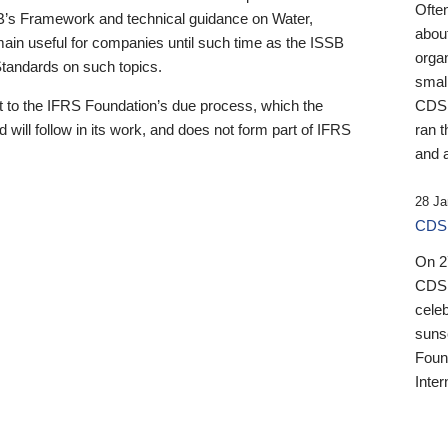
Ofte
B’s Framework and technical guidance on Water,
about
emain useful for companies until such time as the ISSB
orga
 Standards on such topics.
small
 to the IFRS Foundation’s due process, which the
CDSB
 will follow in its work, and does not form part of IFRS
ran t
and a
28 Ja
CDSB
On 27
CDSB
celeb
sunse
Found
Inter