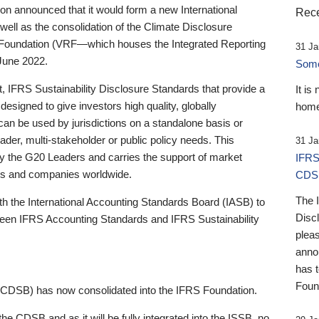
 announced that it would form a new International
Rece
well as the consolidation of the Climate Disclosure
 Foundation (VRF—which houses the Integrated Reporting
31 Ja
June 2022.
Someb
st, IFRS Sustainability Disclosure Standards that provide a
It is
designed to give investors high quality, globally
home
 can be used by jurisdictions on a standalone basis or
ader, multi-stakeholder or public policy needs. This
31 Ja
the G20 Leaders and carries the support of market
IFRS
stors and companies worldwide.
CDS
The 
th the International Accounting Standards Board (IASB) to
Disc
tween IFRS Accounting Standards and IFRS Sustainability
pleas
anno
has 
Foun
(CDSB) has now consolidated into the IFRS Foundation.
the CDSB and as it will be fully integrated into the ISSB, no