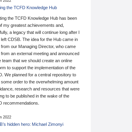
n 2022
ding the TCFD Knowledge Hub
ting the TCFD Knowledge Hub has been
of my greatest achievements and,
ully, a legacy that will continue long after I
 left CDSB. The idea for the Hub came in
 from our Managing Director, who came
 from an external meeting and announced
e team that we should create an online
orm to support the implementation of the
 We planned for a central repository to
g some order to the overwhelming amount
uidance, research and resources that were
ing to be published in the wake of the
 recommendations.
n 2022
’s hidden hero: Michael Zimonyi