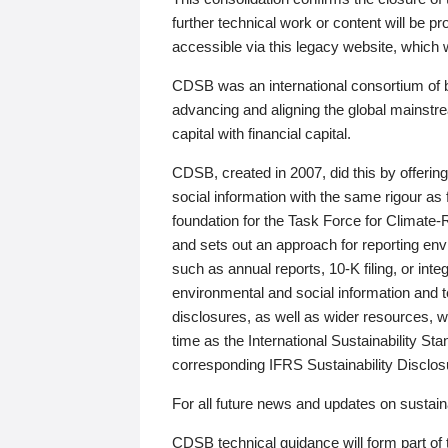
further technical work or content will be
accessible via this legacy website, which wi
CDSB was an international consortium of 
advancing and aligning the global mainstre
capital with financial capital.
CDSB, created in 2007, did this by offeri
social information with the same rigour a
foundation for the Task Force for Climat
and sets out an approach for reporting env
such as annual reports, 10-K filing, or inte
environmental and social information and 
disclosures, as well as wider resources, w
time as the International Sustainability St
corresponding IFRS Sustainability Disclo
For all future news and updates on sustaina
CDSB technical guidance will form part of