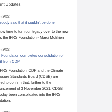
nt Updates
n 2022
ody said that it couldn’t be done
 now time to turn our legacy over to the new
: the IFRS Foundation - Mardi McBrien
n 2022
 Foundation completes consolidation of
B from CDP
IFRS Foundation, CDP and the Climate
losure Standards Board (CDSB) are
ed to confirm that, further to the
uncement of 3 November 2021, CDSB
today been consolidated into the IFRS
dation.