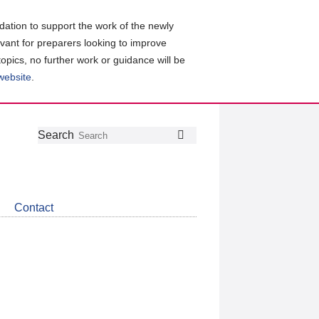
ation to support the work of the newly
evant for preparers looking to improve
topics, no further work or guidance will be
 website
.
Follow
Join
Get
Search
Search
us
our
the
on
group
latest
Twitter
on
news
LinkedIn
about
Contact
CDSB