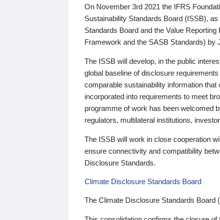
On November 3rd 2021 the IFRS Foundation
Sustainability Standards Board (ISSB), as 
Standards Board and the Value Reporting
Framework and the SASB Standards) by 
The ISSB will develop, in the public intere
global baseline of disclosure requirements 
comparable sustainability information that
incorporated into requirements to meet bro
programme of work has been welcomed by 
regulators, multilateral institutions, inve
The ISSB will work in close cooperation wi
ensure connectivity and compatibility be
Disclosure Standards.
Climate Disclosure Standards Board
The Climate Disclosure Standards Board 
This consolidation confirms the closure of 