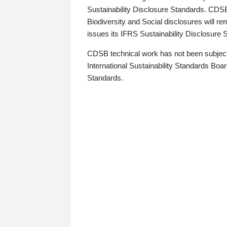
Sustainability Disclosure Standards. CDS
Biodiversity and Social disclosures will r
issues its IFRS Sustainability Disclosure
CDSB technical work has not been subject
International Sustainability Standards Board
Standards.