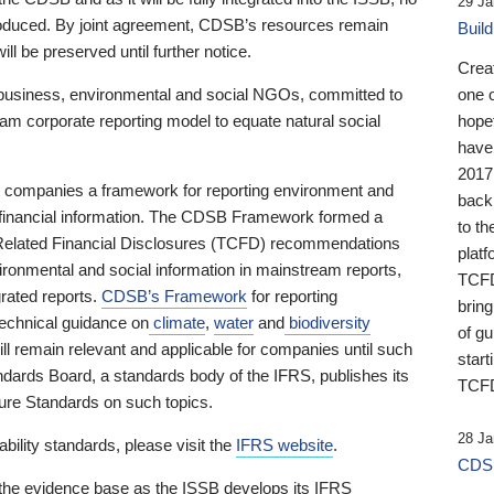
29 Ja
 produced. By joint agreement, CDSB’s resources remain
Buil
ll be preserved until further notice.
Crea
business, environmental and social NGOs, committed to
one 
am corporate reporting model to equate natural social
hopef
have
2017
ng companies a framework for reporting environment and
back
s financial information. The CDSB Framework formed a
to th
e-Related Financial Disclosures (TCFD) recommendations
platf
ironmental and social information in mainstream reports,
TCFD.
grated reports.
CDSB’s Framework
for reporting
brin
technical guidance on
climate
,
water
and
biodiversity
of g
ill remain relevant and applicable for companies until such
start
andards Board, a standards body of the IFRS, publishes its
TCFD
sure Standards on such topics.
28 Ja
bility standards, please visit the
IFRS website
.
CDSB
 the evidence base as the ISSB develops its IFRS