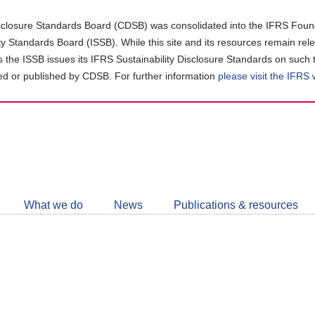
closure Standards Board (CDSB) was consolidated into the IFRS Found
ity Standards Board (ISSB). While this site and its resources remain rel
as the ISSB issues its IFRS Sustainability Disclosure Standards on such 
d or published by CDSB. For further information
please visit the IFRS
Follow
CDSB
What we do
News
Publications & resources