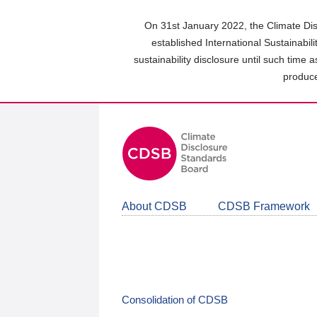
Skip
to
On 31st January 2022, the Climate Dis
main
established International Sustainabil
content
sustainability disclosure until such time 
area
produce
About CDSB
CDSB Framework
Consolidation of CDSB