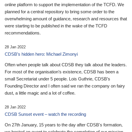
online platform to support the implementation of the TCFD. We
planned for a central repository to bring some order to the
overwhelming amount of guidance, research and resources that
were starting to be published in the wake of the TCFD
recommendations.
28 Jan 2022
CDSB’s hidden hero: Michael Zimonyi
Often when people talk about CDSB they talk about the leaders.
For most of the organisation’s existence, CDSB has been a
small Secretariat under 5 people. Lois Guthrie, CDSB’s
Founding Director and I often said we ran the company on fairy
dust, a little magic and a lot of coffee.
28 Jan 2022
CDSB Sunset event – watch the recording
On 27th January, 15 years to the day after CDSB's formation,
we hosted an event to celebrate the completion of our mission