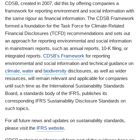
CDSB, created in 2007, did this by offering companies a
framework for reporting environment and social information with
the same rigour as financial information. The CDSB Framework
formed a foundation for the Task Force for Climate-Related
Financial Disclosures (TCFD) recommendations and sets out
an approach for reporting environmental and social information
in mainstream reports, such as annual reports, 10-K filing, or
integrated reports.
CDSB’s Framework
for reporting
environmental and social information and technical guidance on
climate
,
water
and
biodiversity
disclosures, as well as wider
resources, will remain relevant and applicable for companies
until such time as the International Sustainability Standards
Board, a standards body of the IFRS, publishes its
corresponding IFRS Sustainability Disclosure Standards on
such topics.
For all future news and updates on sustainability standards,
please visit the
IFRS website
.