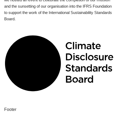
and the sunsetting of our organisation into the IFRS Foundation
to support the work of the International Sustainability Standards
Board.
Footer