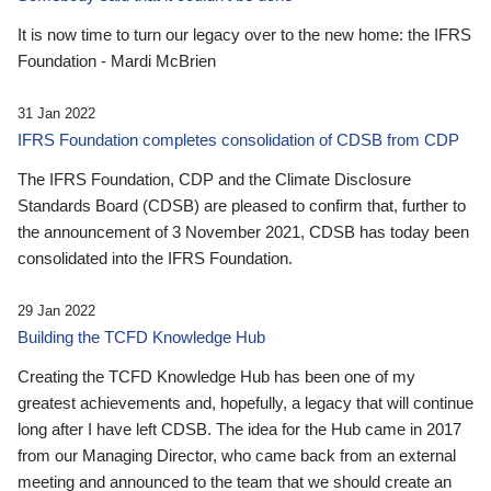
It is now time to turn our legacy over to the new home: the IFRS
Foundation - Mardi McBrien
31 Jan 2022
IFRS Foundation completes consolidation of CDSB from CDP
The IFRS Foundation, CDP and the Climate Disclosure
Standards Board (CDSB) are pleased to confirm that, further to
the announcement of 3 November 2021, CDSB has today been
consolidated into the IFRS Foundation.
29 Jan 2022
Building the TCFD Knowledge Hub
Creating the TCFD Knowledge Hub has been one of my
greatest achievements and, hopefully, a legacy that will continue
long after I have left CDSB. The idea for the Hub came in 2017
from our Managing Director, who came back from an external
meeting and announced to the team that we should create an