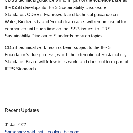
CDSB technical guidance will form part of the evidence base as
the ISSB develops its IFRS Sustainability Disclosure
Standards. CDSB’s Framework and technical guidance on
Water, Biodiversity and Social disclosures will remain useful for
companies until such time as the ISSB issues its IFRS
Sustainability Disclosure Standards on such topics.
CDSB technical work has not been subject to the IFRS
Foundation’s due process, which the International Sustainability
Standards Board will follow in its work, and does not form part of
IFRS Standards.
Recent Updates
31 Jan 2022
Somebody said that it couldn’t be done