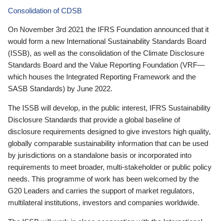
Consolidation of CDSB
On November 3rd 2021 the IFRS Foundation announced that it
would form a new International Sustainability Standards Board
(ISSB), as well as the consolidation of the Climate Disclosure
Standards Board and the Value Reporting Foundation (VRF—
which houses the Integrated Reporting Framework and the
SASB Standards) by June 2022.
The ISSB will develop, in the public interest, IFRS Sustainability
Disclosure Standards that provide a global baseline of
disclosure requirements designed to give investors high quality,
globally comparable sustainability information that can be used
by jurisdictions on a standalone basis or incorporated into
requirements to meet broader, multi-stakeholder or public policy
needs. This programme of work has been welcomed by the
G20 Leaders and carries the support of market regulators,
multilateral institutions, investors and companies worldwide.