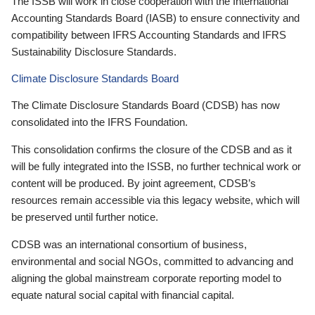
The ISSB will work in close cooperation with the International
Accounting Standards Board (IASB) to ensure connectivity and
compatibility between IFRS Accounting Standards and IFRS
Sustainability Disclosure Standards.
Climate Disclosure Standards Board
The Climate Disclosure Standards Board (CDSB) has now
consolidated into the IFRS Foundation.
This consolidation confirms the closure of the CDSB and as it
will be fully integrated into the ISSB, no further technical work or
content will be produced. By joint agreement, CDSB’s
resources remain accessible via this legacy website, which will
be preserved until further notice.
CDSB was an international consortium of business,
environmental and social NGOs, committed to advancing and
aligning the global mainstream corporate reporting model to
equate natural social capital with financial capital.