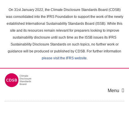
Skip
to
On 31st January 2022, the Climate Disclosure Standards Board (CDSB)
main
was consolidated into the IFRS Foundation to support the work of the newly
content
established International Sustainability Standards Board (ISSB). While this
area
site and its resources remain relevant for preparers looking to improve
sustainability disclosure until such time as the ISSB issues its IFRS
Sustainability Disclosure Standards on such topics, no further work or
guidance will be produced or published by CDSB. For further information
please visit the IFRS website
.
Menu