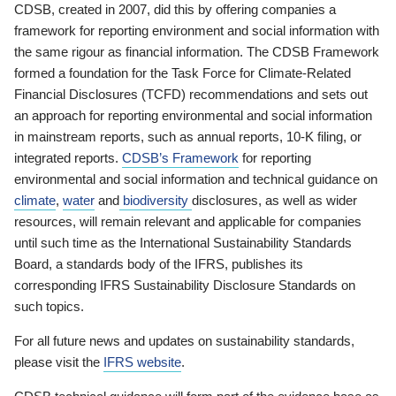
CDSB, created in 2007, did this by offering companies a
framework for reporting environment and social information with
the same rigour as financial information. The CDSB Framework
formed a foundation for the Task Force for Climate-Related
Financial Disclosures (TCFD) recommendations and sets out
an approach for reporting environmental and social information
in mainstream reports, such as annual reports, 10-K filing, or
integrated reports.
CDSB’s Framework
for reporting
environmental and social information and technical guidance on
climate
,
water
and
biodiversity
disclosures, as well as wider
resources, will remain relevant and applicable for companies
until such time as the International Sustainability Standards
Board, a standards body of the IFRS, publishes its
corresponding IFRS Sustainability Disclosure Standards on
such topics.
For all future news and updates on sustainability standards,
please visit the
IFRS website
.