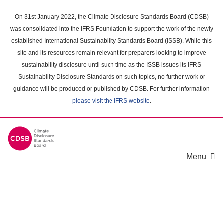
Skip
to
On 31st January 2022, the Climate Disclosure Standards Board (CDSB)
main
was consolidated into the IFRS Foundation to support the work of the newly
content
established International Sustainability Standards Board (ISSB). While this
area
site and its resources remain relevant for preparers looking to improve
sustainability disclosure until such time as the ISSB issues its IFRS
Sustainability Disclosure Standards on such topics, no further work or
guidance will be produced or published by CDSB. For further information
please visit the IFRS website
.
Menu