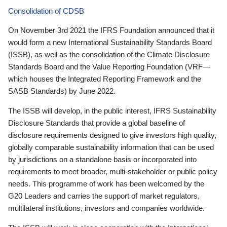
Consolidation of CDSB
On November 3rd 2021 the IFRS Foundation announced that it
would form a new International Sustainability Standards Board
(ISSB), as well as the consolidation of the Climate Disclosure
Standards Board and the Value Reporting Foundation (VRF—
which houses the Integrated Reporting Framework and the
SASB Standards) by June 2022.
The ISSB will develop, in the public interest, IFRS Sustainability
Disclosure Standards that provide a global baseline of
disclosure requirements designed to give investors high quality,
globally comparable sustainability information that can be used
by jurisdictions on a standalone basis or incorporated into
requirements to meet broader, multi-stakeholder or public policy
needs. This programme of work has been welcomed by the
G20 Leaders and carries the support of market regulators,
multilateral institutions, investors and companies worldwide.