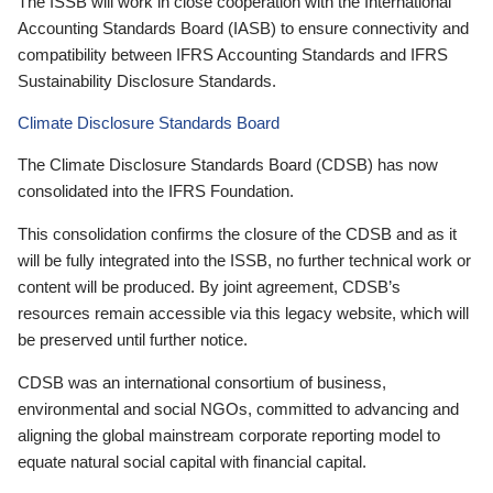
The ISSB will work in close cooperation with the International
Accounting Standards Board (IASB) to ensure connectivity and
compatibility between IFRS Accounting Standards and IFRS
Sustainability Disclosure Standards.
Climate Disclosure Standards Board
The Climate Disclosure Standards Board (CDSB) has now
consolidated into the IFRS Foundation.
This consolidation confirms the closure of the CDSB and as it
will be fully integrated into the ISSB, no further technical work or
content will be produced. By joint agreement, CDSB’s
resources remain accessible via this legacy website, which will
be preserved until further notice.
CDSB was an international consortium of business,
environmental and social NGOs, committed to advancing and
aligning the global mainstream corporate reporting model to
equate natural social capital with financial capital.