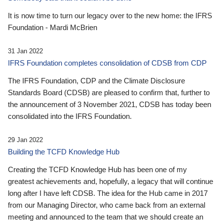
It is now time to turn our legacy over to the new home: the IFRS
Foundation - Mardi McBrien
31 Jan 2022
IFRS Foundation completes consolidation of CDSB from CDP
The IFRS Foundation, CDP and the Climate Disclosure
Standards Board (CDSB) are pleased to confirm that, further to
the announcement of 3 November 2021, CDSB has today been
consolidated into the IFRS Foundation.
29 Jan 2022
Building the TCFD Knowledge Hub
Creating the TCFD Knowledge Hub has been one of my
greatest achievements and, hopefully, a legacy that will continue
long after I have left CDSB. The idea for the Hub came in 2017
from our Managing Director, who came back from an external
meeting and announced to the team that we should create an