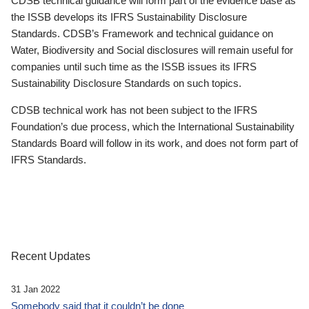
CDSB technical guidance will form part of the evidence base as
the ISSB develops its IFRS Sustainability Disclosure
Standards. CDSB’s Framework and technical guidance on
Water, Biodiversity and Social disclosures will remain useful for
companies until such time as the ISSB issues its IFRS
Sustainability Disclosure Standards on such topics.
CDSB technical work has not been subject to the IFRS
Foundation’s due process, which the International Sustainability
Standards Board will follow in its work, and does not form part of
IFRS Standards.
Recent Updates
31 Jan 2022
Somebody said that it couldn’t be done