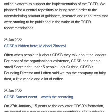
online platform to support the implementation of the TCFD. We
planned for a central repository to bring some order to the
overwhelming amount of guidance, research and resources that
were starting to be published in the wake of the TCFD
recommendations.
28 Jan 2022
CDSB’s hidden hero: Michael Zimonyi
Often when people talk about CDSB they talk about the leaders.
For most of the organisation’s existence, CDSB has been a
small Secretariat under 5 people. Lois Guthrie, CDSB’s
Founding Director and I often said we ran the company on fairy
dust, a little magic and a lot of coffee.
28 Jan 2022
CDSB Sunset event – watch the recording
On 27th January, 15 years to the day after CDSB's formation,
we hosted an event to celebrate the completion of our mission