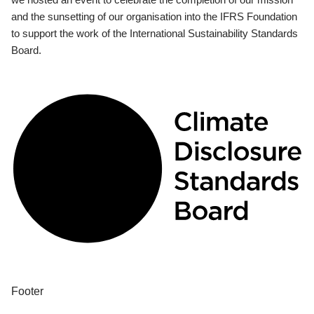
and the sunsetting of our organisation into the IFRS Foundation
to support the work of the International Sustainability Standards
Board.
Footer