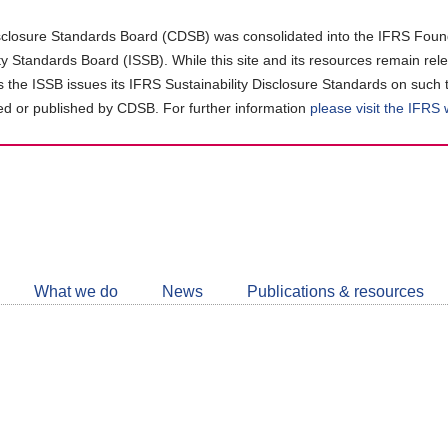
closure Standards Board (CDSB) was consolidated into the IFRS Found
ity Standards Board (ISSB). While this site and its resources remain rel
as the ISSB issues its IFRS Sustainability Disclosure Standards on such 
d or published by CDSB. For further information
please visit the IFRS
Follow
CDSB
What we do
News
Publications & resources