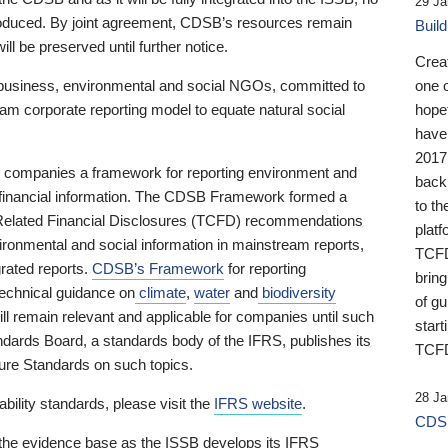
29 Ja
 produced. By joint agreement, CDSB’s resources remain
Buil
ll be preserved until further notice.
Crea
business, environmental and social NGOs, committed to
one 
am corporate reporting model to equate natural social
hopef
have
2017
ng companies a framework for reporting environment and
back
s financial information. The CDSB Framework formed a
to th
e-Related Financial Disclosures (TCFD) recommendations
platf
ironmental and social information in mainstream reports,
TCFD.
grated reports.
CDSB’s Framework
for reporting
brin
technical guidance on
climate
,
water
and
biodiversity
of g
ill remain relevant and applicable for companies until such
start
andards Board, a standards body of the IFRS, publishes its
TCFD
sure Standards on such topics.
28 Ja
bility standards, please visit the
IFRS website
.
CDSB
 the evidence base as the ISSB develops its IFRS