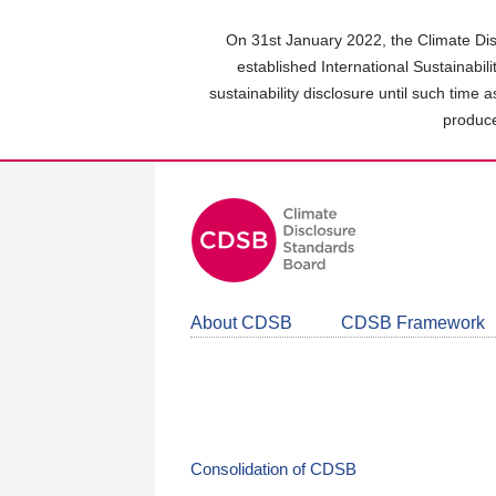
Skip
to
On 31st January 2022, the Climate Dis
main
established International Sustainabil
content
sustainability disclosure until such time 
area
produce
About CDSB
CDSB Framework
Consolidation of CDSB