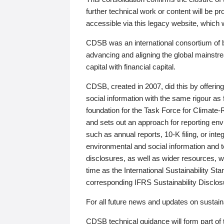
further technical work or content will be
accessible via this legacy website, which wi
CDSB was an international consortium of 
advancing and aligning the global mainstre
capital with financial capital.
CDSB, created in 2007, did this by offeri
social information with the same rigour a
foundation for the Task Force for Climat
and sets out an approach for reporting env
such as annual reports, 10-K filing, or inte
environmental and social information and 
disclosures, as well as wider resources, w
time as the International Sustainability St
corresponding IFRS Sustainability Disclo
For all future news and updates on sustaina
CDSB technical guidance will form part of