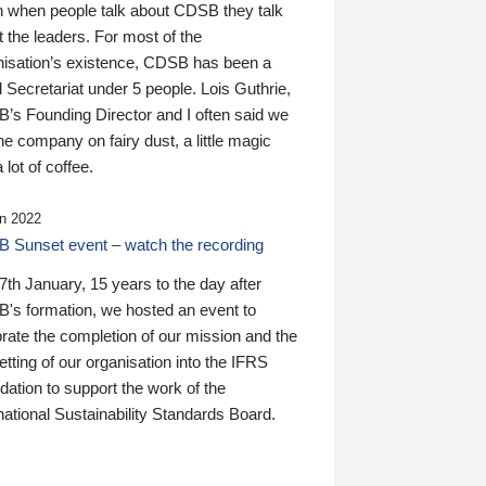
n when people talk about CDSB they talk
 the leaders. For most of the
nisation’s existence, CDSB has been a
 Secretariat under 5 people. Lois Guthrie,
’s Founding Director and I often said we
he company on fairy dust, a little magic
 lot of coffee.
n 2022
 Sunset event – watch the recording
th January, 15 years to the day after
's formation, we hosted an event to
rate the completion of our mission and the
tting of our organisation into the IFRS
ation to support the work of the
national Sustainability Standards Board.