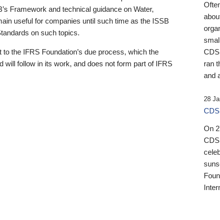
Ofte
B’s Framework and technical guidance on Water,
about
emain useful for companies until such time as the ISSB
orga
 Standards on such topics.
small
 to the IFRS Foundation’s due process, which the
CDSB
 will follow in its work, and does not form part of IFRS
ran t
and a
28 Ja
CDSB
On 27
CDSB
celeb
sunse
Found
Inter