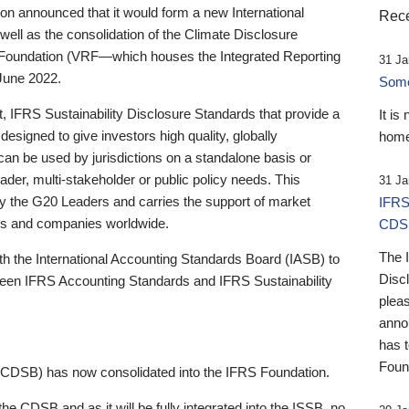
 announced that it would form a new International
Rece
well as the consolidation of the Climate Disclosure
 Foundation (VRF—which houses the Integrated Reporting
31 Ja
June 2022.
Someb
st, IFRS Sustainability Disclosure Standards that provide a
It is
designed to give investors high quality, globally
home
 can be used by jurisdictions on a standalone basis or
ader, multi-stakeholder or public policy needs. This
31 Ja
the G20 Leaders and carries the support of market
IFRS
stors and companies worldwide.
CDS
The 
th the International Accounting Standards Board (IASB) to
Disc
tween IFRS Accounting Standards and IFRS Sustainability
pleas
anno
has 
Foun
(CDSB) has now consolidated into the IFRS Foundation.
the CDSB and as it will be fully integrated into the ISSB, no