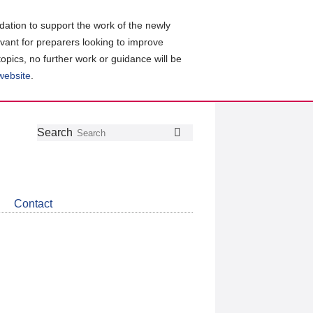
ation to support the work of the newly
evant for preparers looking to improve
topics, no further work or guidance will be
 website
.
Follow
Join
Get
Search
Search
us
our
the
on
group
latest
Twitter
on
news
LinkedIn
about
Contact
CDSB