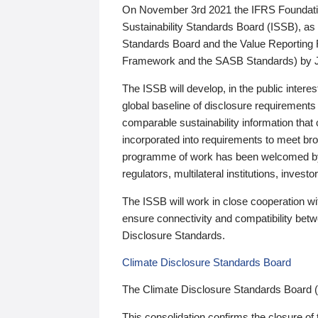
On November 3rd 2021 the IFRS Foundation
Sustainability Standards Board (ISSB), as 
Standards Board and the Value Reporting
Framework and the SASB Standards) by 
The ISSB will develop, in the public intere
global baseline of disclosure requirements 
comparable sustainability information that
incorporated into requirements to meet bro
programme of work has been welcomed by 
regulators, multilateral institutions, inve
The ISSB will work in close cooperation wi
ensure connectivity and compatibility be
Disclosure Standards.
Climate Disclosure Standards Board
The Climate Disclosure Standards Board 
This consolidation confirms the closure of 