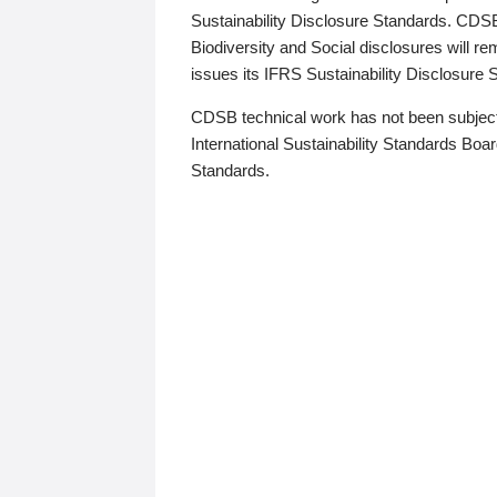
Sustainability Disclosure Standards. CDS
Biodiversity and Social disclosures will r
issues its IFRS Sustainability Disclosure
CDSB technical work has not been subject
International Sustainability Standards Board
Standards.