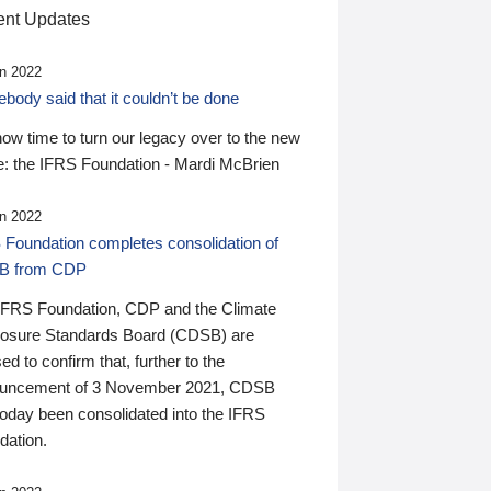
nt Updates
n 2022
ody said that it couldn’t be done
 now time to turn our legacy over to the new
: the IFRS Foundation - Mardi McBrien
n 2022
 Foundation completes consolidation of
B from CDP
IFRS Foundation, CDP and the Climate
losure Standards Board (CDSB) are
ed to confirm that, further to the
uncement of 3 November 2021, CDSB
today been consolidated into the IFRS
dation.