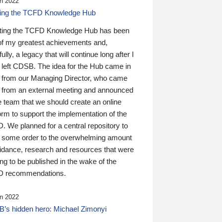
n 2022
ding the TCFD Knowledge Hub
ting the TCFD Knowledge Hub has been
of my greatest achievements and,
ully, a legacy that will continue long after I
 left CDSB. The idea for the Hub came in
 from our Managing Director, who came
 from an external meeting and announced
e team that we should create an online
orm to support the implementation of the
 We planned for a central repository to
g some order to the overwhelming amount
uidance, research and resources that were
ing to be published in the wake of the
 recommendations.
n 2022
’s hidden hero: Michael Zimonyi