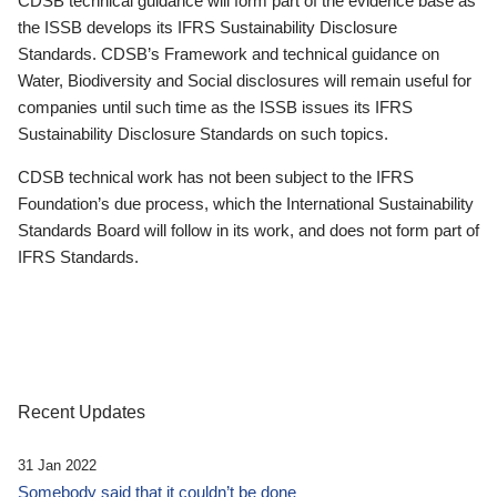
CDSB technical guidance will form part of the evidence base as
the ISSB develops its IFRS Sustainability Disclosure
Standards. CDSB’s Framework and technical guidance on
Water, Biodiversity and Social disclosures will remain useful for
companies until such time as the ISSB issues its IFRS
Sustainability Disclosure Standards on such topics.
CDSB technical work has not been subject to the IFRS
Foundation’s due process, which the International Sustainability
Standards Board will follow in its work, and does not form part of
IFRS Standards.
Recent Updates
31 Jan 2022
Somebody said that it couldn’t be done