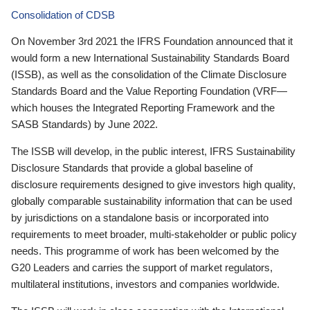
Consolidation of CDSB
On November 3rd 2021 the IFRS Foundation announced that it
would form a new International Sustainability Standards Board
(ISSB), as well as the consolidation of the Climate Disclosure
Standards Board and the Value Reporting Foundation (VRF—
which houses the Integrated Reporting Framework and the
SASB Standards) by June 2022.
The ISSB will develop, in the public interest, IFRS Sustainability
Disclosure Standards that provide a global baseline of
disclosure requirements designed to give investors high quality,
globally comparable sustainability information that can be used
by jurisdictions on a standalone basis or incorporated into
requirements to meet broader, multi-stakeholder or public policy
needs. This programme of work has been welcomed by the
G20 Leaders and carries the support of market regulators,
multilateral institutions, investors and companies worldwide.