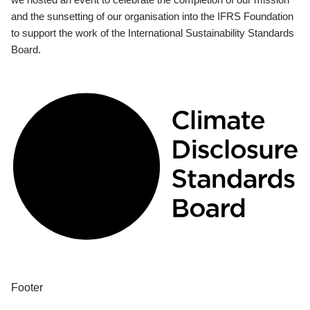
and the sunsetting of our organisation into the IFRS Foundation
to support the work of the International Sustainability Standards
Board.
Footer