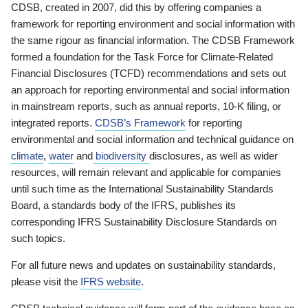
CDSB, created in 2007, did this by offering companies a
framework for reporting environment and social information with
the same rigour as financial information. The CDSB Framework
formed a foundation for the Task Force for Climate-Related
Financial Disclosures (TCFD) recommendations and sets out
an approach for reporting environmental and social information
in mainstream reports, such as annual reports, 10-K filing, or
integrated reports.
CDSB’s Framework
for reporting
environmental and social information and technical guidance on
climate
,
water
and
biodiversity
disclosures, as well as wider
resources, will remain relevant and applicable for companies
until such time as the International Sustainability Standards
Board, a standards body of the IFRS, publishes its
corresponding IFRS Sustainability Disclosure Standards on
such topics.
For all future news and updates on sustainability standards,
please visit the
IFRS website
.