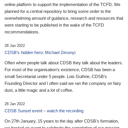
online platform to support the implementation of the TCFD. We
planned for a central repository to bring some order to the
overwhelming amount of guidance, research and resources that
were starting to be published in the wake of the TCFD
recommendations.
28 Jan 2022
CDSB’s hidden hero: Michael Zimonyi
Often when people talk about CDSB they talk about the leaders.
For most of the organisation’s existence, CDSB has been a
small Secretariat under 5 people. Lois Guthrie, CDSB’s
Founding Director and I often said we ran the company on fairy
dust, a little magic and a lot of coffee.
28 Jan 2022
CDSB Sunset event – watch the recording
On 27th January, 15 years to the day after CDSB's formation,
we hosted an event to celebrate the completion of our mission