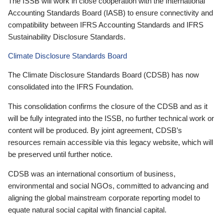
The ISSB will work in close cooperation with the International
Accounting Standards Board (IASB) to ensure connectivity and
compatibility between IFRS Accounting Standards and IFRS
Sustainability Disclosure Standards.
Climate Disclosure Standards Board
The Climate Disclosure Standards Board (CDSB) has now
consolidated into the IFRS Foundation.
This consolidation confirms the closure of the CDSB and as it
will be fully integrated into the ISSB, no further technical work or
content will be produced. By joint agreement, CDSB’s
resources remain accessible via this legacy website, which will
be preserved until further notice.
CDSB was an international consortium of business,
environmental and social NGOs, committed to advancing and
aligning the global mainstream corporate reporting model to
equate natural social capital with financial capital.