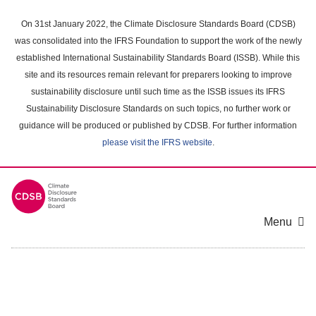
Skip
to
On 31st January 2022, the Climate Disclosure Standards Board (CDSB)
main
was consolidated into the IFRS Foundation to support the work of the newly
content
established International Sustainability Standards Board (ISSB). While this
area
site and its resources remain relevant for preparers looking to improve
sustainability disclosure until such time as the ISSB issues its IFRS
Sustainability Disclosure Standards on such topics, no further work or
guidance will be produced or published by CDSB. For further information
please visit the IFRS website
.
Menu