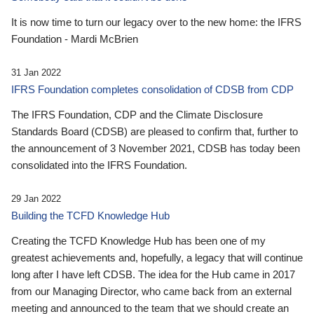
It is now time to turn our legacy over to the new home: the IFRS
Foundation - Mardi McBrien
31 Jan 2022
IFRS Foundation completes consolidation of CDSB from CDP
The IFRS Foundation, CDP and the Climate Disclosure
Standards Board (CDSB) are pleased to confirm that, further to
the announcement of 3 November 2021, CDSB has today been
consolidated into the IFRS Foundation.
29 Jan 2022
Building the TCFD Knowledge Hub
Creating the TCFD Knowledge Hub has been one of my
greatest achievements and, hopefully, a legacy that will continue
long after I have left CDSB. The idea for the Hub came in 2017
from our Managing Director, who came back from an external
meeting and announced to the team that we should create an