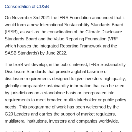
Consolidation of CDSB
On November 3rd 2021 the IFRS Foundation announced that it
would form a new International Sustainability Standards Board
(ISSB), as well as the consolidation of the Climate Disclosure
Standards Board and the Value Reporting Foundation (VRF—
which houses the Integrated Reporting Framework and the
SASB Standards) by June 2022.
The ISSB will develop, in the public interest, IFRS Sustainability
Disclosure Standards that provide a global baseline of
disclosure requirements designed to give investors high quality,
globally comparable sustainability information that can be used
by jurisdictions on a standalone basis or incorporated into
requirements to meet broader, multi-stakeholder or public policy
needs. This programme of work has been welcomed by the
G20 Leaders and carries the support of market regulators,
multilateral institutions, investors and companies worldwide.