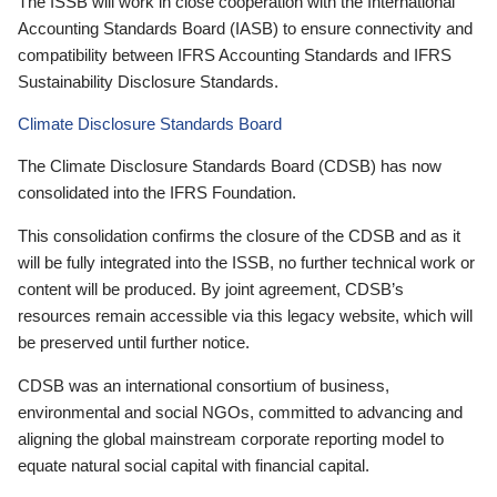
The ISSB will work in close cooperation with the International
Accounting Standards Board (IASB) to ensure connectivity and
compatibility between IFRS Accounting Standards and IFRS
Sustainability Disclosure Standards.
Climate Disclosure Standards Board
The Climate Disclosure Standards Board (CDSB) has now
consolidated into the IFRS Foundation.
This consolidation confirms the closure of the CDSB and as it
will be fully integrated into the ISSB, no further technical work or
content will be produced. By joint agreement, CDSB’s
resources remain accessible via this legacy website, which will
be preserved until further notice.
CDSB was an international consortium of business,
environmental and social NGOs, committed to advancing and
aligning the global mainstream corporate reporting model to
equate natural social capital with financial capital.