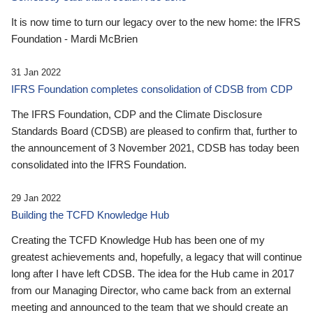
It is now time to turn our legacy over to the new home: the IFRS
Foundation - Mardi McBrien
31 Jan 2022
IFRS Foundation completes consolidation of CDSB from CDP
The IFRS Foundation, CDP and the Climate Disclosure
Standards Board (CDSB) are pleased to confirm that, further to
the announcement of 3 November 2021, CDSB has today been
consolidated into the IFRS Foundation.
29 Jan 2022
Building the TCFD Knowledge Hub
Creating the TCFD Knowledge Hub has been one of my
greatest achievements and, hopefully, a legacy that will continue
long after I have left CDSB. The idea for the Hub came in 2017
from our Managing Director, who came back from an external
meeting and announced to the team that we should create an