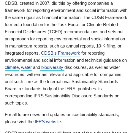
CDSB, created in 2007, did this by offering companies a
framework for reporting environment and social information with
the same rigour as financial information. The CDSB Framework
formed a foundation for the Task Force for Climate-Related
Financial Disclosures (TCFD) recommendations and sets out
an approach for reporting environmental and social information
in mainstream reports, such as annual reports, 10-K filing, or
integrated reports.
CDSB’s Framework
for reporting
environmental and social information and technical guidance on
climate
,
water
and
biodiversity
disclosures, as well as wider
resources, will remain relevant and applicable for companies
until such time as the International Sustainability Standards
Board, a standards body of the IFRS, publishes its
corresponding IFRS Sustainability Disclosure Standards on
such topics.
For all future news and updates on sustainability standards,
please visit the
IFRS website
.