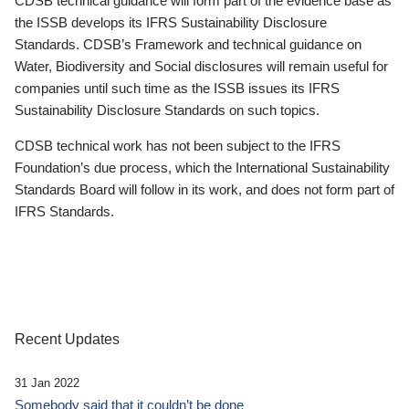
CDSB technical guidance will form part of the evidence base as
the ISSB develops its IFRS Sustainability Disclosure
Standards. CDSB’s Framework and technical guidance on
Water, Biodiversity and Social disclosures will remain useful for
companies until such time as the ISSB issues its IFRS
Sustainability Disclosure Standards on such topics.
CDSB technical work has not been subject to the IFRS
Foundation’s due process, which the International Sustainability
Standards Board will follow in its work, and does not form part of
IFRS Standards.
Recent Updates
31 Jan 2022
Somebody said that it couldn’t be done