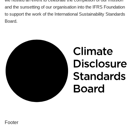
and the sunsetting of our organisation into the IFRS Foundation
to support the work of the International Sustainability Standards
Board.
Footer