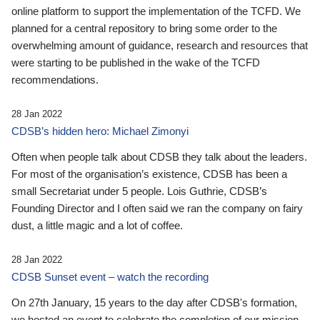
online platform to support the implementation of the TCFD. We
planned for a central repository to bring some order to the
overwhelming amount of guidance, research and resources that
were starting to be published in the wake of the TCFD
recommendations.
28 Jan 2022
CDSB’s hidden hero: Michael Zimonyi
Often when people talk about CDSB they talk about the leaders.
For most of the organisation’s existence, CDSB has been a
small Secretariat under 5 people. Lois Guthrie, CDSB’s
Founding Director and I often said we ran the company on fairy
dust, a little magic and a lot of coffee.
28 Jan 2022
CDSB Sunset event – watch the recording
On 27th January, 15 years to the day after CDSB's formation,
we hosted an event to celebrate the completion of our mission