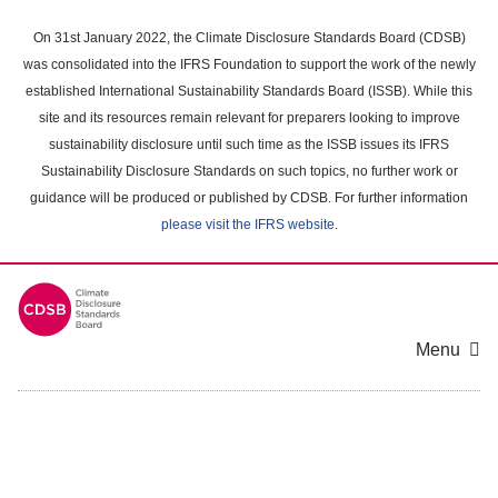
Skip
to
On 31st January 2022, the Climate Disclosure Standards Board (CDSB)
main
was consolidated into the IFRS Foundation to support the work of the newly
content
established International Sustainability Standards Board (ISSB). While this
area
site and its resources remain relevant for preparers looking to improve
sustainability disclosure until such time as the ISSB issues its IFRS
Sustainability Disclosure Standards on such topics, no further work or
guidance will be produced or published by CDSB. For further information
please visit the IFRS website
.
Menu