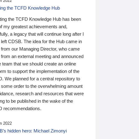
n 2022
ding the TCFD Knowledge Hub
ting the TCFD Knowledge Hub has been
of my greatest achievements and,
ully, a legacy that will continue long after I
 left CDSB. The idea for the Hub came in
 from our Managing Director, who came
 from an external meeting and announced
e team that we should create an online
orm to support the implementation of the
 We planned for a central repository to
g some order to the overwhelming amount
uidance, research and resources that were
ing to be published in the wake of the
 recommendations.
n 2022
’s hidden hero: Michael Zimonyi