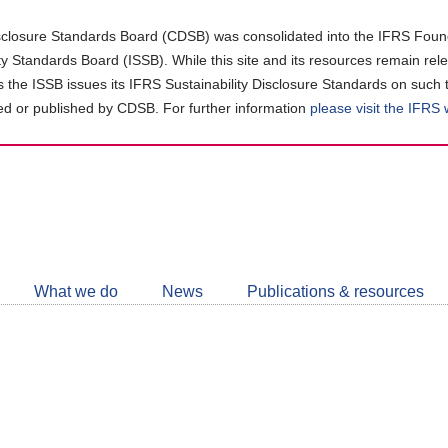
closure Standards Board (CDSB) was consolidated into the IFRS Found
ity Standards Board (ISSB). While this site and its resources remain rel
as the ISSB issues its IFRS Sustainability Disclosure Standards on such 
d or published by CDSB. For further information
please visit the IFRS
Follow
CDSB
What we do
News
Publications & resources