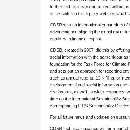
further technical work or content will be
accessible via this legacy website, which wi
CDSB was an international consortium of 
advancing and aligning the global mainstre
capital with financial capital.
CDSB, created in 2007, did this by offeri
social information with the same rigour a
foundation for the Task Force for Climat
and sets out an approach for reporting env
such as annual reports, 10-K filing, or inte
environmental and social information and 
disclosures, as well as wider resources, w
time as the International Sustainability St
corresponding IFRS Sustainability Disclo
For all future news and updates on sustaina
CDSB technical guidance will form part of