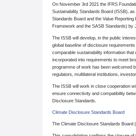
On November 3rd 2021 the IFRS Foundation
Sustainability Standards Board (ISSB), as 
Standards Board and the Value Reporting
Framework and the SASB Standards) by 
The ISSB will develop, in the public intere
global baseline of disclosure requirements 
comparable sustainability information that
incorporated into requirements to meet bro
programme of work has been welcomed by 
regulators, multilateral institutions, inve
The ISSB will work in close cooperation wi
ensure connectivity and compatibility be
Disclosure Standards.
Climate Disclosure Standards Board
The Climate Disclosure Standards Board 
This consolidation confirms the closure of 