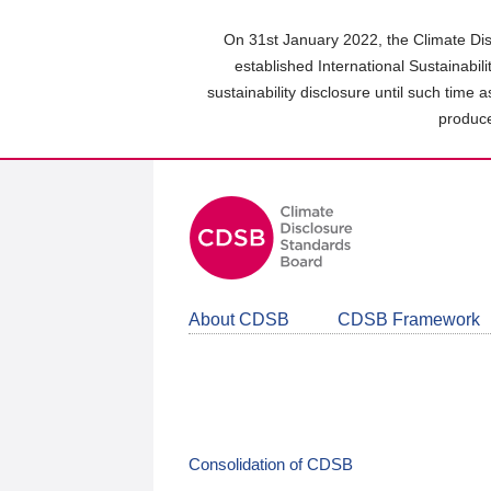
Skip
to
On 31st January 2022, the Climate Dis
main
established International Sustainabil
content
sustainability disclosure until such time 
area
produce
About CDSB
CDSB Framework
Consolidation of CDSB