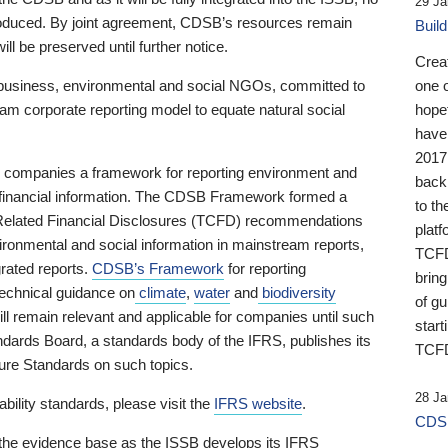
29 Ja
 produced. By joint agreement, CDSB’s resources remain
Buil
ll be preserved until further notice.
Crea
business, environmental and social NGOs, committed to
one 
am corporate reporting model to equate natural social
hopef
have
2017
ng companies a framework for reporting environment and
back
s financial information. The CDSB Framework formed a
to th
e-Related Financial Disclosures (TCFD) recommendations
platf
ironmental and social information in mainstream reports,
TCFD.
grated reports.
CDSB’s Framework
for reporting
brin
technical guidance on
climate
,
water
and
biodiversity
of g
ill remain relevant and applicable for companies until such
start
andards Board, a standards body of the IFRS, publishes its
TCFD
sure Standards on such topics.
28 Ja
bility standards, please visit the
IFRS website
.
CDSB
 the evidence base as the ISSB develops its IFRS