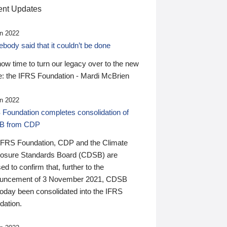
nt Updates
n 2022
ody said that it couldn’t be done
 now time to turn our legacy over to the new
: the IFRS Foundation - Mardi McBrien
n 2022
 Foundation completes consolidation of
B from CDP
IFRS Foundation, CDP and the Climate
losure Standards Board (CDSB) are
ed to confirm that, further to the
uncement of 3 November 2021, CDSB
today been consolidated into the IFRS
dation.