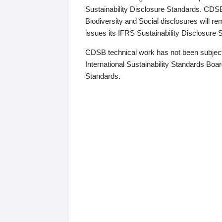
Sustainability Disclosure Standards. CDS
Biodiversity and Social disclosures will r
issues its IFRS Sustainability Disclosure
CDSB technical work has not been subject
International Sustainability Standards Board
Standards.