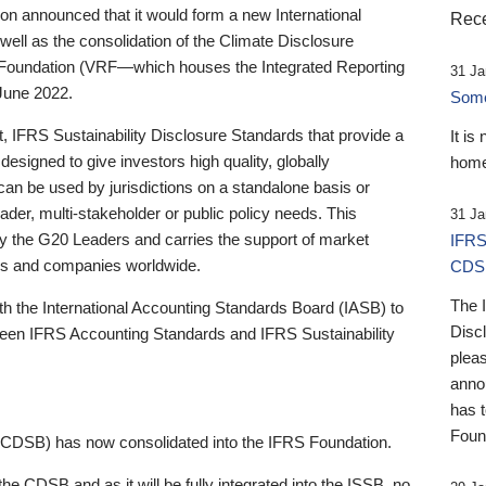
 announced that it would form a new International
Rece
well as the consolidation of the Climate Disclosure
 Foundation (VRF—which houses the Integrated Reporting
31 Ja
June 2022.
Someb
st, IFRS Sustainability Disclosure Standards that provide a
It is
designed to give investors high quality, globally
home
 can be used by jurisdictions on a standalone basis or
ader, multi-stakeholder or public policy needs. This
31 Ja
the G20 Leaders and carries the support of market
IFRS
stors and companies worldwide.
CDS
The 
th the International Accounting Standards Board (IASB) to
Disc
tween IFRS Accounting Standards and IFRS Sustainability
pleas
anno
has 
Foun
(CDSB) has now consolidated into the IFRS Foundation.
the CDSB and as it will be fully integrated into the ISSB, no