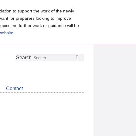
ation to support the work of the newly
evant for preparers looking to improve
topics, no further work or guidance will be
 website
.
Follow
Join
Get
Search
Search
us
our
the
on
group
latest
Twitter
on
news
LinkedIn
about
Contact
CDSB