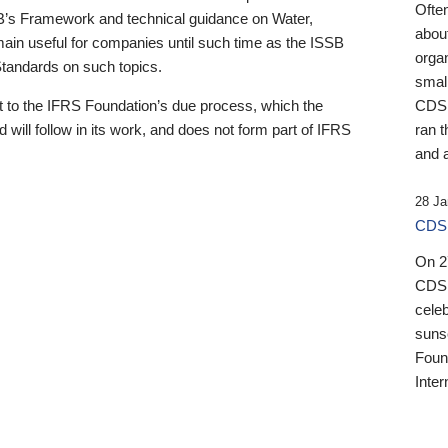
Ofte
B’s Framework and technical guidance on Water,
about
emain useful for companies until such time as the ISSB
orga
 Standards on such topics.
small
 to the IFRS Foundation’s due process, which the
CDSB
 will follow in its work, and does not form part of IFRS
ran t
and a
28 Ja
CDSB
On 27
CDSB
celeb
sunse
Found
Inter