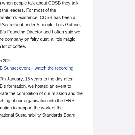
n when people talk about CDSB they talk
 the leaders. For most of the
nisation’s existence, CDSB has been a
 Secretariat under 5 people. Lois Guthrie,
’s Founding Director and I often said we
he company on fairy dust, a little magic
 lot of coffee.
n 2022
 Sunset event – watch the recording
th January, 15 years to the day after
's formation, we hosted an event to
rate the completion of our mission and the
tting of our organisation into the IFRS
ation to support the work of the
national Sustainability Standards Board.