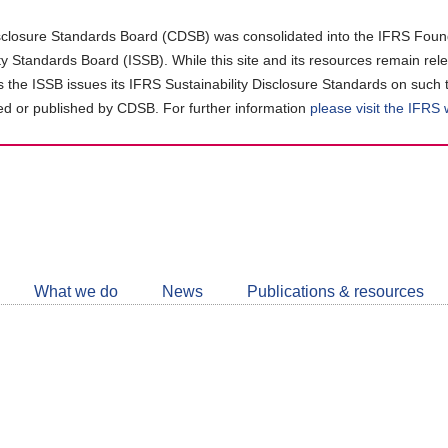
closure Standards Board (CDSB) was consolidated into the IFRS Found
ity Standards Board (ISSB). While this site and its resources remain rel
as the ISSB issues its IFRS Sustainability Disclosure Standards on such 
d or published by CDSB. For further information
please visit the IFRS
Follow
CDSB
What we do
News
Publications & resources