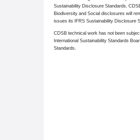
Sustainability Disclosure Standards. CDS
Biodiversity and Social disclosures will r
issues its IFRS Sustainability Disclosure
CDSB technical work has not been subject
International Sustainability Standards Board
Standards.