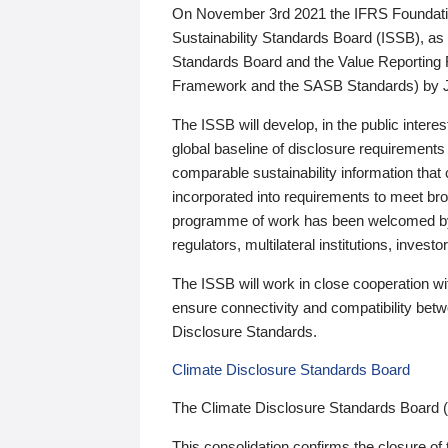
On November 3rd 2021 the IFRS Foundation
Sustainability Standards Board (ISSB), as 
Standards Board and the Value Reporting
Framework and the SASB Standards) by 
The ISSB will develop, in the public intere
global baseline of disclosure requirements 
comparable sustainability information that
incorporated into requirements to meet bro
programme of work has been welcomed by 
regulators, multilateral institutions, inve
The ISSB will work in close cooperation wi
ensure connectivity and compatibility be
Disclosure Standards.
Climate Disclosure Standards Board
The Climate Disclosure Standards Board 
This consolidation confirms the closure of 