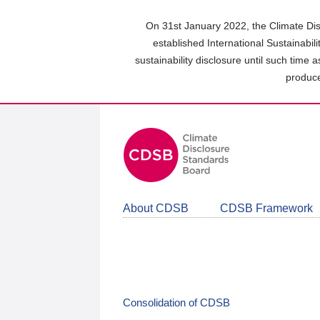
Skip
to
On 31st January 2022, the Climate Dis
main
established International Sustainabil
content
sustainability disclosure until such time 
area
produce
About CDSB
CDSB Framework
Consolidation of CDSB