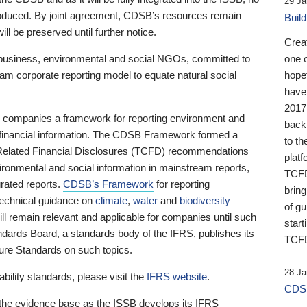
29 Ja
 produced. By joint agreement, CDSB’s resources remain
Buil
ll be preserved until further notice.
Crea
business, environmental and social NGOs, committed to
one 
am corporate reporting model to equate natural social
hopef
have
2017
ng companies a framework for reporting environment and
back
s financial information. The CDSB Framework formed a
to th
e-Related Financial Disclosures (TCFD) recommendations
platf
ironmental and social information in mainstream reports,
TCFD.
grated reports.
CDSB’s Framework
for reporting
brin
technical guidance on
climate
,
water
and
biodiversity
of g
ill remain relevant and applicable for companies until such
start
andards Board, a standards body of the IFRS, publishes its
TCFD
sure Standards on such topics.
28 Ja
bility standards, please visit the
IFRS website
.
CDSB
 the evidence base as the ISSB develops its IFRS