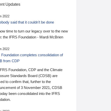
nt Updates
n 2022
ody said that it couldn’t be done
 now time to turn our legacy over to the new
: the IFRS Foundation - Mardi McBrien
n 2022
 Foundation completes consolidation of
B from CDP
IFRS Foundation, CDP and the Climate
losure Standards Board (CDSB) are
ed to confirm that, further to the
uncement of 3 November 2021, CDSB
today been consolidated into the IFRS
dation.