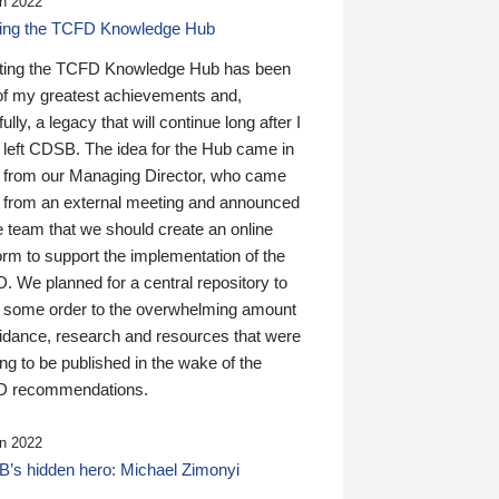
n 2022
ding the TCFD Knowledge Hub
ting the TCFD Knowledge Hub has been
of my greatest achievements and,
ully, a legacy that will continue long after I
 left CDSB. The idea for the Hub came in
 from our Managing Director, who came
 from an external meeting and announced
e team that we should create an online
orm to support the implementation of the
 We planned for a central repository to
g some order to the overwhelming amount
uidance, research and resources that were
ing to be published in the wake of the
 recommendations.
n 2022
’s hidden hero: Michael Zimonyi