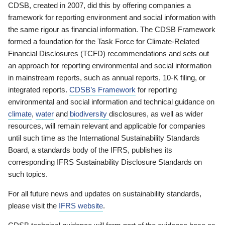
CDSB, created in 2007, did this by offering companies a
framework for reporting environment and social information with
the same rigour as financial information. The CDSB Framework
formed a foundation for the Task Force for Climate-Related
Financial Disclosures (TCFD) recommendations and sets out
an approach for reporting environmental and social information
in mainstream reports, such as annual reports, 10-K filing, or
integrated reports.
CDSB’s Framework
for reporting
environmental and social information and technical guidance on
climate
,
water
and
biodiversity
disclosures, as well as wider
resources, will remain relevant and applicable for companies
until such time as the International Sustainability Standards
Board, a standards body of the IFRS, publishes its
corresponding IFRS Sustainability Disclosure Standards on
such topics.
For all future news and updates on sustainability standards,
please visit the
IFRS website
.