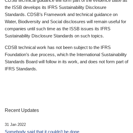
CDSB technical guidance will form part of the evidence base as
the ISSB develops its IFRS Sustainability Disclosure
Standards. CDSB’s Framework and technical guidance on
Water, Biodiversity and Social disclosures will remain useful for
companies until such time as the ISSB issues its IFRS
Sustainability Disclosure Standards on such topics.
CDSB technical work has not been subject to the IFRS
Foundation’s due process, which the International Sustainability
Standards Board will follow in its work, and does not form part of
IFRS Standards.
Recent Updates
31 Jan 2022
Somebody said that it couldn’t be done