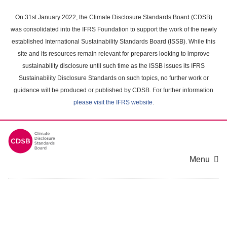
Skip
to
On 31st January 2022, the Climate Disclosure Standards Board (CDSB)
main
was consolidated into the IFRS Foundation to support the work of the newly
content
established International Sustainability Standards Board (ISSB). While this
area
site and its resources remain relevant for preparers looking to improve
sustainability disclosure until such time as the ISSB issues its IFRS
Sustainability Disclosure Standards on such topics, no further work or
guidance will be produced or published by CDSB. For further information
please visit the IFRS website
.
Menu