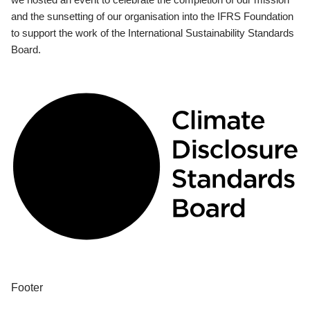
and the sunsetting of our organisation into the IFRS Foundation
to support the work of the International Sustainability Standards
Board.
Footer