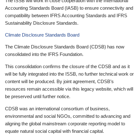
The ISSB will work in close cooperation with the International
Accounting Standards Board (IASB) to ensure connectivity and
compatibility between IFRS Accounting Standards and IFRS
Sustainability Disclosure Standards.
Climate Disclosure Standards Board
The Climate Disclosure Standards Board (CDSB) has now
consolidated into the IFRS Foundation.
This consolidation confirms the closure of the CDSB and as it
will be fully integrated into the ISSB, no further technical work or
content will be produced. By joint agreement, CDSB’s
resources remain accessible via this legacy website, which will
be preserved until further notice.
CDSB was an international consortium of business,
environmental and social NGOs, committed to advancing and
aligning the global mainstream corporate reporting model to
equate natural social capital with financial capital.