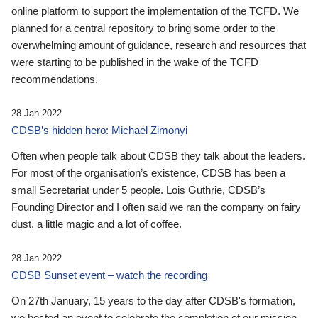
online platform to support the implementation of the TCFD. We
planned for a central repository to bring some order to the
overwhelming amount of guidance, research and resources that
were starting to be published in the wake of the TCFD
recommendations.
28 Jan 2022
CDSB’s hidden hero: Michael Zimonyi
Often when people talk about CDSB they talk about the leaders.
For most of the organisation’s existence, CDSB has been a
small Secretariat under 5 people. Lois Guthrie, CDSB’s
Founding Director and I often said we ran the company on fairy
dust, a little magic and a lot of coffee.
28 Jan 2022
CDSB Sunset event – watch the recording
On 27th January, 15 years to the day after CDSB's formation,
we hosted an event to celebrate the completion of our mission