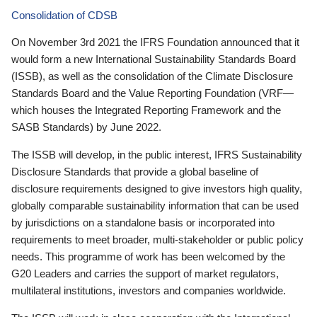
Consolidation of CDSB
On November 3rd 2021 the IFRS Foundation announced that it
would form a new International Sustainability Standards Board
(ISSB), as well as the consolidation of the Climate Disclosure
Standards Board and the Value Reporting Foundation (VRF—
which houses the Integrated Reporting Framework and the
SASB Standards) by June 2022.
The ISSB will develop, in the public interest, IFRS Sustainability
Disclosure Standards that provide a global baseline of
disclosure requirements designed to give investors high quality,
globally comparable sustainability information that can be used
by jurisdictions on a standalone basis or incorporated into
requirements to meet broader, multi-stakeholder or public policy
needs. This programme of work has been welcomed by the
G20 Leaders and carries the support of market regulators,
multilateral institutions, investors and companies worldwide.