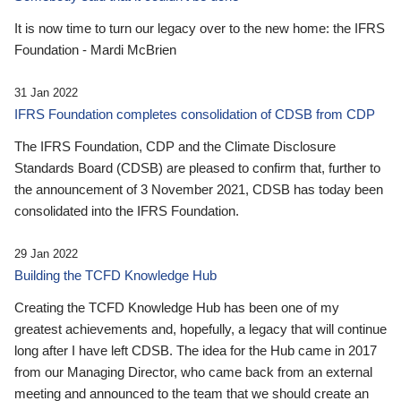
It is now time to turn our legacy over to the new home: the IFRS
Foundation - Mardi McBrien
31 Jan 2022
IFRS Foundation completes consolidation of CDSB from CDP
The IFRS Foundation, CDP and the Climate Disclosure
Standards Board (CDSB) are pleased to confirm that, further to
the announcement of 3 November 2021, CDSB has today been
consolidated into the IFRS Foundation.
29 Jan 2022
Building the TCFD Knowledge Hub
Creating the TCFD Knowledge Hub has been one of my
greatest achievements and, hopefully, a legacy that will continue
long after I have left CDSB. The idea for the Hub came in 2017
from our Managing Director, who came back from an external
meeting and announced to the team that we should create an